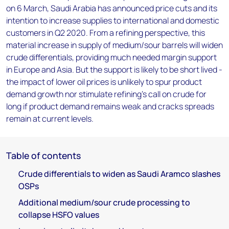
on 6 March, Saudi Arabia has announced price cuts and its
intention to increase supplies to international and domestic
customers in Q2 2020. From a refining perspective, this
material increase in supply of medium/sour barrels will widen
crude differentials, providing much needed margin support
in Europe and Asia. But the support is likely to be short lived -
the impact of lower oil prices is unlikely to spur product
demand growth nor stimulate refining’s call on crude for
long if product demand remains weak and cracks spreads
remain at current levels.
Table of contents
Crude differentials to widen as Saudi Aramco slashes
OSPs
Additional medium/sour crude processing to
collapse HSFO values