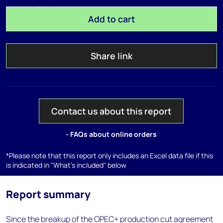
Add to cart
Share link
Contact us about this report
- FAQs about online orders
*Please note that this report only includes an Excel data file if this
is indicated in "What's included" below
Report summary
Since the breakup of the OPEC+ production cut agreement