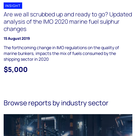
INSIGHT
Are we all scrubbed up and ready to go? Updated
analysis of the IMO 2020 marine fuel sulphur
changes
15 August 2019
The forthcoming change in IMO regulations on the quality of
marine bunkers, impacts the mix of fuels consumed by the
shipping sector in 2020
$5,000
Browse reports by industry sector