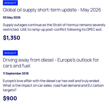
INSIGHT
Global oil supply short-term update - May 2026
05 May 2026
Supply outages continue as the Strait of Hormuz remains severely
restricted. UAE to ramp-up post-conflict following its OPEC exit.
$1,350
INSIGHT
Driving away from diesel - Europe's outlook for
cars and fuel
11 September 2018
Europe’s love affair with the diesel car has well and truly ended .
What is the impact on car sales, road fuel demand and EU carbon
targets?
$900