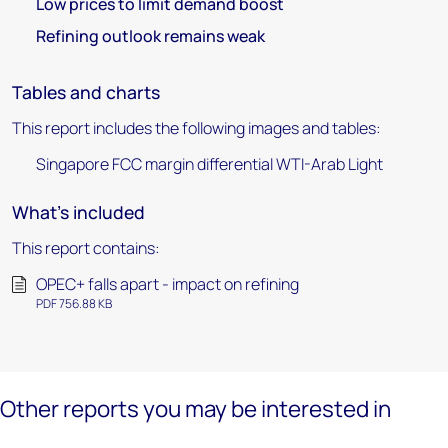
Low prices to limit demand boost
Refining outlook remains weak
Tables and charts
This report includes the following images and tables:
Singapore FCC margin differential WTI-Arab Light
What's included
This report contains:
OPEC+ falls apart - impact on refining
PDF 756.88 KB
Other reports you may be interested in