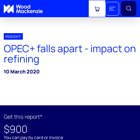
View cart
INSIGHT
OPEC+ falls apart - impact on
refining
10 March 2020
Get this report*
$900
You can pay by card or invoice