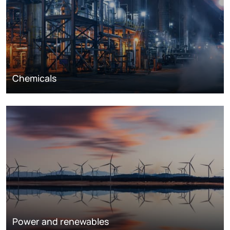
Chemicals
Power and renewables