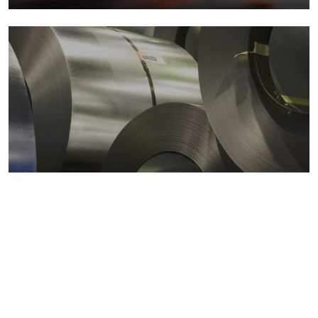
Metals markets