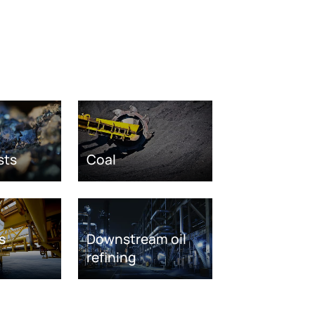
sts
Coal
s
Downstream oil
refining