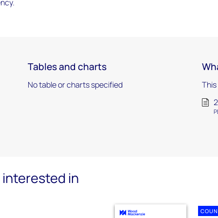
ency.
Tables and charts
Wha
No table or charts specified
This
2
P
interested in
COUN