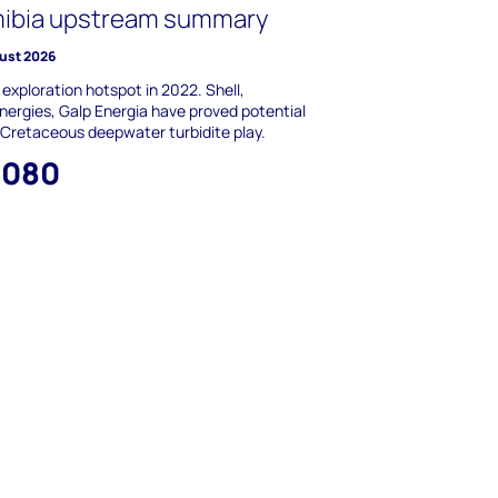
ibia upstream summary
ust 2026
 exploration hotspot in 2022. Shell,
nergies, Galp Energia have proved potential
 Cretaceous deepwater turbidite play.
,080