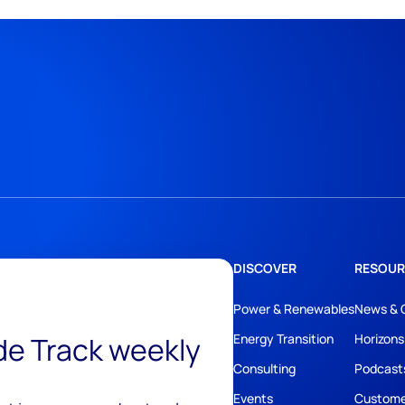
DISCOVER
RESOUR
Power & Renewables
News & 
ide Track weekly
Energy Transition
Horizons
Consulting
Podcast
Events
Custome