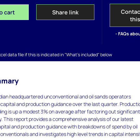
Contac
o cart
Share link
thi
- FAQs abou
el data file if this is indicated in "What's included" below
mmary
ian headquartered unconventional and oil sands operators
apital and production guidance over the last quarter. Producti
ing is up a modest 3% on average after factoring out significan
. This report provides a comprehensive analysis of our latest
pital and production guidance with breakdowns of spend by oil
nventionals and investigates high level trends in capital intensi