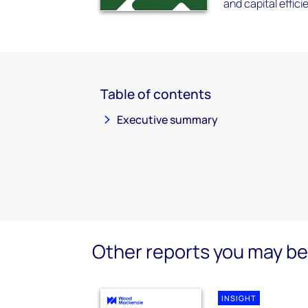
and capital effici
Table of contents
Executive summary
Other reports you may be 
INSIGHT