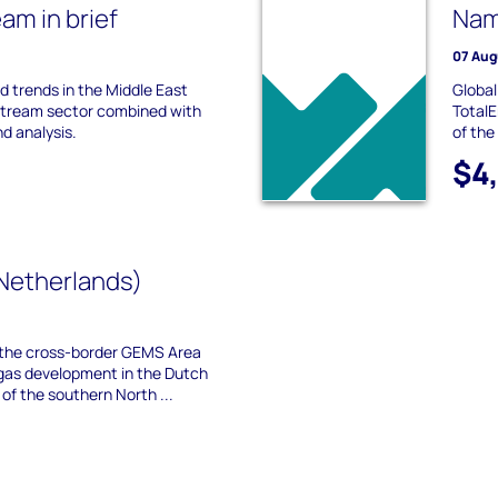
m in brief
Nam
07 Aug
nd trends in the Middle East
Global
stream sector combined with
TotalE
nd analysis.
of the
$4
Netherlands)
the cross-border GEMS Area
gas development in the Dutch
f the southern North ...