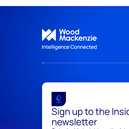
Sign up to the Ins
newsletter