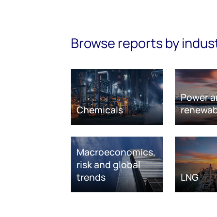
Browse reports by indus
Power a
Chemicals
renewab
Macroeconomics,
risk and global
trends
LNG