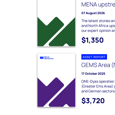
MENA upstrea
07 August 2026
The latest stories a
and North Africa up
our expert opinion a
$1,350
ASSET REPORT
GEMS Area (
17 October 2025
ONE-Dyas operates 
(Greater Ems Area) 
and German sectors o
$3,720