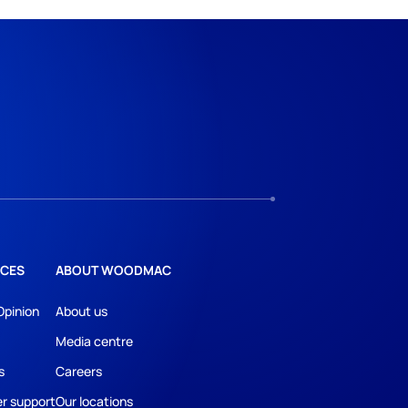
CES
ABOUT WOODMAC
Opinion
About us
Media centre
s
Careers
r support
Our locations