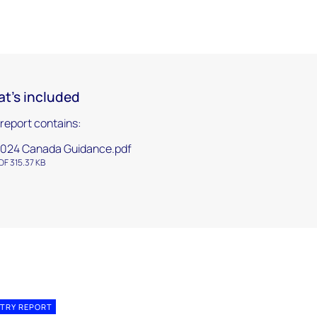
t's included
 report contains:
024 Canada Guidance.pdf
DF 315.37 KB
TRY REPORT