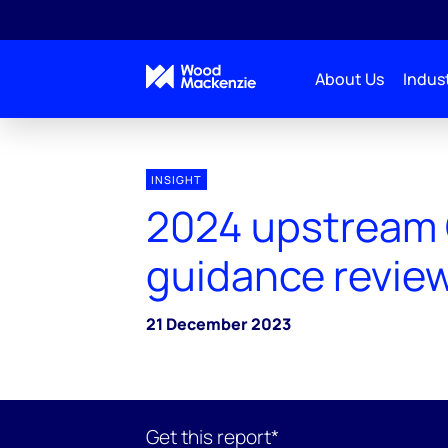
About Us
Indust
INSIGHT
2024 upstream
guidance revie
21 December 2023
Get this report*