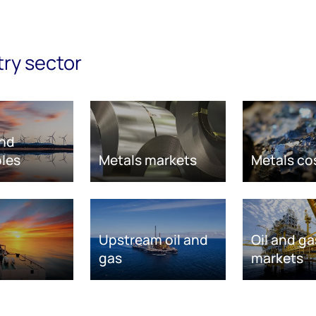
try sector
nd
les
Metals markets
Metals co
Upstream oil and
Oil and ga
gas
markets