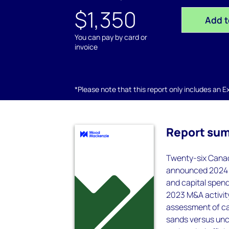
$1,350
Add t
You can pay by card or
invoice
*Please note that this report only includes an Exc
Report su
Twenty-six Canad
announced 2024 c
and capital spend
2023 M&A activity
assessment of ca
sands versus unco