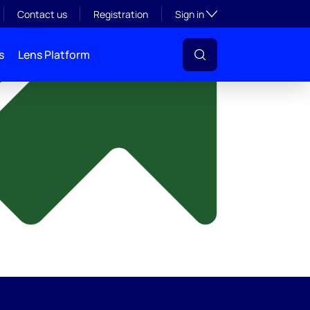
y
Toggle subsection visibil
Contact us
Registration
Sign in
s
Lens Platform