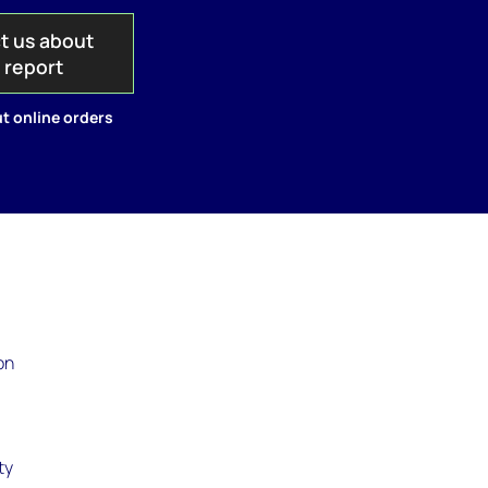
t us about
s report
t online orders
on
t
ty