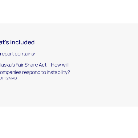
t's included
 report contains:
laska’s Fair Share Act – How will
ompanies respond to instability?
DF 1.24 MB