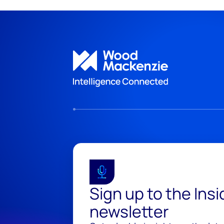
Sign up to the Ins
newsletter