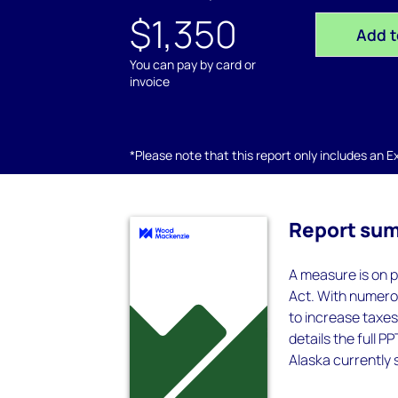
$1,350
Add t
You can pay by card or
invoice
*Please note that this report only includes an Exc
Report su
A measure is on p
Act. With numero
to increase taxes 
details the full P
Alaska currently s