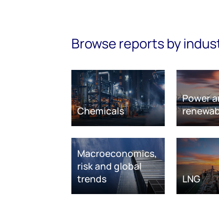
Browse reports by indus
Power a
Chemicals
renewab
Macroeconomics,
risk and global
trends
LNG