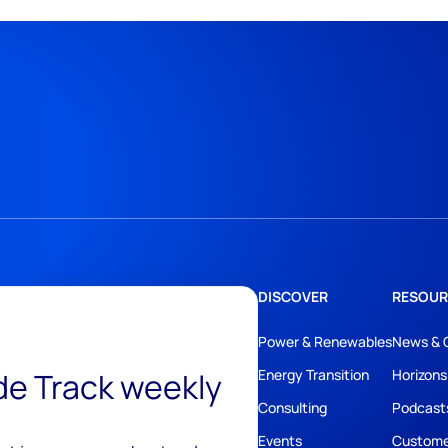
DISCOVER
RESOUR
Power & Renewables
News & 
ide Track weekly
Energy Transition
Horizons
Consulting
Podcast
Events
Custome