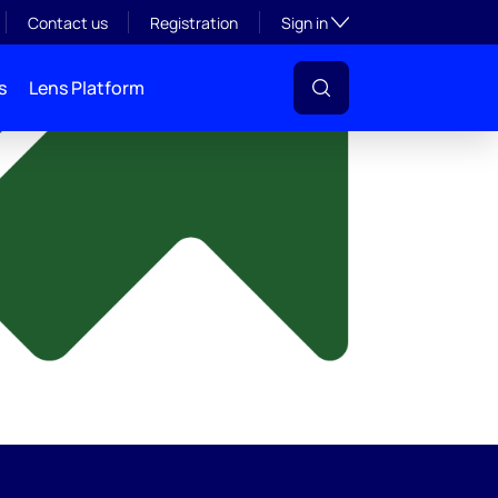
y
Toggle subsection visibil
Contact us
Registration
Sign in
s
Lens Platform