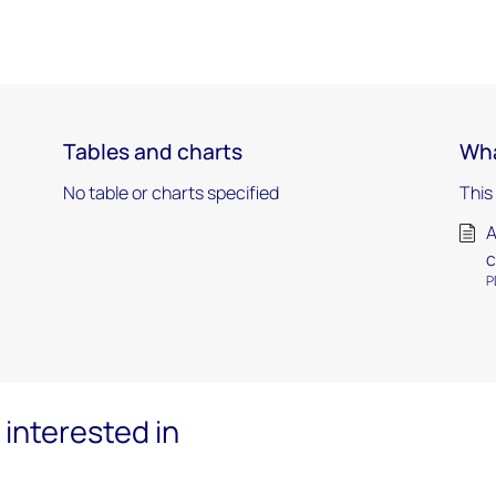
Tables and charts
Wha
No table or charts specified
This
A
c
P
interested in