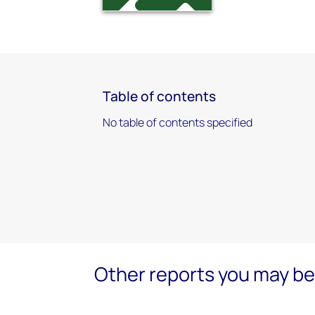
Table of contents
No table of contents specified
Other reports you may be 