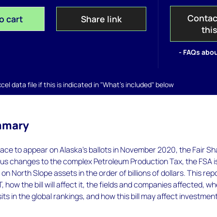
Contac
o cart
Share link
thi
- FAQs abou
el data file if this is indicated in "What's included" below
mmary
ace to appear on Alaska's ballots in November 2020, the Fair Sh
us changes to the complex Petroleum Production Tax, the FSA i
on North Slope assets in the order of billions of dollars. This rep
PT, how the bill will affect it, the fields and companies affected, w
its in the global rankings, and how this bill may affect investment