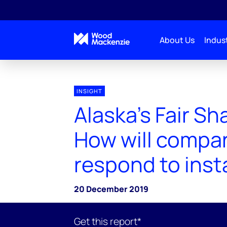
About Us
Indust
INSIGHT
Alaska’s Fair Sh
How will compa
respond to insta
20 December 2019
Get this report*