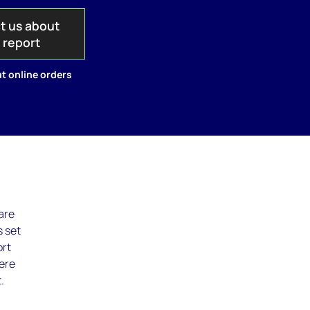
t us about
s report
t online orders
are
s set
ort
here
.