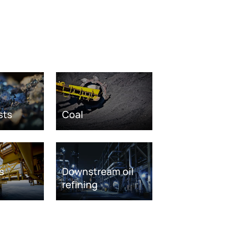
sts
Coal
s
Downstream oil
refining