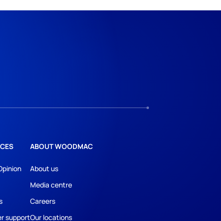
CES
ABOUT WOODMAC
Opinion
About us
Media centre
s
Careers
r support
Our locations