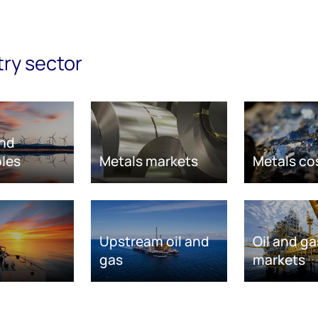
try sector
nd
les
Metals markets
Metals co
Upstream oil and
Oil and ga
gas
markets