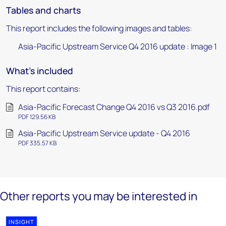
Tables and charts
This report includes the following images and tables:
Asia-Pacific Upstream Service Q4 2016 update : Image 1
What's included
This report contains:
Asia-Pacific Forecast Change Q4 2016 vs Q3 2016.pdf
PDF 129.56 KB
Asia-Pacific Upstream Service update - Q4 2016
PDF 335.57 KB
Other reports you may be interested in
INSIGHT