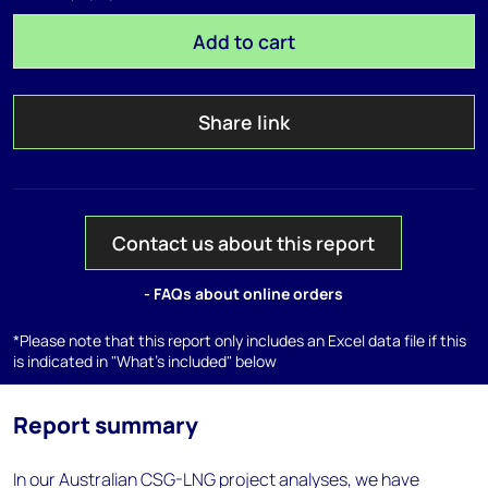
Add to cart
Share link
Contact us about this report
- FAQs about online orders
*Please note that this report only includes an Excel data file if this
is indicated in "What's included" below
Report summary
In our Australian CSG-LNG project analyses, we have