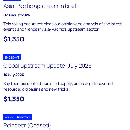
Asia-Pacific upstream in brief
07 August 2026
This rolling document gives our opinion and analysis of the latest
events and trends in Asia-Pacific's upstream sector.
$1,350
INSIGHT
Global Upstream Update: July 2026
16 July 2026
Key themes: conflict curtailed supply; unlocking discovered
resource; old basins and new tricks
$1,350
ASSET REPORT
Reindeer (Ceased)