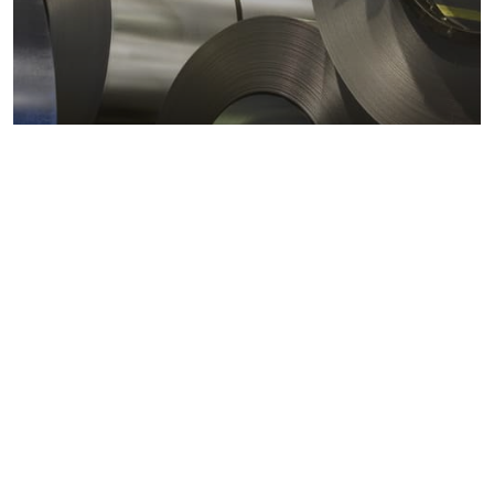
Metals markets
Metals costs