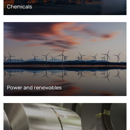
Chemicals
Power and renewables