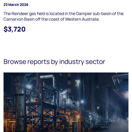
23 March 2026
The Reindeer gas field is located in the Dampier sub-basin of the
Carnarvon Basin off the coast of Western Australia.
$3,720
Browse reports by industry sector