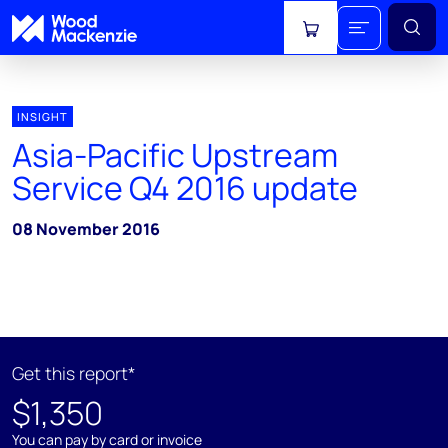
View cart
INSIGHT
Asia-Pacific Upstream
Service Q4 2016 update
08 November 2016
Get this report*
$1,350
You can pay by card or invoice