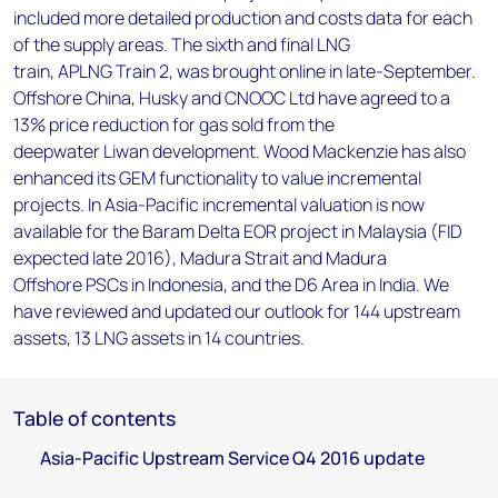
included more detailed production and costs data for each
of the supply areas. The sixth and final LNG
train, APLNG Train 2, was brought online in late-September.
Offshore China, Husky and CNOOC Ltd have agreed to a
13% price reduction for gas sold from the
deepwater Liwan development. Wood Mackenzie has also
enhanced its GEM functionality to value incremental
projects. In Asia-Pacific incremental valuation is now
available for the Baram Delta EOR project in Malaysia (FID
expected late 2016), Madura Strait and Madura
Offshore PSCs in Indonesia, and the D6 Area in India. We
have reviewed and updated our outlook for 144 upstream
assets, 13 LNG assets in 14 countries.
Table of contents
Asia-Pacific Upstream Service Q4 2016 update