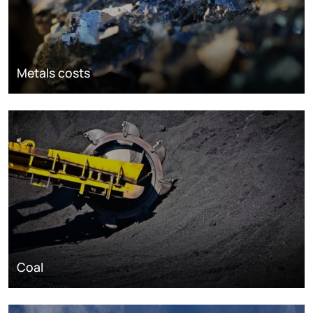
Metals costs
Coal