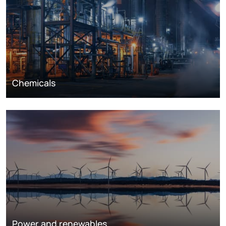
Chemicals
Power and renewables