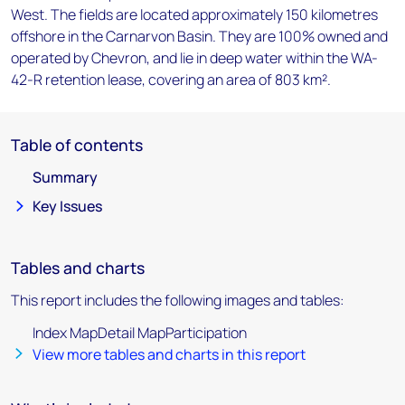
West. The fields are located approximately 150 kilometres
offshore in the Carnarvon Basin. They are 100% owned and
operated by Chevron, and lie in deep water within the WA-
42-R retention lease, covering an area of 803 km².
Table of contents
Summary
Key Issues
Tables and charts
This report includes the following images and tables:
Index MapDetail MapParticipation
View more tables and charts in this report