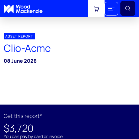
View cart
ASSET REPORT
Clio-Acme
08 June 2026
Get this report*
$3,720
You can pay by card or invoice