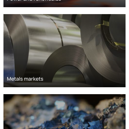
Metals markets