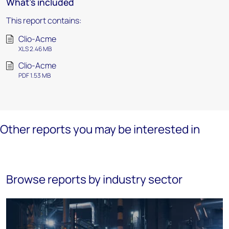
What's included
This report contains:
Clio-Acme
XLS 2.46 MB
Clio-Acme
PDF 1.53 MB
Other reports you may be interested in
Browse reports by industry sector