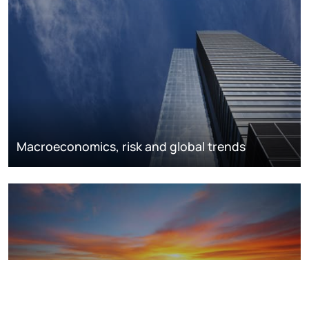
Macroeconomics, risk and global trends