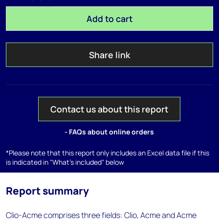
Add to cart
Share link
Contact us about this report
- FAQs about online orders
*Please note that this report only includes an Excel data file if this
is indicated in "What's included" below
Report summary
Clio-Acme comprises three fields: Clio, Acme and Acme