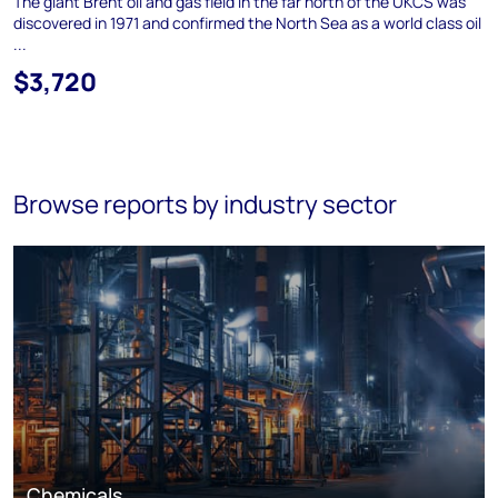
The giant Brent oil and gas field in the far north of the UKCS was
discovered in 1971 and confirmed the North Sea as a world class oil
...
$3,720
Browse reports by industry sector
Chemicals