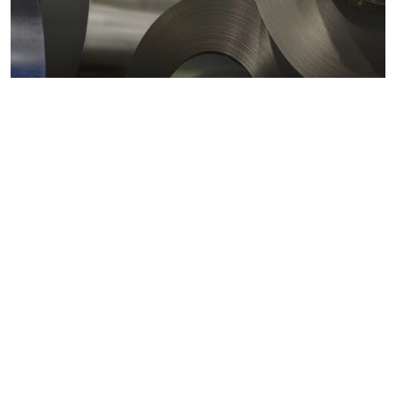
Metals markets
Metals costs