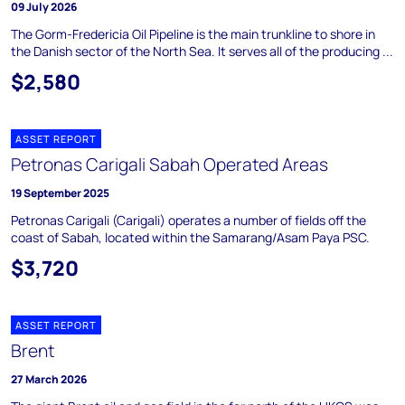
09 July 2026
The Gorm-Fredericia Oil Pipeline is the main trunkline to shore in
the Danish sector of the North Sea. It serves all of the producing ...
$2,580
ASSET REPORT
Petronas Carigali Sabah Operated Areas
19 September 2025
Petronas Carigali (Carigali) operates a number of fields off the
coast of Sabah, located within the Samarang/Asam Paya PSC.
$3,720
ASSET REPORT
Brent
27 March 2026