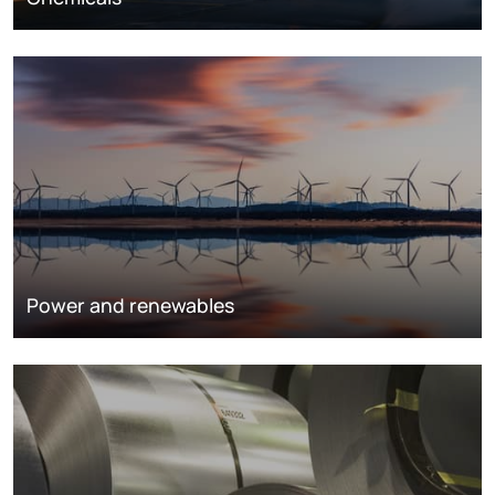
Power and renewables