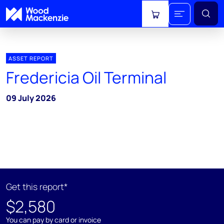
View cart
ASSET REPORT
Fredericia Oil Terminal
09 July 2026
Get this report*
$2,580
You can pay by card or invoice