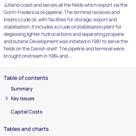
Jutland coast and serves all the fields which export via the
Gorm-Fredericia oil pipeline. The terminal receives and
treats crude oil, with facilities for storage, export and
stabilisation. It includes a crude oil stabilisation plant for
degassing lighter hydrocarbons and separating propane
and butane.Development was initiated in 1981 to serve the
fields on the Danish shelf. The pipeline and terminal were
brought onstream in 1984 and ...
Table of contents
Summary
Key Issues
Capital Costs
Tables and charts