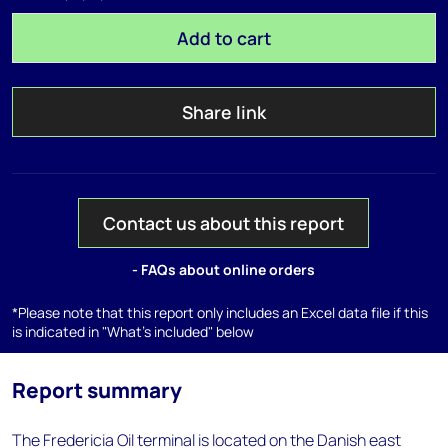
Add to cart
Share link
Contact us about this report
- FAQs about online orders
*Please note that this report only includes an Excel data file if this
is indicated in "What's included" below
Report summary
The Fredericia Oil terminal is located on the Danish east