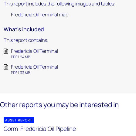
This report includes the following images and tables:
Fredericia Oil Terminal map
What's included
This report contains:
Fredericia Oil Terminal
PDF 1.24 MB
Fredericia Oil Terminal
PDF 1.33 MB
Other reports you may be interested in
ASSET REPORT
Gorm-Fredericia Oil Pipeline