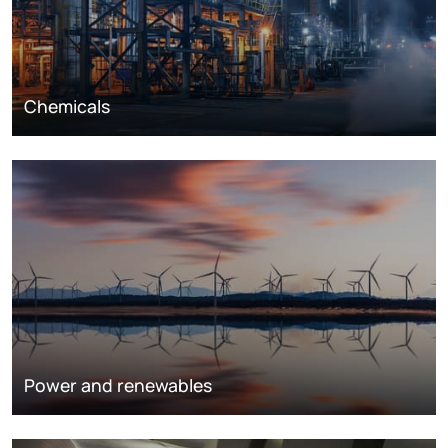
Chemicals
Power and renewables