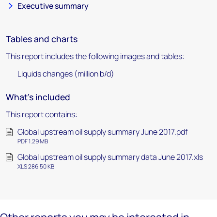
Executive summary
Tables and charts
This report includes the following images and tables:
Liquids changes (million b/d)
What's included
This report contains:
Global upstream oil supply summary June 2017.pdf
PDF 1.29 MB
Global upstream oil supply summary data June 2017.xls
XLS 286.50 KB