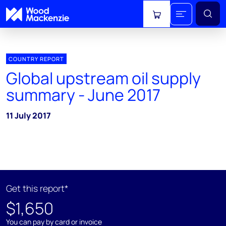
View cart
COUNTRY REPORT
Global upstream oil supply
summary - June 2017
11 July 2017
Get this report*
$1,650
You can pay by card or invoice