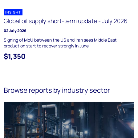
INSIGHT
Global oil supply short-term update - July 2026
02 July 2026
Signing of MoU between the US and Iran sees Middle East
production start to recover strongly in June
$1,350
Browse reports by industry sector