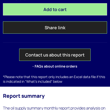
Add to cart
Share link
Contact us about this report
- FAQs about online orders
*Please note that this report only includes an Excel data file if this
is indicated in "What's included" below
Report summary
The oil supply summary monthly report provides analysis on