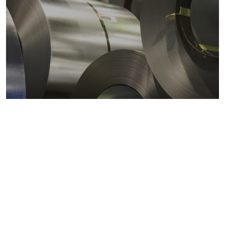
Metals markets