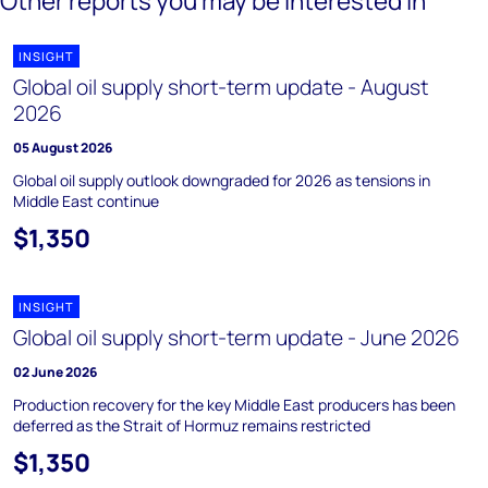
Other reports you may be interested in
INSIGHT
Global oil supply short-term update - August
2026
05 August 2026
Global oil supply outlook downgraded for 2026 as tensions in
Middle East continue
$1,350
INSIGHT
Global oil supply short-term update - June 2026
02 June 2026
Production recovery for the key Middle East producers has been
deferred as the Strait of Hormuz remains restricted
$1,350