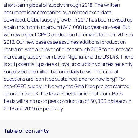
short-term global oil supply through 2018. The written
document is accompanied by a related excel data
download. Global supply growth in 2017 has been revised up
again this month to around 640,000 b/d year-on-year. But,
we now expect OPEC production to remain flat from 2017 to
2018. Our new base case assumes additional production
restraint, with a rollover of cuts through 2018 to counteract
increasing supply from Libya, Nigeria, and the US L48. There
is still potential upside as Libya production volumes recently
surpassed one million b/d on a daily basis. The crucial
questions are, can it be sustained, and for how long? For
non-OPEC supply, in Norway the Gina Krog project started
up and in the UK, the Kraken field came onstream. Both
fields will ramp up to peak production of 50,000 b/d each in
2018 and 2019 respectively.
Table of contents