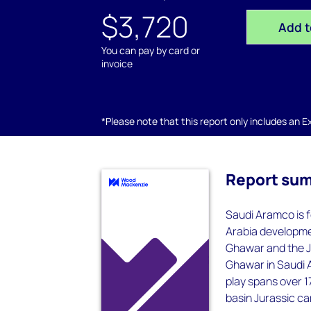
$3,720
Add t
You can pay by card or
invoice
*Please note that this report only includes an Exc
Report su
Saudi Aramco is f
Arabia developmen
Ghawar and the Ja
Ghawar in Saudi 
play spans over 1
basin Jurassic ca