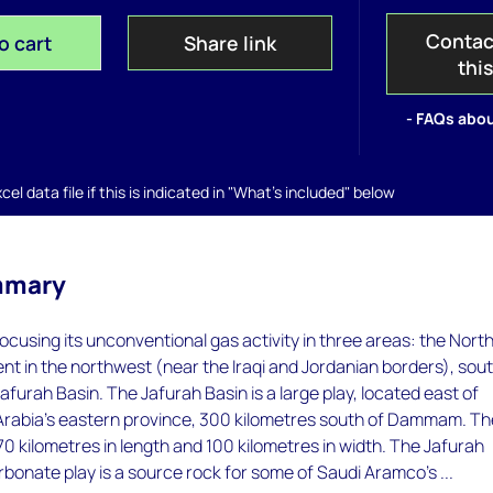
Contac
o cart
Share link
thi
- FAQs abou
el data file if this is indicated in "What's included" below
mmary
ocusing its unconventional gas activity in three areas: the Nort
t in the northwest (near the Iraqi and Jordanian borders), sout
furah Basin. The Jafurah Basin is a large play, located east of
Arabia's eastern province, 300 kilometres south of Dammam. Th
70 kilometres in length and 100 kilometres in width. The Jafurah
rbonate play is a source rock for some of Saudi Aramco's ...