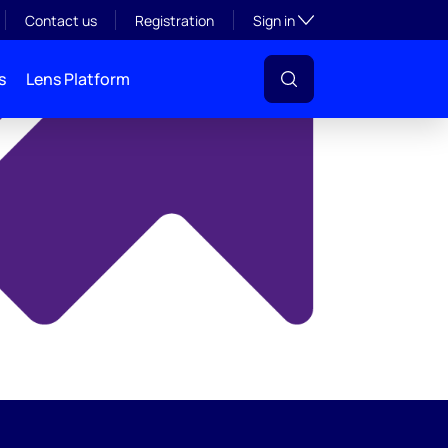
y
Toggle subsection visibil
Contact us
Registration
Sign in
s
Lens Platform