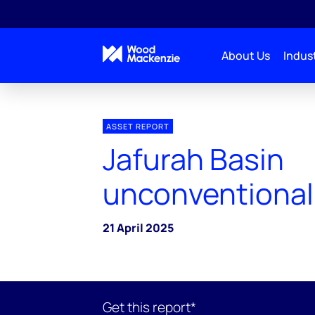
About Us
Indust
ASSET REPORT
Jafurah Basin
unconventional
21 April 2025
Get this report*