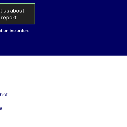
t us about
s report
t online orders
h
h of
e