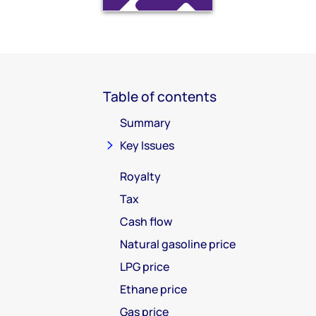
Table of contents
Summary
Key Issues
Royalty
Tax
Cash flow
Natural gasoline price
LPG price
Ethane price
Gas price