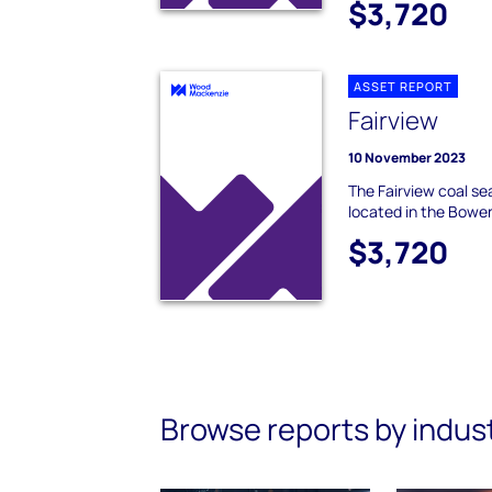
$3,720
ASSET REPORT
Fairview
10 November 2023
The Fairview coal se
located in the Bowe
$3,720
Browse reports by indus