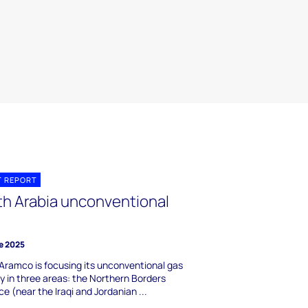
T REPORT
th Arabia unconventional
e 2025
Aramco is focusing its unconventional gas
ty in three areas: the Northern Borders
ce (near the Iraqi and Jordanian ...