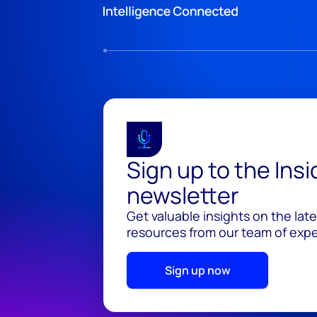
Sign up to the Ins
newsletter
Get valuable insights on the lat
resources from our team of exper
Sign up now