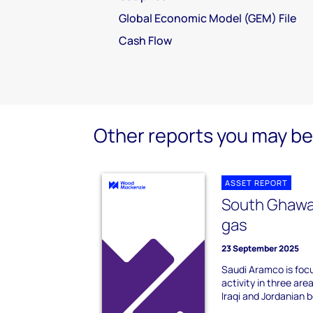
Global Economic Model (GEM) File
Cash Flow
Other reports you may be 
ASSET REPORT
South Ghawa
gas
23 September 2025
Saudi Aramco is focu
activity in three ar
Iraqi and Jordanian b