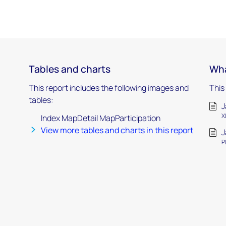
Tables and charts
Wha
This report includes the following images and
This
tables:
J
X
Index MapDetail MapParticipation
View more tables and charts in this report
J
P