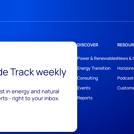
DISCOVER
RESOUR
Power & Renewables
News & 
ide Track weekly
Energy Transition
Horizons
Consulting
Podcast
Events
Custome
est in energy and natural
ts - right to your inbox.
Reports