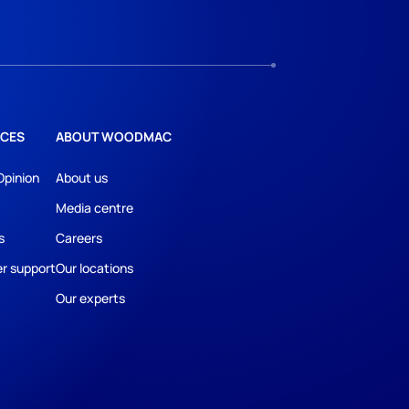
CES
ABOUT WOODMAC
Opinion
About us
Media centre
s
Careers
r support
Our locations
Our experts