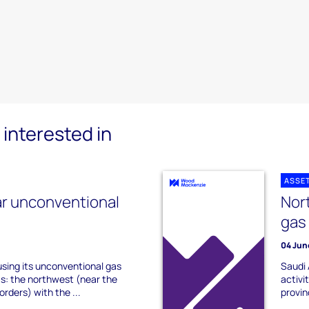
interested in
ASSE
r unconventional
Nor
gas
04 Jun
sing its unconventional gas
Saudi 
eas: the northwest (near the
activi
orders) with the ...
provin