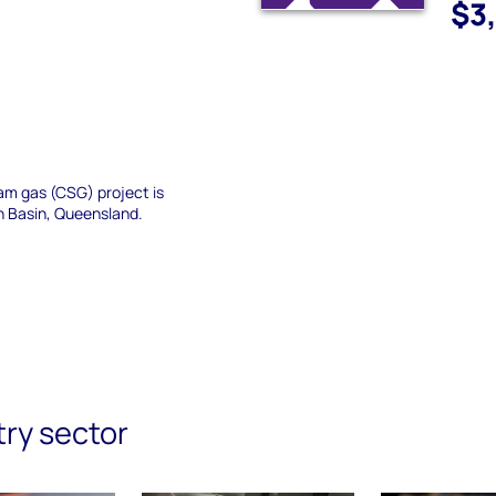
$3
am gas (CSG) project is
n Basin, Queensland.
try sector