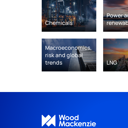
Power a
Chemicals
renewab
Macroeconomics,
risk and global
trends
LNG