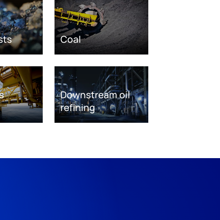
sts
Coal
s
Downstream oil
refining