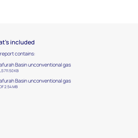
t's included
 report contains:
afurah Basin unconventional gas
LS 711.50 KB
afurah Basin unconventional gas
DF 2.54 MB