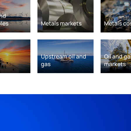
nd
les
Metals markets
Metals co
Upstream oil and
Oil and ga
gas
markets