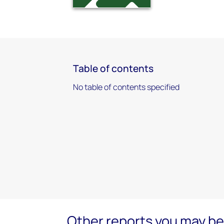
Table of contents
No table of contents specified
Other reports you may be 