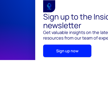
Sign up to the Ins
newsletter
Get valuable insights on the lat
resources from our team of exper
Sign up now
© 2026 Wood Mackenzie Limited
Terms of use
Pr