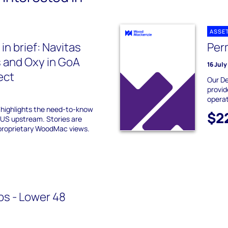
ASSE
n brief: Navitas
Per
 and Oxy in GoA
16 Jul
ect
Our De
provid
operat
f highlights the need-to-know
$2
 US upstream. Stories are
proprietary WoodMac views.
ps - Lower 48