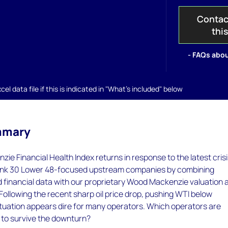
Contac
thi
- FAQs abou
el data file if this is indicated in "What's included" below
mmary
e Financial Health Index returns in response to the latest crisi
rank 30 Lower 48-focused upstream companies by combining
d financial data with our proprietary Wood Mackenzie valuation 
Following the recent sharp oil price drop, pushing WTI below
ituation appears dire for many operators. Which operators are
 to survive the downturn?