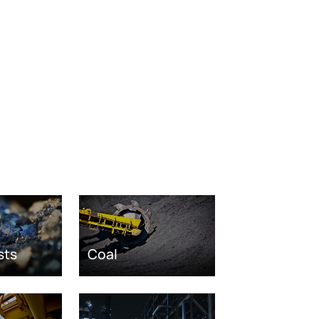
sts
Coal