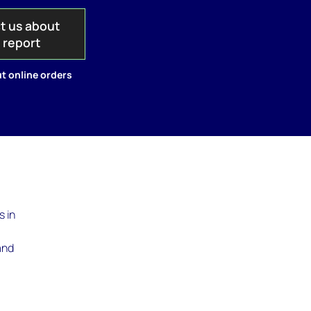
t us about
s report
t online orders
s in
and