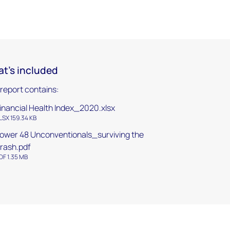
t's included
 report contains:
inancial Health Index_2020.xlsx
LSX 159.34 KB
ower 48 Unconventionals_surviving the
rash.pdf
DF 1.35 MB