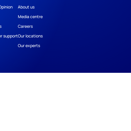
Opinion
About us
Media centre
s
Careers
r support
Our locations
Our experts