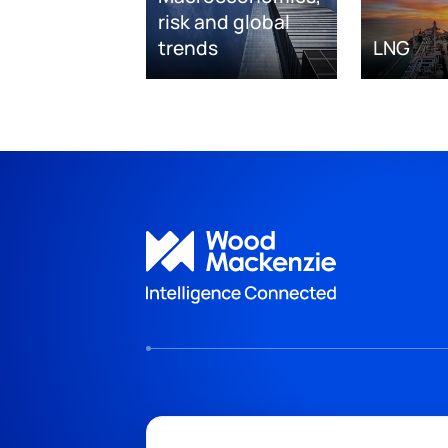
risk and global
trends
LNG