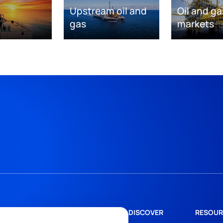
Upstream oil and
Oil and ga
gas
markets
DISCOVER
RESOUR