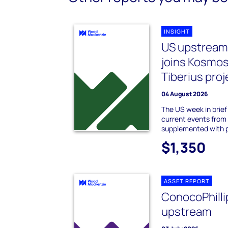
INSIGHT
US upstream i
joins Kosmos
Tiberius proj
04 August 2026
The US week in brie
current events from
supplemented with 
$1,350
ASSET REPORT
ConocoPhilli
upstream