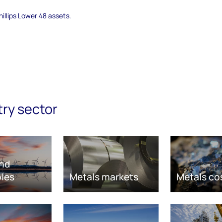
illips Lower 48 assets.
try sector
nd
les
Metals markets
Metals co