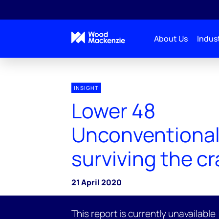
About Us
Indust
INSIGHT
Lower 48
Unconventional
surviving the c
21 April 2020
This report is currently unavailable