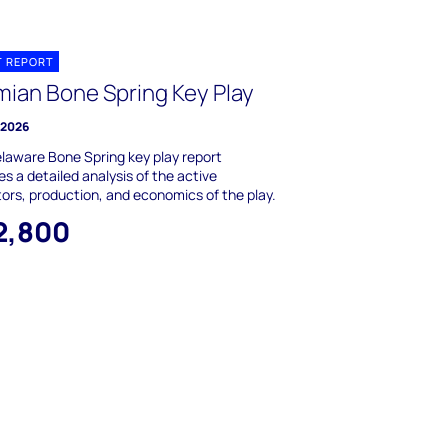
T REPORT
mian Bone Spring Key Play
y 2026
laware Bone Spring key play report
es a detailed analysis of the active
ors, production, and economics of the play.
2,800