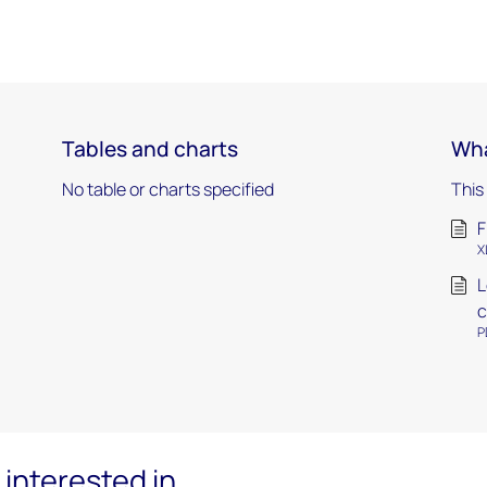
Tables and charts
Wha
No table or charts specified
This
F
X
L
c
P
interested in