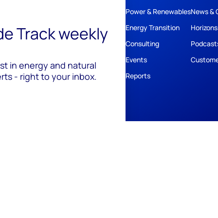
Power & Renewables
News & 
ide Track weekly
Energy Transition
Horizons
Consulting
Podcast
Events
Custome
est in energy and natural
ts - right to your inbox.
Reports
ivacy
Policies
Cookie Policy