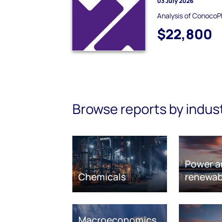
03 July 2026
Analysis of ConocoPh
$22,800
Browse reports by indus
Power a
Chemicals
renewab
Macroeconomics,