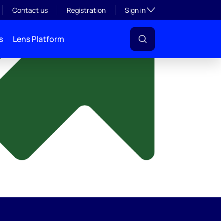
y
Toggle subsection visibil
Contact us
Registration
Sign in
s
Lens Platform