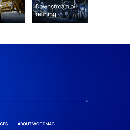
s
Downstream oil
refining
CES
ABOUT WOODMAC