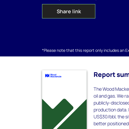
Share link
*Please note that this report only includes an Exc
Report su
The Wood Mackenzi
oil and gas. We 
publicly-disclose
production data. 
US$30/bbl, the s
better positioned