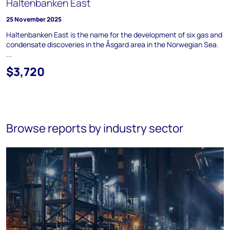
Haltenbanken East
25 November 2025
Haltenbanken East is the name for the development of six gas and
condensate discoveries in the Åsgard area in the Norwegian Sea.
...
$3,720
Browse reports by industry sector