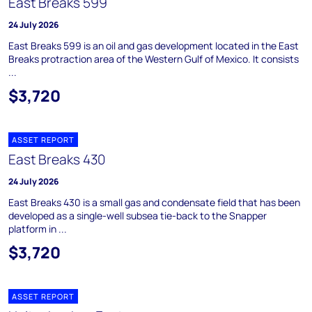
East Breaks 599
24 July 2026
East Breaks 599 is an oil and gas development located in the East
Breaks protraction area of the Western Gulf of Mexico. It consists
...
$3,720
ASSET REPORT
East Breaks 430
24 July 2026
East Breaks 430 is a small gas and condensate field that has been
developed as a single-well subsea tie-back to the Snapper
platform in ...
$3,720
ASSET REPORT