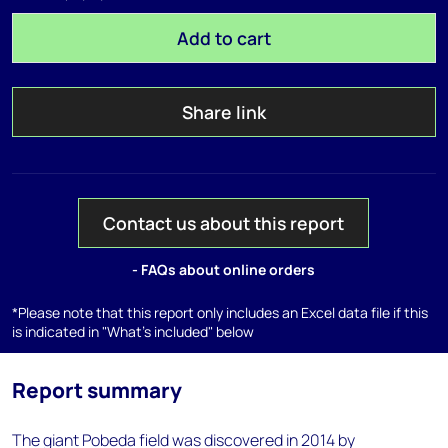
Add to cart
Share link
Contact us about this report
- FAQs about online orders
*Please note that this report only includes an Excel data file if this
is indicated in "What's included" below
Report summary
The giant Pobeda field was discovered in 2014 by