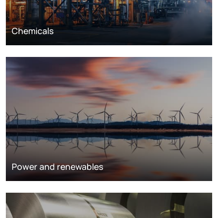
Chemicals
Power and renewables