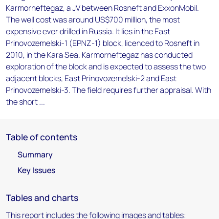
Karmorneftegaz, a JV between Rosneft and ExxonMobil.
The well cost was around US$700 million, the most
expensive ever drilled in Russia. It lies in the East
Prinovozemelski-1 (EPNZ-1) block, licenced to Rosneft in
2010, in the Kara Sea. Karmorneftegaz has conducted
exploration of the block and is expected to assess the two
adjacent blocks, East Prinovozemelski-2 and East
Prinovozemelski-3. The field requires further appraisal. With
the short ...
Table of contents
Summary
Key Issues
Tables and charts
This report includes the following images and tables: