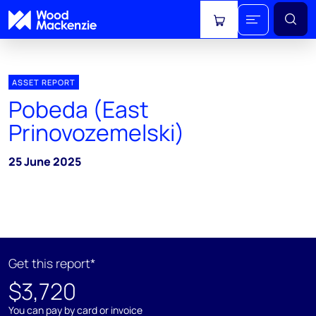
View cart
ASSET REPORT
Pobeda (East
Prinovozemelski)
25 June 2025
Get this report*
$3,720
You can pay by card or invoice