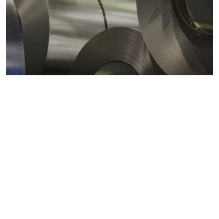
Metals markets