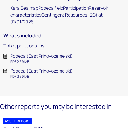
Kara Sea mapPobeda fieldParticipationReservoir
characteristicsContingent Resources (2C) at
01/01/2026
What's included
This report contains:
Pobeda (East Prinovozemelski)
PDF 2.39 MB
Pobeda (East Prinovozemelski)
PDF 2.39 MB
Other reports you may be interested in
ASSET REPORT