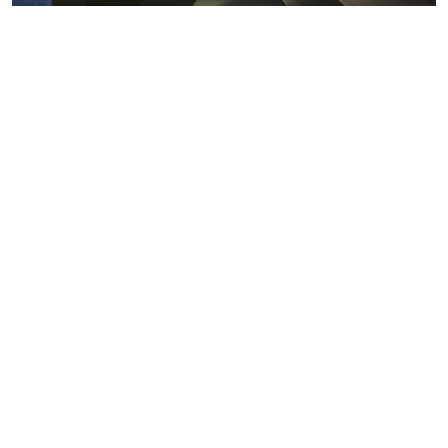
Metals markets
Metals costs