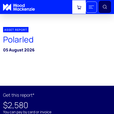
View cart
ASSET REPORT
Polarled
05 August 2026
Get this report*
$2,580
You can pay by card or invoice