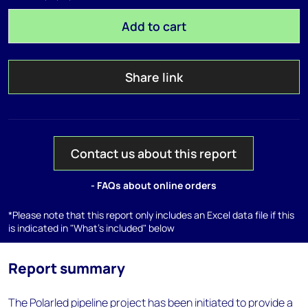
Add to cart
Share link
Contact us about this report
- FAQs about online orders
*Please note that this report only includes an Excel data file if this
is indicated in "What's included" below
Report summary
The Polarled pipeline project has been initiated to provide a