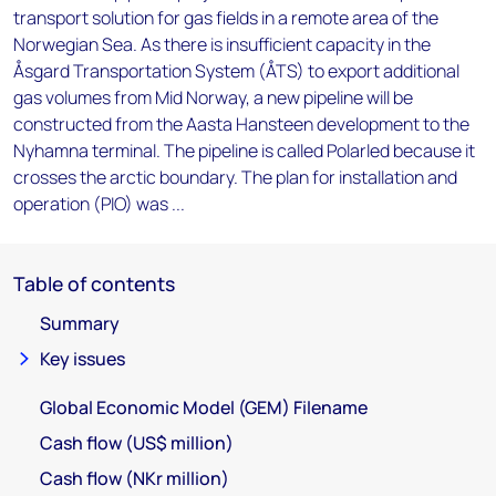
transport solution for gas fields in a remote area of the
Norwegian Sea. As there is insufficient capacity in the
Åsgard Transportation System (ÅTS) to export additional
gas volumes from Mid Norway, a new pipeline will be
constructed from the Aasta Hansteen development to the
Nyhamna terminal. The pipeline is called Polarled because it
crosses the arctic boundary. The plan for installation and
operation (PIO) was ...
Table of contents
Summary
Key issues
Global Economic Model (GEM) Filename
Cash flow (US$ million)
Cash flow (NKr million)