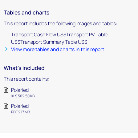
Tables and charts
This report includes the following images and tables:
Transport Cash Flow US$Transport PV Table
US$Transport Summary Table US$
View more tables and charts in this report
What's included
This report contains:
Polarled
XLS 502.50 KB
Polarled
PDF 2.17 MB