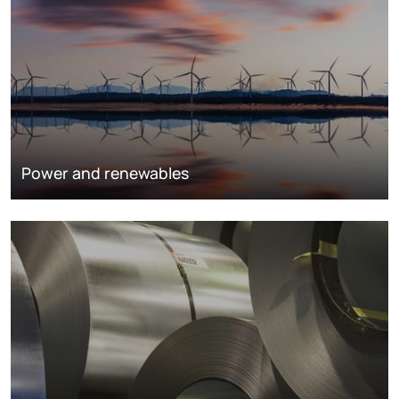
Power and renewables