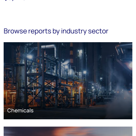
Browse reports by industry sector
Chemicals