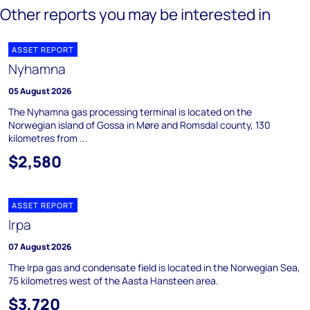
Other reports you may be interested in
ASSET REPORT
Nyhamna
05 August 2026
The Nyhamna gas processing terminal is located on the
Norwegian island of Gossa in Møre and Romsdal county, 130
kilometres from ...
$2,580
ASSET REPORT
Irpa
07 August 2026
The Irpa gas and condensate field is located in the Norwegian Sea,
75 kilometres west of the Aasta Hansteen area.
$3,720