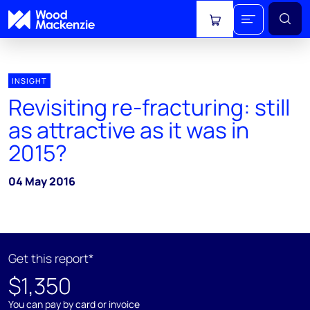
View cart
INSIGHT
Revisiting re-fracturing: still
as attractive as it was in
2015?
04 May 2016
Get this report*
$1,350
You can pay by card or invoice