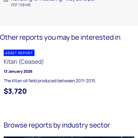
PDF 1.58 MB
Other reports you may be interested in
ASSET REPORT
Kitan (Ceased)
13 January 2026
The Kitan oil field produced between 2011-2015.
$3,720
Browse reports by industry sector