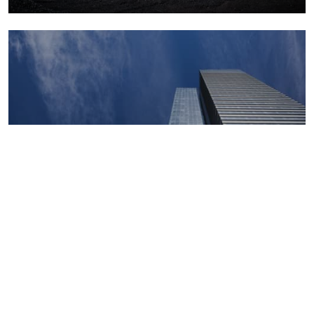
Macroeconomics, risk and global trends