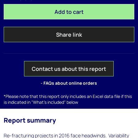
Add to cart
Share link
Contact us about this report
- FAQs about online orders
*Please note that this report only includes an Excel data file if this
is indicated in "What's included" below
Report summary
Re-fracturing projects in 2016 face headwinds. Variability