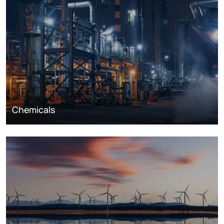
Chemicals