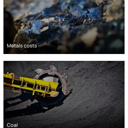
Metals costs
Coal