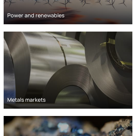
Power and renewables
Metals markets