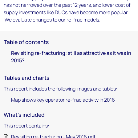
has not narrowed over the past 12 years, and lower cost of
supply investments like DUCs have become more popular.
We evaluate changes to our re-frac models.
Table of contents
Revisiting re-fracturing: still as attractive as it was in
2015?
Tables and charts
This report includes the following images and tables:
Map shows key operator re-frac activity in 2016
What's included
This report contains:
Revisiting re-fracturing - May 2016.pdf