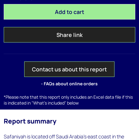
Add to cart
Share link
Contact us about this report
- FAQs about online orders
*Please note that this report only includes an Excel data file if this
is indicated in "What's included" below
Report summary
Safaniyah is located off Saudi Arabia's east coast in the