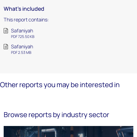
What's included
This report contains:
Safaniyah
PDF 725.50 KB
Safaniyah
PDF 2.53 MB
Other reports you may be interested in
Browse reports by industry sector