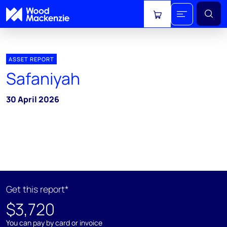
View cart
ASSET REPORT
Safaniyah
30 April 2026
Get this report*
$3,720
You can pay by card or invoice