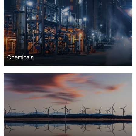
Chemicals