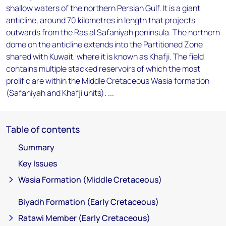
shallow waters of the northern Persian Gulf. It is a giant
anticline, around 70 kilometres in length that projects
outwards from the Ras al Safaniyah peninsula. The northern
dome on the anticline extends into the Partitioned Zone
shared with Kuwait, where it is known as Khafji. The field
contains multiple stacked reservoirs of which the most
prolific are within the Middle Cretaceous Wasia formation
(Safaniyah and Khafji units). ...
Table of contents
Summary
Key Issues
Wasia Formation (Middle Cretaceous)
Biyadh Formation (Early Cretaceous)
Ratawi Member (Early Cretaceous)