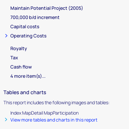
Maintain Potential Project (2005)
700,000 b/d increment
Capital costs
Operating Costs
Royalty
Tax
Cash flow
4 more item(s)...
Tables and charts
This report includes the following images and tables:
Index MapDetail MapParticipation
View more tables and charts in this report