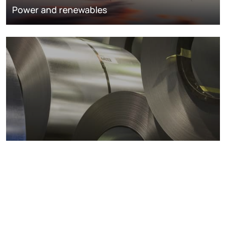
Power and renewables
Metals markets