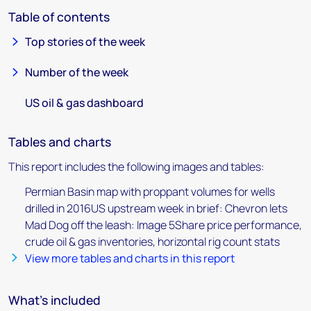
Table of contents
Top stories of the week
Number of the week
US oil & gas dashboard
Tables and charts
This report includes the following images and tables:
Permian Basin map with proppant volumes for wells
drilled in 2016US upstream week in brief: Chevron lets
Mad Dog off the leash: Image 5Share price performance,
crude oil & gas inventories, horizontal rig count stats
View more tables and charts in this report
What's included