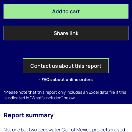
Add to cart
Share link
Contact us about this report
- FAQs about online orders
*Please note that this report only includes an Excel data file if this
is indicated in "What's included" below
Report summary
Not one but two deepwater Gulf of Mexico projects moved