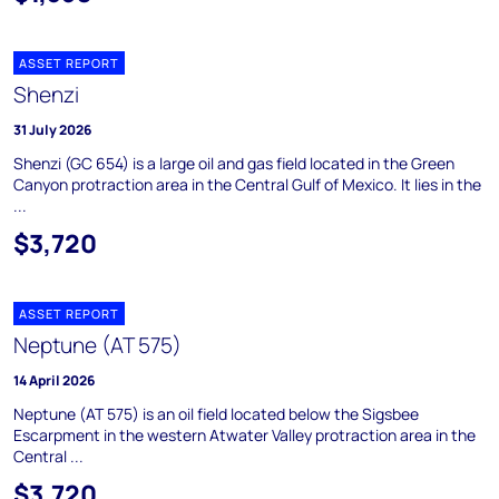
ASSET REPORT
Shenzi
31 July 2026
Shenzi (GC 654) is a large oil and gas field located in the Green
Canyon protraction area in the Central Gulf of Mexico. It lies in the
...
$3,720
ASSET REPORT
Neptune (AT 575)
14 April 2026
Neptune (AT 575) is an oil field located below the Sigsbee
Escarpment in the western Atwater Valley protraction area in the
Central ...
$3,720