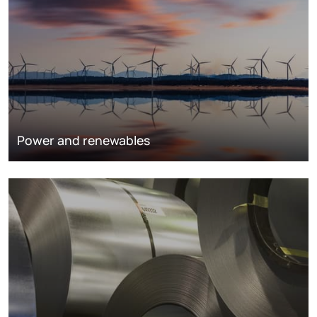
Power and renewables