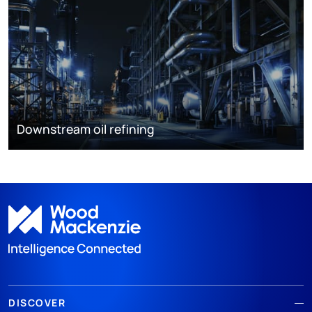
Downstream oil refining
DISCOVER