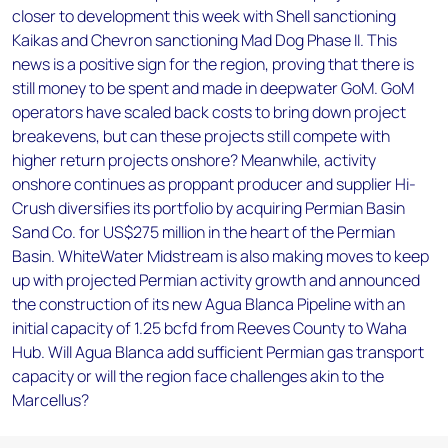
closer to development this week with Shell sanctioning
Kaikas and Chevron sanctioning Mad Dog Phase II. This
news is a positive sign for the region, proving that there is
still money to be spent and made in deepwater GoM. GoM
operators have scaled back costs to bring down project
breakevens, but can these projects still compete with
higher return projects onshore? Meanwhile, activity
onshore continues as proppant producer and supplier Hi-
Crush diversifies its portfolio by acquiring Permian Basin
Sand Co. for US$275 million in the heart of the Permian
Basin. WhiteWater Midstream is also making moves to keep
up with projected Permian activity growth and announced
the construction of its new Agua Blanca Pipeline with an
initial capacity of 1.25 bcfd from Reeves County to Waha
Hub. Will Agua Blanca add sufficient Permian gas transport
capacity or will the region face challenges akin to the
Marcellus?