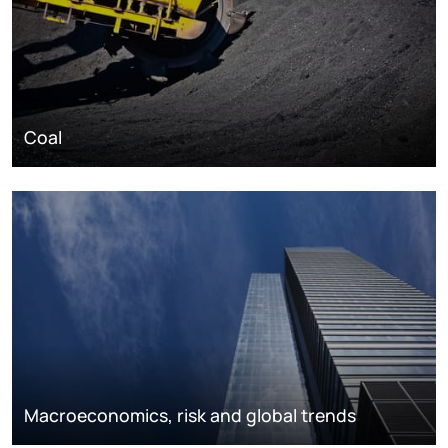
Coal
Macroeconomics, risk and global trends