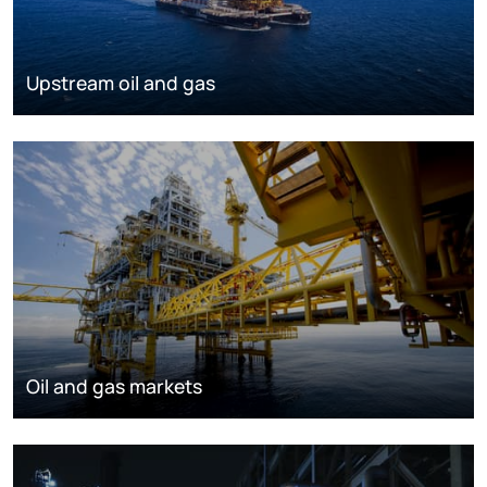
Upstream oil and gas
Oil and gas markets