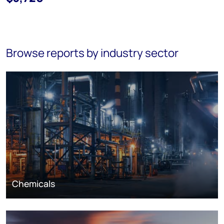
Browse reports by industry sector
Chemicals