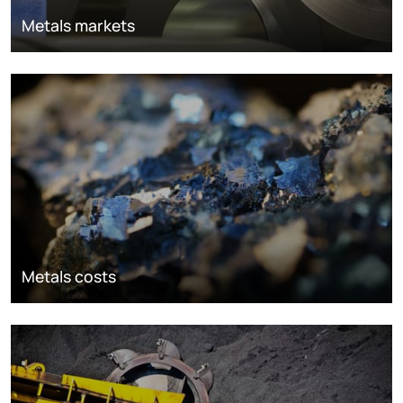
Metals markets
Metals costs