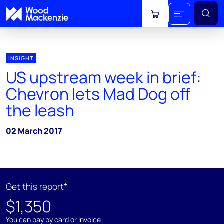
View cart
INSIGHT
US upstream week in brief:
Chevron lets Mad Dog off
the leash
02 March 2017
Get this report*
$1,350
You can pay by card or invoice