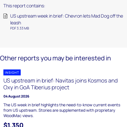
This report contains:
US upstream week in brief: Chevron lets Mad Dog off the
leash
PDF 3.33 MB
Other reports you may be interested in
INSIGHT
US upstream in brief: Navitas joins Kosmos and
Oxy in GoA Tiberius project
04 August 2026
The US week in brief highlights the need-to-know current events
from US upstream. Stories are supplemented with proprietary
WoodMac views.
$1,350