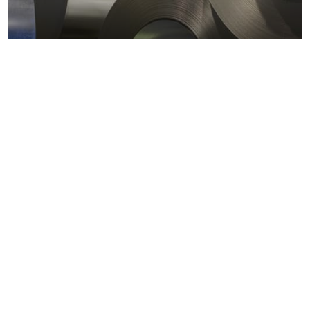
Metals markets
Metals costs