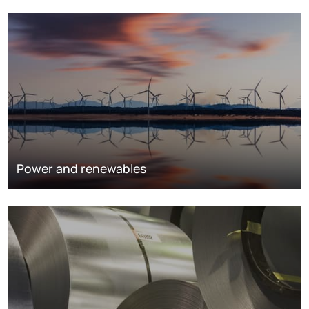
Power and renewables