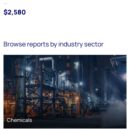
...
$2,580
Browse reports by industry sector
Chemicals