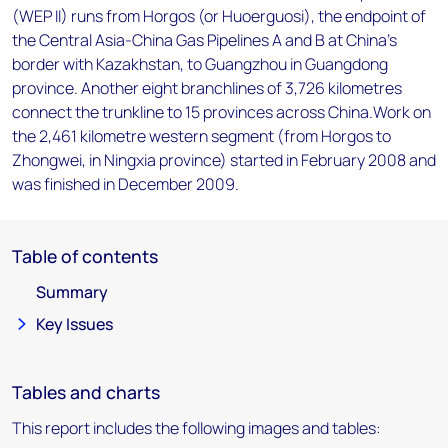
(WEP II) runs from Horgos (or Huoerguosi), the endpoint of
the Central Asia-China Gas Pipelines A and B at China's
border with Kazakhstan, to Guangzhou in Guangdong
province. Another eight branchlines of 3,726 kilometres
connect the trunkline to 15 provinces across China.Work on
the 2,461 kilometre western segment (from Horgos to
Zhongwei, in Ningxia province) started in February 2008 and
was finished in December 2009.
Table of contents
Summary
Key Issues
Tables and charts
This report includes the following images and tables: