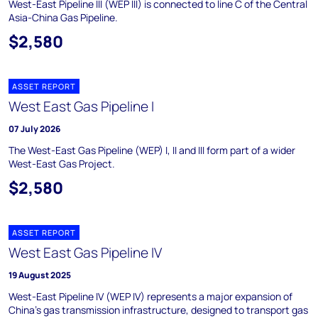
West-East Pipeline III (WEP III) is connected to line C of the Central
Asia-China Gas Pipeline.
$2,580
ASSET REPORT
West East Gas Pipeline I
07 July 2026
The West-East Gas Pipeline (WEP) I, II and III form part of a wider
West-East Gas Project.
$2,580
ASSET REPORT
West East Gas Pipeline IV
19 August 2025
West-East Pipeline IV (WEP IV) represents a major expansion of
China's gas transmission infrastructure, designed to transport gas