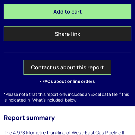
Add to cart
Share link
Contact us about this report
- FAQs about online orders
*Please note that this report only includes an Excel data file if this
is indicated in "What's included" below
Report summary
The 4,978 kilometre trunkline of West-East Gas Pipeline II