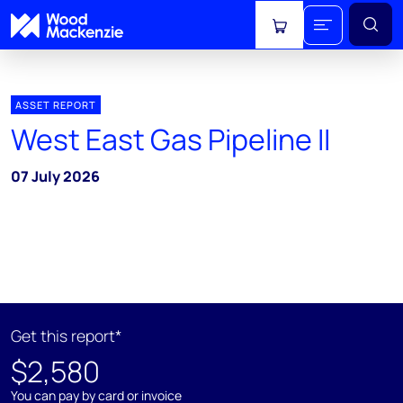
View cart
ASSET REPORT
West East Gas Pipeline II
07 July 2026
Get this report*
$2,580
You can pay by card or invoice