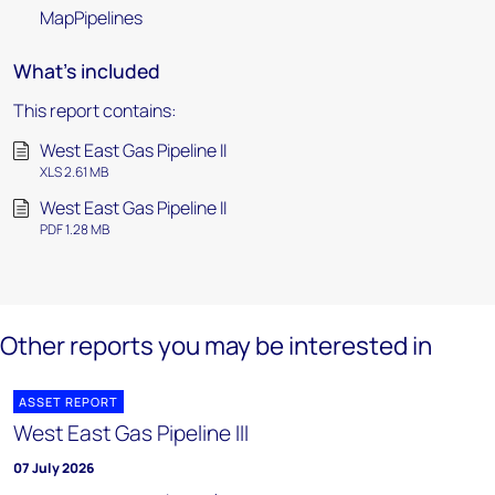
MapPipelines
What's included
This report contains:
West East Gas Pipeline II
XLS 2.61 MB
West East Gas Pipeline II
PDF 1.28 MB
Other reports you may be interested in
ASSET REPORT
West East Gas Pipeline III
07 July 2026