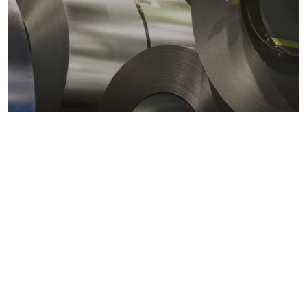
Metals markets