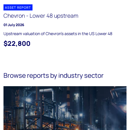
ASSET REPORT
Chevron - Lower 48 upstream
01 July 2026
Upstream valuation of Chevron's assets in the US Lower 48
$22,800
Browse reports by industry sector