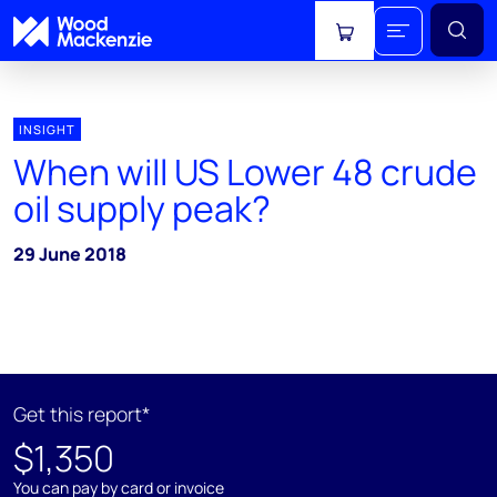
View cart
INSIGHT
When will US Lower 48 crude
oil supply peak?
29 June 2018
Get this report*
$1,350
You can pay by card or invoice