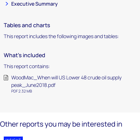
Executive Summary
Tables and charts
This report includes the following images and tables:
What's included
This report contains:
WoodMac_When will US Lower 48 crude oil supply
peak_June2018.pdf
PDF 2.32 MB
Other reports you may be interested in
INSIGHT