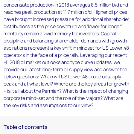
condensate production in 2018 averages 8.5 million b/d and
reaches peak production at 11.7 million b/d. Higher oil prices
have brought increased pressure for additional shareholder
distributions as the price downturn and 'lower for longer'
mentality remain a vivid memory for investors. Capital
discipline and balancing shareholder demands with growth
aspirations represent a key shift in mindset for US Lower 48
operators in the face of a price rally. Leveraging our recent
H1 2018 oil market outlooks and type curve updates, we
provide our latest long-term oil supply view and answer the
below questions: When will US Lower 48 crude oil supply
peak and at what level? Where are the key areas for growth
– is it all about the Permian? What is the impact of changing
corporate mind-set and the role of the Majors? What are
the key risks and assumptions to our view?
Table of contents