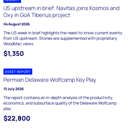
US upstream in brief: Navitas joins Kosmos and
Oxy in GoA Tiberius project
04 August 2026
The US week in brief highlights the need-to-know current events
from US upstream. Stories are supplemented with proprietary
WoodMac views.
$1,350
ASSET REPORT
Permian Delaware Wolfcamp Key Play
13 July 2026
The report contains an in-depth analysis of the productivity,
economics, and subsurface quality of the Delaware Wolfcamp
play.
$22,800