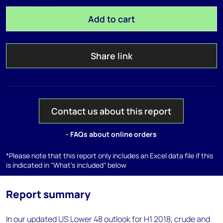
Add to cart
Share link
Contact us about this report
- FAQs about online orders
*Please note that this report only includes an Excel data file if this
is indicated in "What's included" below
Report summary
In our updated US Lower 48 outlook for H1 2018, crude and