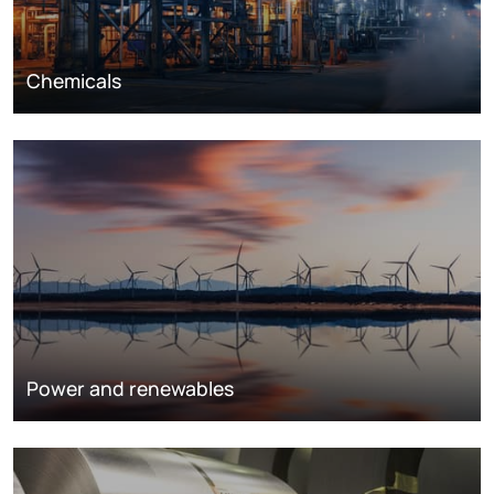
Chemicals
Power and renewables