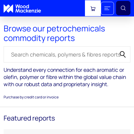
View cart
Browse our petrochemicals
commodity reports
Search for reports
Understand every connection for each aromatic or
olefin, polymer or fibre within the global value chain
with our robust data and proprietary insight.
Purchase by credit card or invoice
Featured reports