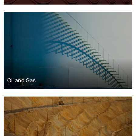
Oil and Gas