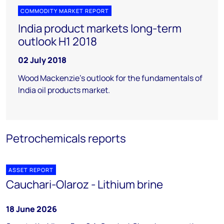
COMMODITY MARKET REPORT
India product markets long-term
outlook H1 2018
02 July 2018
Wood Mackenzie's outlook for the fundamentals of
India oil products market.
Petrochemicals reports
ASSET REPORT
Cauchari-Olaroz - Lithium brine
18 June 2026