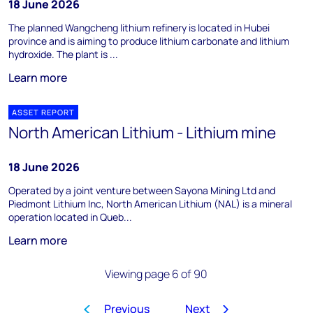
18 June 2026
The planned Wangcheng lithium refinery is located in Hubei
province and is aiming to produce lithium carbonate and lithium
hydroxide. The plant is ...
Learn more
ASSET REPORT
North American Lithium - Lithium mine
18 June 2026
Operated by a joint venture between Sayona Mining Ltd and
Piedmont Lithium Inc, North American Lithium (NAL) is a mineral
operation located in Queb...
Learn more
Viewing page 6 of 90
Previous
Next
1
…
3
4
5
6
7
8
9