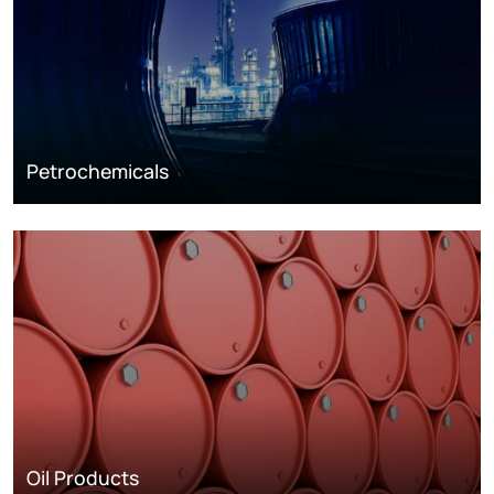
Petrochemicals
Oil Products