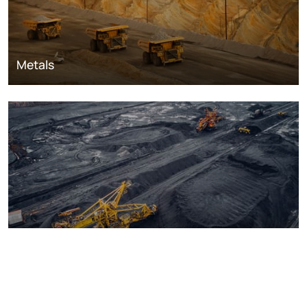
Metals
Coal