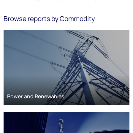
Browse reports by Commodity
Power and Renewables