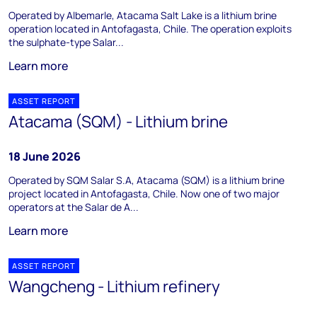
Operated by Albemarle, Atacama Salt Lake is a lithium brine
operation located in Antofagasta, Chile. The operation exploits
the sulphate-type Salar...
Learn more
ASSET REPORT
Atacama (SQM) - Lithium brine
18 June 2026
Operated by SQM Salar S.A, Atacama (SQM) is a lithium brine
project located in Antofagasta, Chile. Now one of two major
operators at the Salar de A...
Learn more
ASSET REPORT
Wangcheng - Lithium refinery