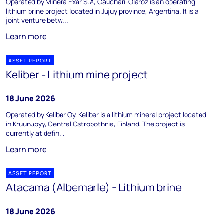
Operated by Minera Exar S.A, Cauchari-Olaroz is an operating
lithium brine project located in Jujuy province, Argentina. It is a
joint venture betw...
Learn more
ASSET REPORT
Keliber - Lithium mine project
18 June 2026
Operated by Keliber Oy, Keliber is a lithium mineral project located
in Kruunupyy, Central Ostrobothnia, Finland. The project is
currently at defin...
Learn more
ASSET REPORT
Atacama (Albemarle) - Lithium brine
18 June 2026