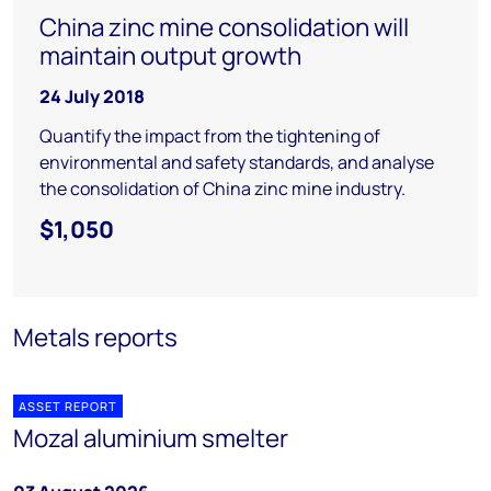
China zinc mine consolidation will
maintain output growth
24 July 2018
Quantify the impact from the tightening of
environmental and safety standards, and analyse
the consolidation of China zinc mine industry.
$1,050
Metals reports
ASSET REPORT
Mozal aluminium smelter