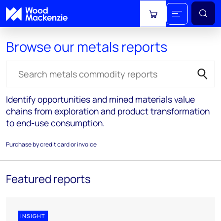
View cart
Browse our metals reports
Search for reports
Identify opportunities and mined materials value
chains from exploration and product transformation
to end-use consumption.
Purchase by credit card or invoice
Featured reports
INSIGHT