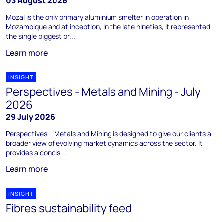
03 August 2026
Mozal is the only primary aluminium smelter in operation in
Mozambique and at inception, in the late nineties, it represented
the single biggest pr...
Learn more
INSIGHT
Perspectives - Metals and Mining - July
2026
29 July 2026
Perspectives – Metals and Mining is designed to give our clients a
broader view of evolving market dynamics across the sector. It
provides a concis...
Learn more
INSIGHT
Fibres sustainability feed