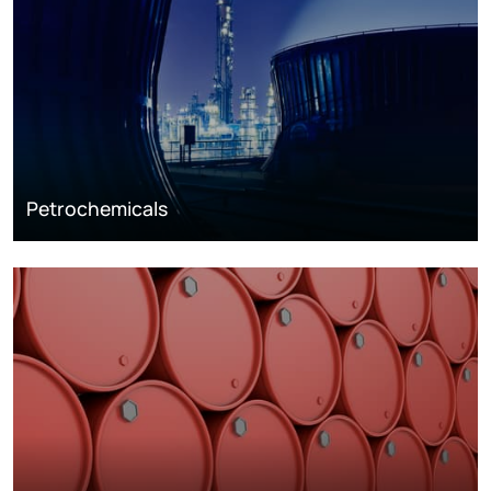
Petrochemicals