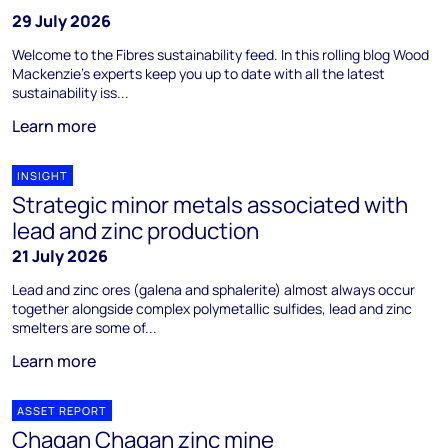
29 July 2026
Welcome to the Fibres sustainability feed. In this rolling blog Wood
Mackenzie's experts keep you up to date with all the latest
sustainability iss...
Learn more
INSIGHT
Strategic minor metals associated with
lead and zinc production
21 July 2026
Lead and zinc ores (galena and sphalerite) almost always occur
together alongside complex polymetallic sulfides, lead and zinc
smelters are some of...
Learn more
ASSET REPORT
Chagan Chagan zinc mine