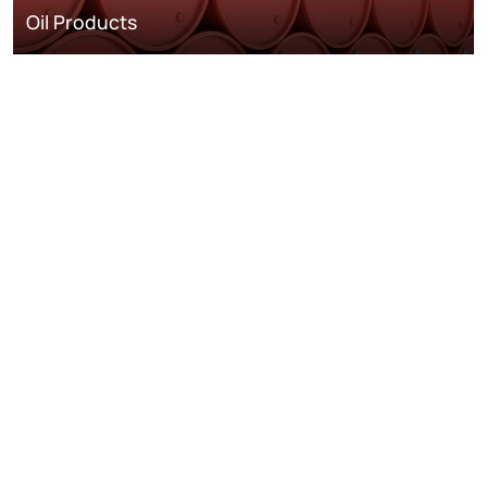
Oil Products
Oil and Gas
Metals