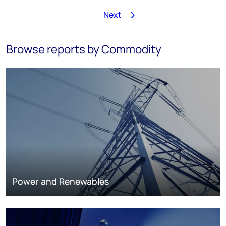
Next
1
2
3
4
5
6
7
8
…
243
Browse reports by Commodity
Power and Renewables