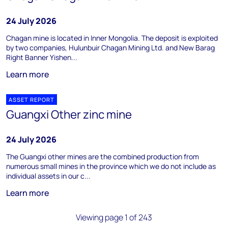
24 July 2026
Chagan mine is located in Inner Mongolia. The deposit is exploited
by two companies, Hulunbuir Chagan Mining Ltd. and New Barag
Right Banner Yishen...
Learn more
ASSET REPORT
Guangxi Other zinc mine
24 July 2026
The Guangxi other mines are the combined production from
numerous small mines in the province which we do not include as
individual assets in our c...
Learn more
Viewing page 1 of 243