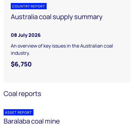
COUNTRY REPORT
Australia coal supply summary
08 July 2026
An overview of key issues in the Australian coal
industry.
$6,750
Coal reports
ASSET REPORT
Baralaba coal mine