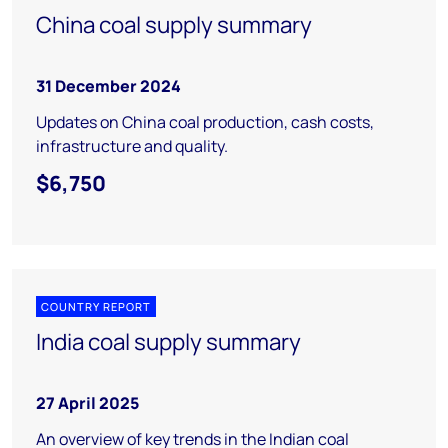
China coal supply summary
31 December 2024
Updates on China coal production, cash costs,
infrastructure and quality.
$6,750
COUNTRY REPORT
India coal supply summary
27 April 2025
An overview of key trends in the Indian coal