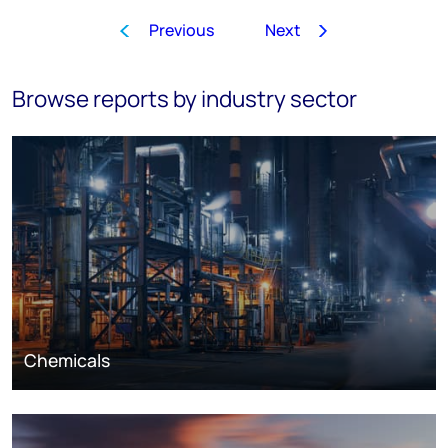
Previous
Next
1
2
3
4
5
6
7
8
…
Browse reports by industry sector
Chemicals