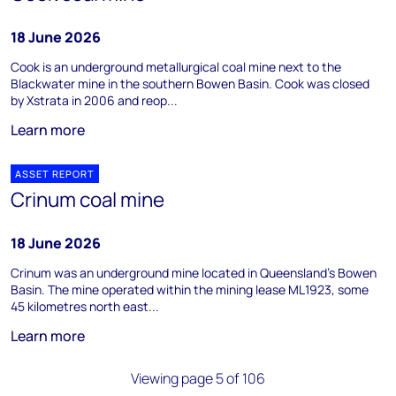
18 June 2026
Cook is an underground metallurgical coal mine next to the
Blackwater mine in the southern Bowen Basin. Cook was closed
by Xstrata in 2006 and reop...
Learn more
ASSET REPORT
Crinum coal mine
18 June 2026
Crinum was an underground mine located in Queensland’s Bowen
Basin. The mine operated within the mining lease ML1923, some
45 kilometres north east...
Learn more
Viewing page 5 of 106