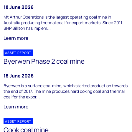
18 June 2026
Mt Arthur Operations is the largest operating coal mine in
Australia producing thermal coal for export markets. Since 2011,
BHP Billiton has implem...
Learn more
ASSET REPORT
Byerwen Phase 2 coal mine
18 June 2026
Byerwen is a surface coal mine, which started production towards
the end of 2017. The mine produces hard coking coal and thermal
coal for the expor...
Learn more
ASSET REPORT
Cook coal mine