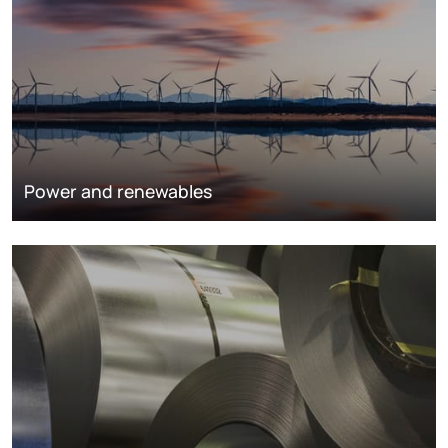
Power and renewables