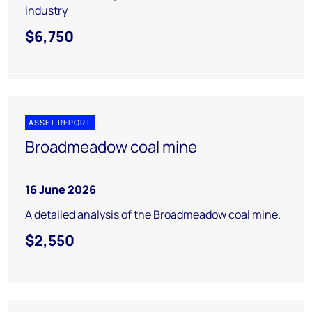
industry
$6,750
ASSET REPORT
Broadmeadow coal mine
16 June 2026
A detailed analysis of the Broadmeadow coal mine.
$2,550