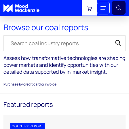
View cart
Browse our coal reports
Search for reports
Assess how transformative technologies are shaping
power markets and identify opportunities with our
detailed data supported by in-market insight.
Purchase by credit card or invoice
Featured reports
COUNTRY REPORT