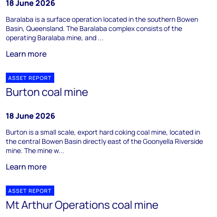
18 June 2026
Baralaba is a surface operation located in the southern Bowen
Basin, Queensland. The Baralaba complex consists of the
operating Baralaba mine, and ...
Learn more
ASSET REPORT
Burton coal mine
18 June 2026
Burton is a small scale, export hard coking coal mine, located in
the central Bowen Basin directly east of the Goonyella Riverside
mine. The mine w...
Learn more
ASSET REPORT
Mt Arthur Operations coal mine