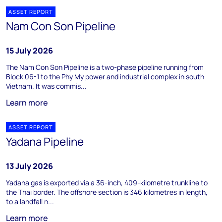
ASSET REPORT
Nam Con Son Pipeline
15 July 2026
The Nam Con Son Pipeline is a two-phase pipeline running from
Block 06-1 to the Phy My power and industrial complex in south
Vietnam. It was commis...
Learn more
ASSET REPORT
Yadana Pipeline
13 July 2026
Yadana gas is exported via a 36-inch, 409-kilometre trunkline to
the Thai border. The offshore section is 346 kilometres in length,
to a landfall n...
Learn more