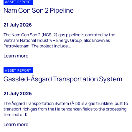
ASSET REPORT
Nam Con Son 2 Pipeline
21 July 2026
The Nam Con Son 2 (NCS-2) gas pipeline is operated by the
Vietnam National Industry – Energy Group, also known as
PetroVietnam. The project include...
Learn more
ASSET REPORT
Gassled-Åsgard Transportation System
21 July 2026
The Åsgard Transportation System (ÅTS) is a gas trunkline, built to
transport rich gas from the Haltenbanken fields to the processing
terminal at K...
Learn more