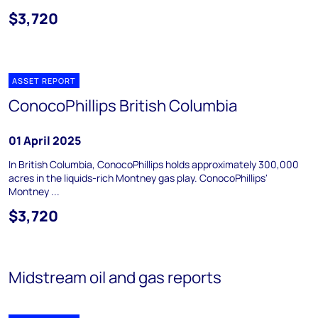
$3,720
ASSET REPORT
ConocoPhillips British Columbia
01 April 2025
In British Columbia, ConocoPhillips holds approximately 300,000
acres in the liquids-rich Montney gas play. ConocoPhillips'
Montney ...
$3,720
Midstream oil and gas reports