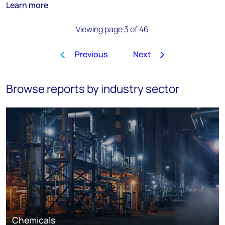
Learn more
Viewing page 3 of 46
Previous
Next
1
2
3
4
5
6
7
8
…
Browse reports by industry sector
Chemicals