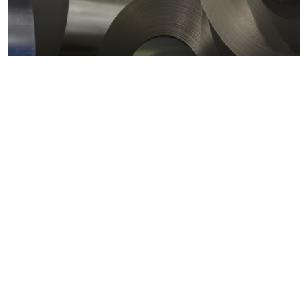
Metals markets
Metals costs