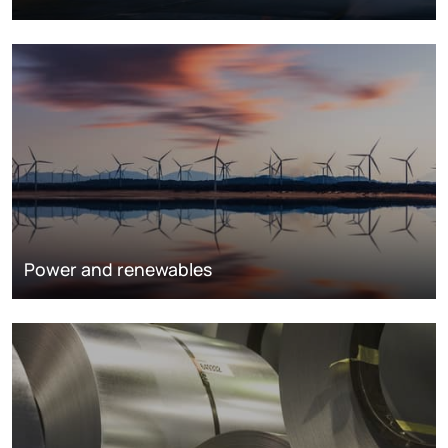
Power and renewables