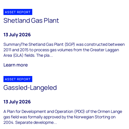
ASSET REPORT
Shetland Gas Plant
13 July 2026
SummaryThe Shetland Gas Plant (SGP) was constructed between
2011 and 2015 to process gas volumes from the Greater Laggan
Area (GLA) fields. The pla...
Learn more
ASSET REPORT
Gassled-Langeled
13 July 2026
A Plan for Development and Operation (PDO) of the Ormen Lange
gas field was formally approved by the Norwegian Storting on
2004. Separate developme...