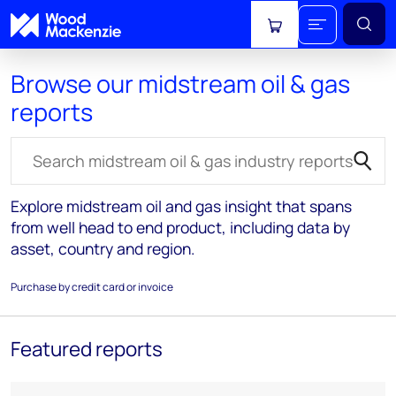
View cart
Browse our midstream oil & gas
reports
Search for reports
Explore midstream oil and gas insight that spans
from well head to end product, including data by
asset, country and region.
Purchase by credit card or invoice
Featured reports