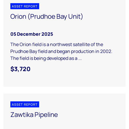
ASSET REPORT
Orion (Prudhoe Bay Unit)
05 December 2025
The Orion field is a northwest satellite of the
Prudhoe Bay field and began production in 2002.
The field is being developed as a ...
$3,720
ASSET REPORT
Zawtika Pipeline