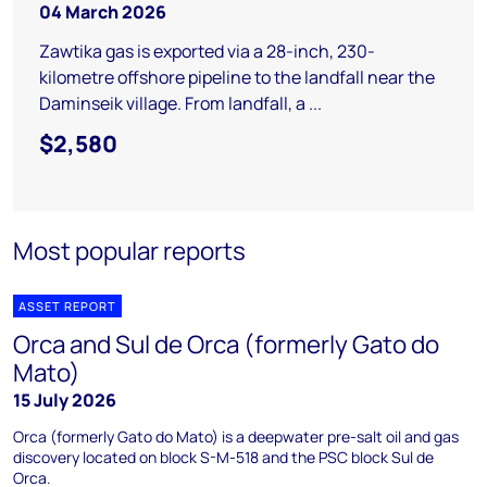
04 March 2026
Zawtika gas is exported via a 28-inch, 230-
kilometre offshore pipeline to the landfall near the
Daminseik village. From landfall, a ...
$2,580
Most popular reports
ASSET REPORT
Orca and Sul de Orca (formerly Gato do
Mato)
15 July 2026
Orca (formerly Gato do Mato) is a deepwater pre-salt oil and gas
discovery located on block S-M-518 and the PSC block Sul de
Orca.