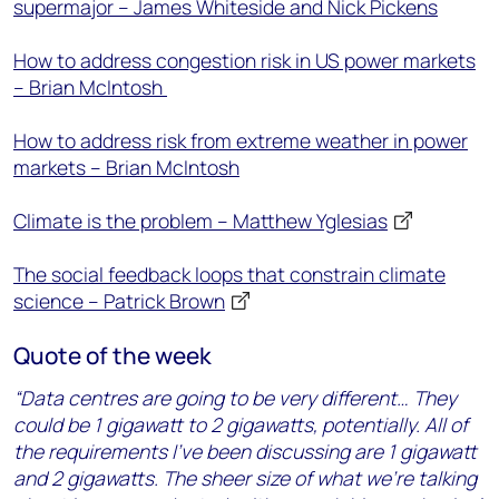
supermajor – James Whiteside and Nick Pickens
How to address congestion risk in US power markets
– Brian McIntosh
How to address risk from extreme weather in power
markets – Brian McIntosh
Climate is the problem – Matthew Yglesias
The social feedback loops that constrain climate
science – Patrick Brown
Quote of the week
“Data centres are going to be very different… They
could be 1 gigawatt to 2 gigawatts, potentially. All of
the requirements I’ve been discussing are 1 gigawatt
and 2 gigawatts. The sheer size of what we’re talking