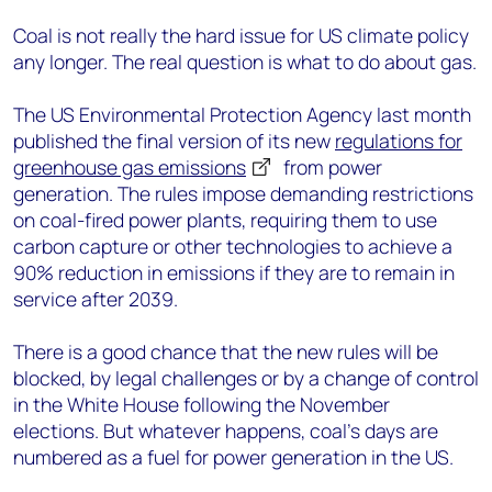
Coal is not really the hard issue for US climate policy
any longer. The real question is what to do about gas.
The US Environmental Protection Agency last month
published the final version of its new
regulations for
greenhouse gas emissions
from power
generation. The rules impose demanding restrictions
on coal-fired power plants, requiring them to use
carbon capture or other technologies to achieve a
90% reduction in emissions if they are to remain in
service after 2039.
There is a good chance that the new rules will be
blocked, by legal challenges or by a change of control
in the White House following the November
elections. But whatever happens, coal’s days are
numbered as a fuel for power generation in the US.