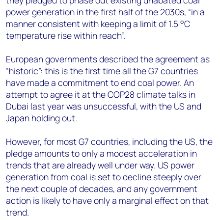
they pledged to phase out existing unabated coal
power generation in the first half of the 2030s, “in a
manner consistent with keeping a limit of 1.5 °C
temperature rise within reach”.
European governments described the agreement as
“historic”: this is the first time all the G7 countries
have made a commitment to end coal power. An
attempt to agree it at the COP28 climate talks in
Dubai last year was unsuccessful, with the US and
Japan holding out.
However, for most G7 countries, including the US, the
pledge amounts to only a modest acceleration in
trends that are already well under way. US power
generation from coal is set to decline steeply over
the next couple of decades, and any government
action is likely to have only a marginal effect on that
trend.