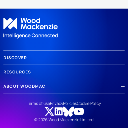
DISCOVER
RESOURCES
ABOUT WOODMAC
Terms of use
Privacy
Policies
Cookie Policy
© 2026 Wood Mackenzie Limited