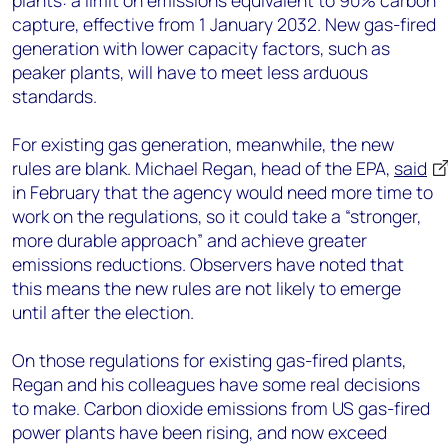
plants: a limit on emissions equivalent to 90% carbon
capture, effective from 1 January 2032. New gas-fired
generation with lower capacity factors, such as
peaker plants, will have to meet less arduous
standards.
For existing gas generation, meanwhile, the new
rules are blank. Michael Regan, head of the EPA,
said
in February that the agency would need more time to
work on the regulations, so it could take a “stronger,
more durable approach” and achieve greater
emissions reductions. Observers have noted that
this means the new rules are not likely to emerge
until after the election.
On those regulations for existing gas-fired plants,
Regan and his colleagues have some real decisions
to make. Carbon dioxide emissions from US gas-fired
power plants have been rising, and now exceed