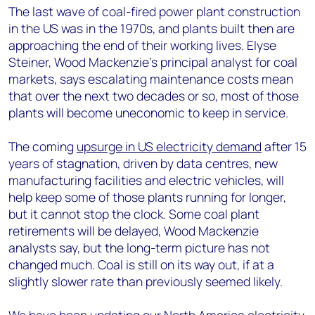
The last wave of coal-fired power plant construction
in the US was in the 1970s, and plants built then are
approaching the end of their working lives. Elyse
Steiner, Wood Mackenzie’s principal analyst for coal
markets, says escalating maintenance costs mean
that over the next two decades or so, most of those
plants will become uneconomic to keep in service.
The coming
upsurge in US electricity demand
after 15
years of stagnation, driven by data centres, new
manufacturing facilities and electric vehicles, will
help keep some of those plants running for longer,
but it cannot stop the clock. Some coal plant
retirements will be delayed, Wood Mackenzie
analysts say, but the long-term picture has not
changed much. Coal is still on its way out, if at a
slightly slower rate than previously seemed likely.