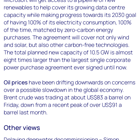
renewables to help cover its growing data centre
capacity while making progress towards its 2030 goal
of having 100% of its electricity consumption, 100%
of the time, matched by zero-carbon energy
purchases. The agreement will cover not only wind
and solar, but also other carbon-free technologies.
The total planned new capacity of 10.5 GW is almost
eight times larger than the largest single corporate
power purchase agreement ever signed until now.
Oil prices
have been drifting downwards on concerns
over a possible slowdown in the global economy.
Brent crude was trading at about US$83 a barrel on
Friday, down from a recent peak of over US$91 a
barrel last month.
Other views
Delaying deepwater decommissioning – Simon