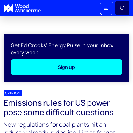
Get Ed Crooks' Energy Pulse in your inbox
every week
Sign up
OPINION
Emissions rules for US power
pose some difficult questions
New regulations for coal plants hit an
industry already in decline. Limits for gas