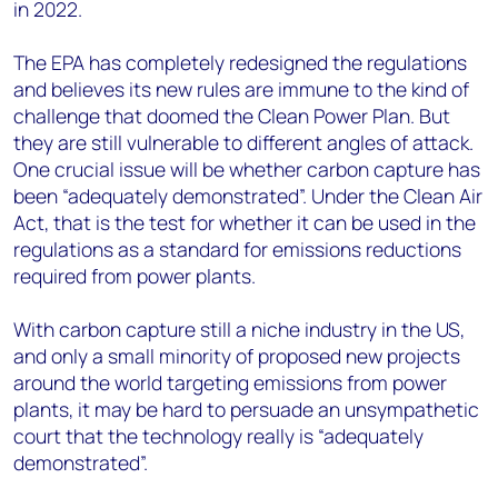
in 2022.
The EPA has completely redesigned the regulations
and believes its new rules are immune to the kind of
challenge that doomed the Clean Power Plan. But
they are still vulnerable to different angles of attack.
One crucial issue will be whether carbon capture has
been “adequately demonstrated”. Under the Clean Air
Act, that is the test for whether it can be used in the
regulations as a standard for emissions reductions
required from power plants.
With carbon capture still a niche industry in the US,
and only a small minority of proposed new projects
around the world targeting emissions from power
plants, it may be hard to persuade an unsympathetic
court that the technology really is “adequately
demonstrated”.