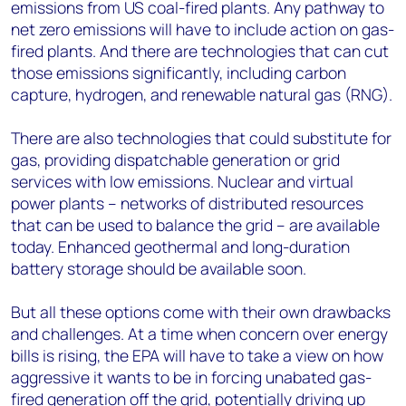
emissions from US coal-fired plants. Any pathway to
net zero emissions will have to include action on gas-
fired plants. And there are technologies that can cut
those emissions significantly, including carbon
capture, hydrogen, and renewable natural gas (RNG).
There are also technologies that could substitute for
gas, providing dispatchable generation or grid
services with low emissions. Nuclear and virtual
power plants – networks of distributed resources
that can be used to balance the grid – are available
today. Enhanced geothermal and long-duration
battery storage should be available soon.
But all these options come with their own drawbacks
and challenges. At a time when concern over energy
bills is rising, the EPA will have to take a view on how
aggressive it wants to be in forcing unabated gas-
fired generation off the grid, potentially driving up