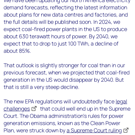
We have been updating our North America electricity
demand forecasts, reflecting the latest information
about plans for new data centres and factories, and
the full details will be published soon. In 2024, we
expect coal-fired power plants in the US to produce
about 630 terawatt hours of power. By 2040, we
expect that to drop to just 100 TWh, a decline of
about 85%.
That outlook is slightly stronger for coal than in our
previous forecast, when we projected that coal-fired
generation in the US would disappear by 2040. But
that is still a very steep decline.
The new EPA regulations will undoubtedly face
legal
challenges
that could well end up in the Supreme
Court. The Obama administration’s rules for power
generation emissions, known as the Clean Power
Plan, were struck down by
a Supreme Court ruling