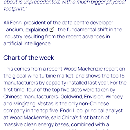
about is unprecedented, with a much bigger physical
footprint.”
Ali Fenn, president of the data centre developer
Lancium,
explained
the fundamental shift in the
industry resulting from the recent advances in
artificial intelligence.
Chart of the week
This comes from a recent Wood Mackenzie report on
the
global wind turbine market
, and shows the top 15
manufacturers by capacity installed last year. For the
first time, four of the top five slots were taken by
Chinese manufacturers: Goldwind, Envision, Windey
and MingYang. Vestas is the only non-Chinese
company in the top five. Endri Lico, principal analyst
at Wood Mackenzie, said China’s first batch of
massive clean energy bases, combined with a