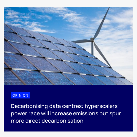
OPINION
Decarbonising data centres: hyperscalers’
power race will increase emissions but spur
more direct decarbonisation