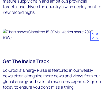
mature supply chain and ambitious provincial
targets, had driven the country’s wind deployment to
new record highs.
Get The Inside Track
Ed Crooks’ Energy Pulse is featured in our weekly
newsletter, alongside more news and views from our
global energy and natural resources experts. Sign up
today to ensure you don’t miss a thing.