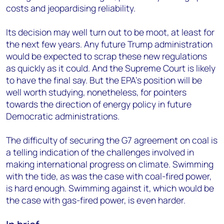
costs and jeopardising reliability.
Its decision may well turn out to be moot, at least for
the next few years. Any future Trump administration
would be expected to scrap these new regulations
as quickly as it could. And the Supreme Court is likely
to have the final say. But the EPA’s position will be
well worth studying, nonetheless, for pointers
towards the direction of energy policy in future
Democratic administrations.
The difficulty of securing the G7 agreement on coal is
a telling indication of the challenges involved in
making international progress on climate. Swimming
with the tide, as was the case with coal-fired power,
is hard enough. Swimming against it, which would be
the case with gas-fired power, is even harder.