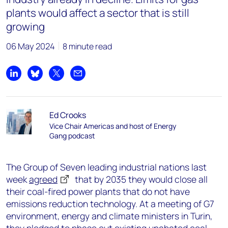
plants would affect a sector that is still
growing
06 May 2024
8 minute read
Share on LinkedIn
Share on Bluesky
Share on X
Share by email
Ed Crooks
Vice Chair Americas and host of Energy
Gang podcast
The Group of Seven leading industrial nations last
week
agreed
that by 2035 they would close all
their coal-fired power plants that do not have
emissions reduction technology. At a meeting of G7
environment, energy and climate ministers in Turin,