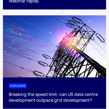
Webinar replay
HORIZONS
Breaking the speed limit: can US data centre
development outpace grid development?