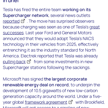
In brief
Tesla has fired the entire team
working on its
Supercharger network
, several news outlets
reported
. The move has surprised observers
because charging was seen as one of Tesla’s
great
successes
. Last year Ford and General Motors
announced that they would adopt Tesla’s NACS
technology in their vehicles from 2025, effectively
entrenching it as the industry standard for North
America. Electrek reported that Tesla was already
pulling back
from some investments in new
Supercharger stations following the sackings.
Microsoft has signed
the largest corporate
renewable energy deal on record
, to underpin the
development of 10.5 gigawatts of new low-carbon
generation capacity around the world. Under a five-
year global
framework agreement
with Brookfield,
Microsoft will get access to a pipeline of new