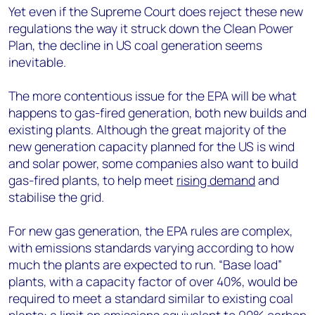
Yet even if the Supreme Court does reject these new
regulations the way it struck down the Clean Power
Plan, the decline in US coal generation seems
inevitable.
The more contentious issue for the EPA will be what
happens to gas-fired generation, both new builds and
existing plants. Although the great majority of the
new generation capacity planned for the US is wind
and solar power, some companies also want to build
gas-fired plants, to help meet
rising demand
and
stabilise the grid.
For new gas generation, the EPA rules are complex,
with emissions standards varying according to how
much the plants are expected to run. “Base load”
plants, with a capacity factor of over 40%, would be
required to meet a standard similar to existing coal