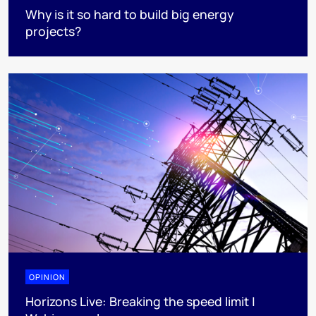
Why is it so hard to build big energy
projects?
OPINION
Horizons Live: Breaking the speed limit |