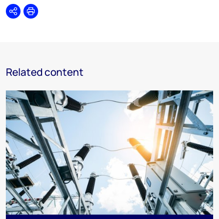
Share
Print
Related content