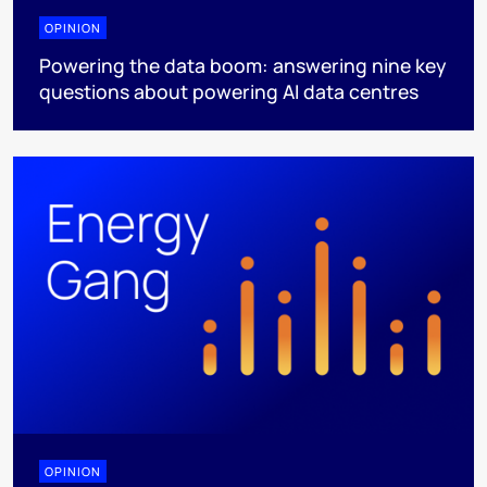
OPINION
Powering the data boom: answering nine key
questions about powering AI data centres
OPINION