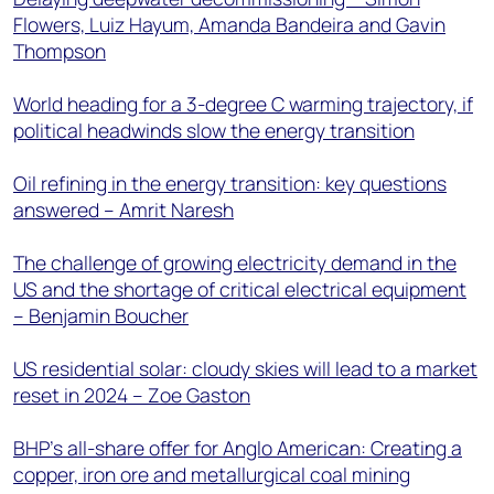
Flowers, Luiz Hayum, Amanda Bandeira and Gavin
Thompson
World heading for a 3-degree C warming trajectory, if
political headwinds slow the energy transition
Oil refining in the energy transition: key questions
answered – Amrit Naresh
The challenge of growing electricity demand in the
US and the shortage of critical electrical equipment
– Benjamin Boucher
US residential solar: cloudy skies will lead to a market
reset in 2024 – Zoe Gaston
BHP’s all-share offer for Anglo American: Creating a
copper, iron ore and metallurgical coal mining