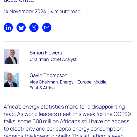
14 November 2024
4 minute read
Share on LinkedIn
Share on Bluesky
Share on X
Share by email
Simon Flowers
Chairman, Chief Analyst
Gavin Thompson
Vice Chairman, Energy – Europe, Middle
East & Africa
Africa’s energy statistics make for a disappointing
read. As world leaders meet this week for the COP29
talks, some 600 million Africans still have no access
to electricity and per capita energy consumption
remains the lowest globally. This situation is even