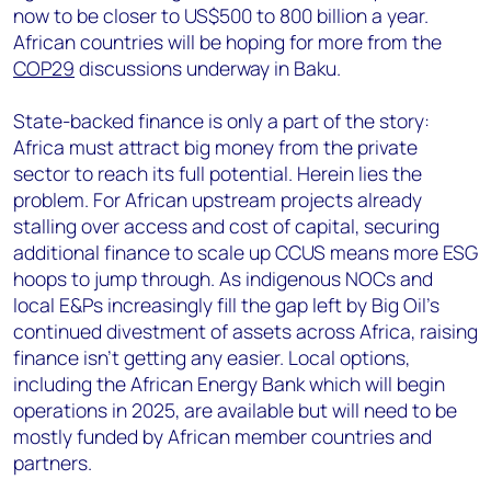
now to be closer to US$500 to 800 billion a year.
African countries will be hoping for more from the
COP29
discussions underway in Baku.
State-backed finance is only a part of the story:
Africa must attract big money from the private
sector to reach its full potential. Herein lies the
problem. For African upstream projects already
stalling over access and cost of capital, securing
additional finance to scale up CCUS means more ESG
hoops to jump through. As indigenous NOCs and
local E&Ps increasingly fill the gap left by Big Oil’s
continued divestment of assets across Africa, raising
finance isn’t getting any easier. Local options,
including the African Energy Bank which will begin
operations in 2025, are available but will need to be
mostly funded by African member countries and
partners.