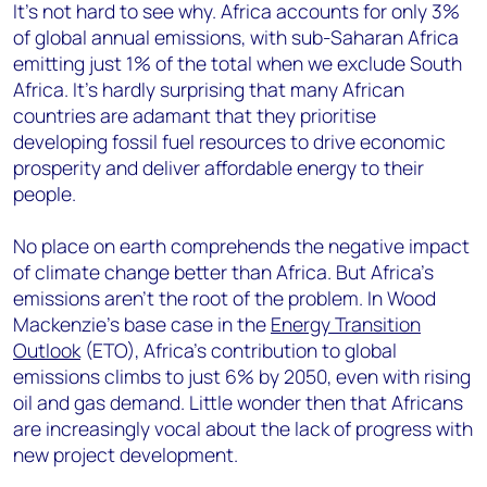
It’s not hard to see why. Africa accounts for only 3%
of global annual emissions, with sub-Saharan Africa
emitting just 1% of the total when we exclude South
Africa. It’s hardly surprising that many African
countries are adamant that they prioritise
developing fossil fuel resources to drive economic
prosperity and deliver affordable energy to their
people.
No place on earth comprehends the negative impact
of climate change better than Africa. But Africa’s
emissions aren’t the root of the problem. In Wood
Mackenzie’s base case in the
Energy Transition
Outlook
(ETO), Africa’s contribution to global
emissions climbs to just 6% by 2050, even with rising
oil and gas demand. Little wonder then that Africans
are increasingly vocal about the lack of progress with
new project development.