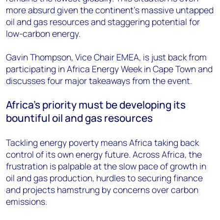
more absurd given the continent’s massive untapped
oil and gas resources and staggering potential for
low-carbon energy.
Gavin Thompson, Vice Chair EMEA, is just back from
participating in Africa Energy Week in Cape Town and
discusses four major takeaways from the event.
Africa’s priority must be developing its
bountiful oil and gas resources
Tackling energy poverty means Africa taking back
control of its own energy future. Across Africa, the
frustration is palpable at the slow pace of growth in
oil and gas production, hurdles to securing finance
and projects hamstrung by concerns over carbon
emissions.