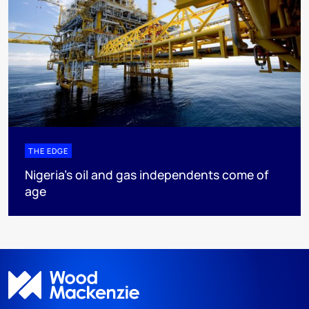
THE EDGE
Nigeria’s oil and gas independents come of
age