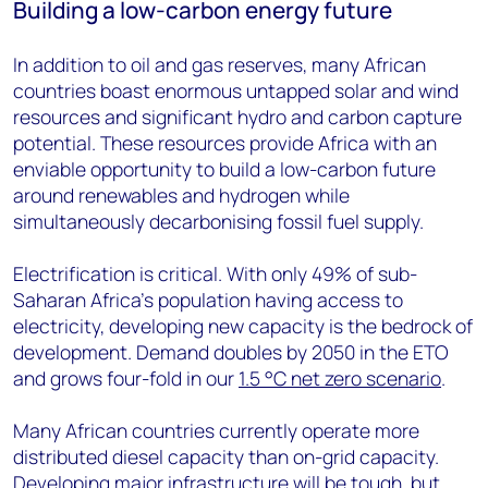
Building a low-carbon energy future
In addition to oil and gas reserves, many African
countries boast enormous untapped solar and wind
resources and significant hydro and carbon capture
potential. These resources provide Africa with an
enviable opportunity to build a low-carbon future
around renewables and hydrogen while
simultaneously decarbonising fossil fuel supply.
Electrification is critical. With only 49% of sub-
Saharan Africa’s population having access to
electricity, developing new capacity is the bedrock of
development. Demand doubles by 2050 in the ETO
and grows four-fold in our
1.5 °C net zero scenario
.
Many African countries currently operate more
distributed diesel capacity than on-grid capacity.
Developing major infrastructure will be tough, but