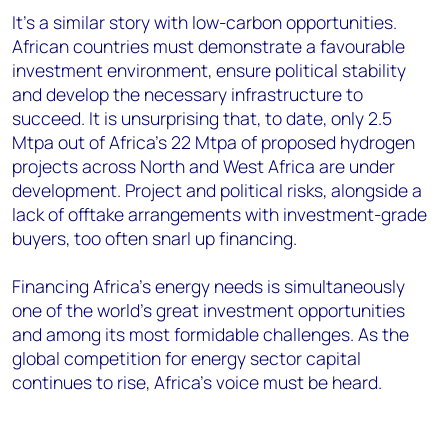
It’s a similar story with low-carbon opportunities.
African countries must demonstrate a favourable
investment environment, ensure political stability
and develop the necessary infrastructure to
succeed. It is unsurprising that, to date, only 2.5
Mtpa out of Africa’s 22 Mtpa of proposed hydrogen
projects across North and West Africa are under
development. Project and political risks, alongside a
lack of offtake arrangements with investment-grade
buyers, too often snarl up financing.
Financing Africa’s energy needs is simultaneously
one of the world’s great investment opportunities
and among its most formidable challenges. As the
global competition for energy sector capital
continues to rise, Africa’s voice must be heard.