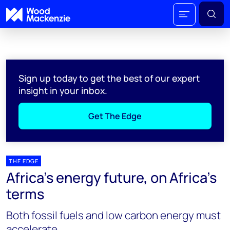
Sign up today to get the best of our expert
insight in your inbox.
Get The Edge
THE EDGE
Africa’s energy future, on Africa’s
terms
Both fossil fuels and low carbon energy must
accelerate