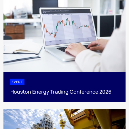
EVENT
Houston Energy Trading Conference 2026