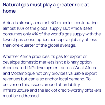
Natural gas must play a greater role at
home
Africa is already a major LNG exporter, contributing
almost 10% of the global supply. But Africa itself
consumes only 4% of the world's gas supply with the
lowest gas consumption per capita globally at less
than one-quarter of the global average.
Whether Africa produces its gas for export or
develops domestic markets isn’t a binary option.
Accelerated LNG development across West Africa
and Mozambique not only provides valuable export
revenues but can also anchor local demand. To
deliver on this, issues around affordability,
infrastructure and the lack of credit-worthy offtakers
must be addressed.