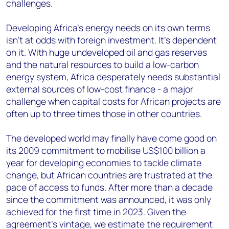
challenges.
Developing Africa’s energy needs on its own terms
isn’t at odds with foreign investment. It’s dependent
on it. With huge undeveloped oil and gas reserves
and the natural resources to build a low-carbon
energy system, Africa desperately needs substantial
external sources of low-cost finance - a major
challenge when capital costs for African projects are
often up to three times those in other countries.
The developed world may finally have come good on
its 2009 commitment to mobilise US$100 billion a
year for developing economies to tackle climate
change, but African countries are frustrated at the
pace of access to funds. After more than a decade
since the commitment was announced, it was only
achieved for the first time in 2023. Given the
agreement’s vintage, we estimate the requirement