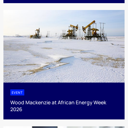
EVENT
Wood Mackenzie at African Energy Week
2026