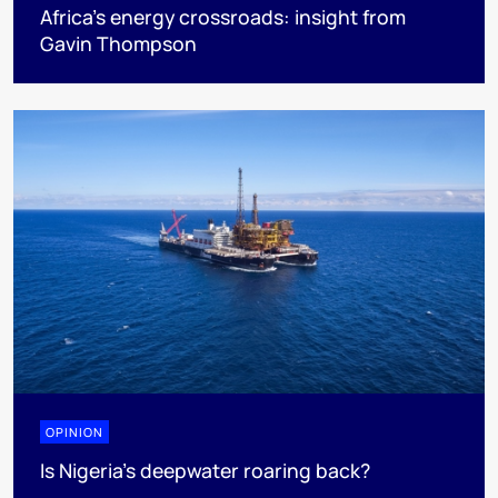
Africa’s energy crossroads: insight from
Gavin Thompson
OPINION
Is Nigeria’s deepwater roaring back?