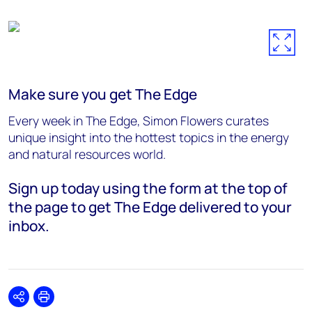
Make sure you get The Edge
Every week in The Edge, Simon Flowers curates
unique insight into the hottest topics in the energy
and natural resources world.
Sign up today using the form at the top of
the page to get The Edge delivered to your
inbox.
Share
Print