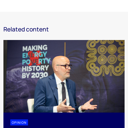
Related content
OPINION