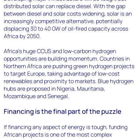
distributed solar can replace diesel. With the gap
between diesel and solar costs widening, solar is an
increasingly competitive alternative, potentially
displacing 30 to 40 GW of oil-fired capacity across
Africa by 2050.
Africa’s huge CCUS and low-carbon hydrogen
opportunities are building momentum. Countries in
Northern Africa are pushing green hydrogen projects
to target Europe, taking advantage of low-cost
renewables and proximity to markets. Blue hydrogen
hubs are proposed in Nigeria, Mauritania,
Mozambique and Senegal.
Financing is the final part of the puzzle
If financing any aspect of energy is tough, funding
African projects is one of the most complex