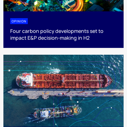
OPINION
Four carbon policy developments set to
impact E&P decision-making in H2