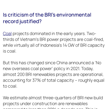
Is criticism of the BRI’s environmental
record justified?
Coal
projects dominated in the early years. Two-
thirds of Vietnam’s BRI power projects are coal-fired,
while virtually all of Indonesia’s 14 GW of BRI capacity
is coal.
But this has changed since China announced a ‘No
new overseas coal power’ policy in 2021. Today,
almost 200 BRI renewables projects are operational,
accounting for 37% of total capacity – roughly equal
to coal.
We estimate almost three-quarters of BRI new build
projects under construction are renewables