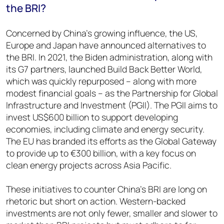
the BRI?
Concerned by China’s growing influence, the US,
Europe and Japan have announced alternatives to
the BRI. In 2021, the Biden administration, along with
its G7 partners, launched Build Back Better World,
which was quickly repurposed – along with more
modest financial goals – as the Partnership for Global
Infrastructure and Investment (PGII). The PGII aims to
invest US$600 billion to support developing
economies, including climate and energy security.
The EU has branded its efforts as the Global Gateway
to provide up to €300 billion, with a key focus on
clean energy projects across Asia Pacific.
These initiatives to counter China’s BRI are long on
rhetoric but short on action. Western-backed
investments are not only fewer, smaller and slower to