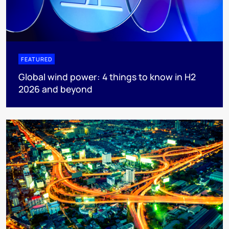
FEATURED
Global wind power: 4 things to know in H2
2026 and beyond