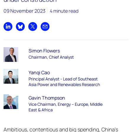
09 November 2023
4 minute read
Share on LinkedIn
Share on Bluesky
Share on X
Share by email
Simon Flowers
Chairman, Chief Analyst
Yanqi Cao
Principal Analyst - Lead of Southeast
Asia Power and Renewables Research
Gavin Thompson
Vice Chairman, Energy – Europe, Middle
East & Africa
Ambitious, contentious and big spending, China’s