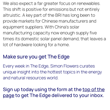
We also expect a far greater focus on renewables.
This shift is positive for emissions but not entirely
altruistic. A key part of the BRI has long been to
provide markets for Chinese manufacturers and
equipment suppliers. With China’s solar
manufacturing capacity now enough supply five
times its domestic solar panel demand, that leaves a
lot of hardware looking for a home.
Make sure you get The Edge
Every week in The Edge, Simon Flowers curates
unique insight into the hottest topics in the energy
and natural resources world.
Sign up today using the form at the
top of the
page
to get The Edge delivered to your inbox.