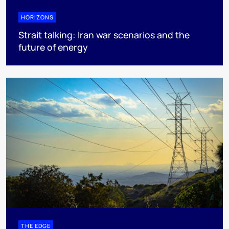
HORIZONS
Strait talking: Iran war scenarios and the
future of energy
THE EDGE