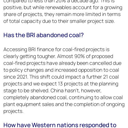
compared to less than 20% a decade ago. This is
positive, but while renewables account for a growing
share of projects, they remain more limited in terms
of total capacity due to their smaller project size.
Has the BRI abandoned coal?
Accessing BRI finance for coal-fired projects is
clearly getting tougher. Almost 90% of proposed
coal-fired projects have already been cancelled due
to policy changes and increased opposition to coal
since 2021. This shift could impact a further 21 coal
projects and we expect 13 projects at the planning
stage to be shelved. China hasn’t, however,
completely abandoned coal, continuing to allow coal
plant equipment sales and the completion of ongoing
projects.
How have Western nations responded to