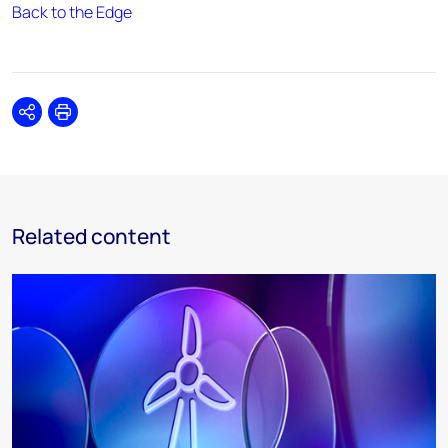
Back to the Edge
Share
Print
Related content