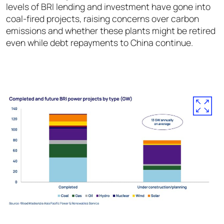
levels of BRI lending and investment have gone into
coal-fired projects, raising concerns over carbon
emissions and whether these plants might be retired
even while debt repayments to China continue.