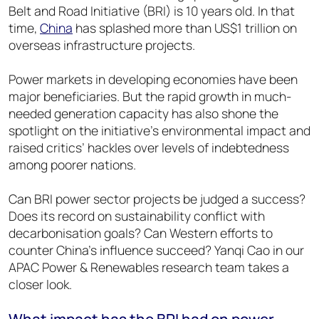
Belt and Road Initiative (BRI) is 10 years old. In that
time,
China
has splashed more than US$1 trillion on
overseas infrastructure projects.
Power markets in developing economies have been
major beneficiaries. But the rapid growth in much-
needed generation capacity has also shone the
spotlight on the initiative’s environmental impact and
raised critics’ hackles over levels of indebtedness
among poorer nations.
Can BRI power sector projects be judged a success?
Does its record on sustainability conflict with
decarbonisation goals? Can Western efforts to
counter China’s influence succeed? Yanqi Cao in our
APAC Power & Renewables research team takes a
closer look.
What impact has the BRI had on power