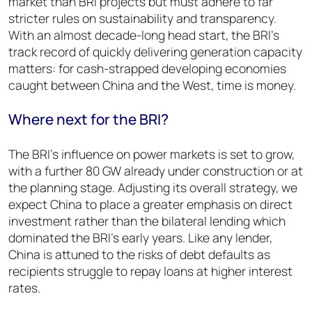
market than BRI projects but must adhere to far
stricter rules on sustainability and transparency.
With an almost decade-long head start, the BRI’s
track record of quickly delivering generation capacity
matters: for cash-strapped developing economies
caught between China and the West, time is money.
Where next for the BRI?
The BRI’s influence on power markets is set to grow,
with a further 80 GW already under construction or at
the planning stage. Adjusting its overall strategy, we
expect China to place a greater emphasis on direct
investment rather than the bilateral lending which
dominated the BRI’s early years. Like any lender,
China is attuned to the risks of debt defaults as
recipients struggle to repay loans at higher interest
rates.