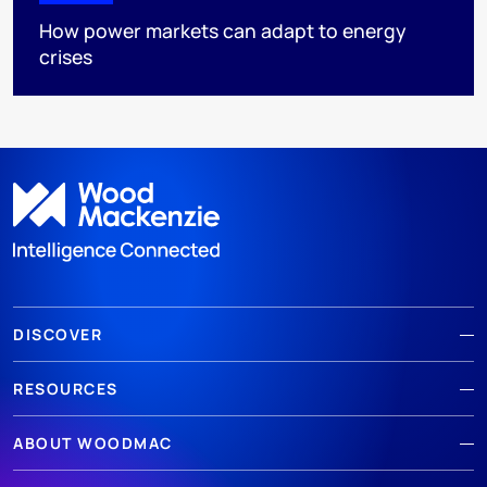
How power markets can adapt to energy
crises
DISCOVER
RESOURCES
ABOUT WOODMAC