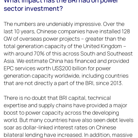
sector investment?
The numbers are undeniably impressive. Over the
last 10 years, Chinese companies have installed 128
GW of overseas power projects – greater than the
total generation capacity of the United Kingdom –
with around 70% of this across South and Southeast
Asia. We estimate China has financed and provided
EPC services worth US$200 billion for power
generation capacity worldwide, including countries
that are not directly a part of the BRI, since 2013.
There is no doubt that BRI capital, technical
expertise and supply chains have provided a major
boost to power capacity across the developing
world. But many countries have also seen debt levels
soar as dollar-linked interest rates on Chinese
bilateral lending have increased. In addition, massive