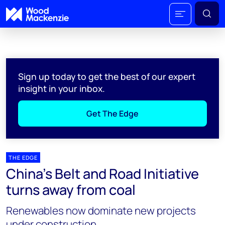
Sign up today to get the best of our expert
insight in your inbox.
Get The Edge
THE EDGE
China’s Belt and Road Initiative
turns away from coal
Renewables now dominate new projects
under construction