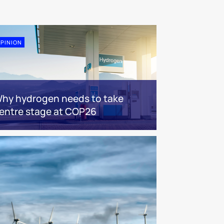
PINION
hy hydrogen needs to take
entre stage at COP26