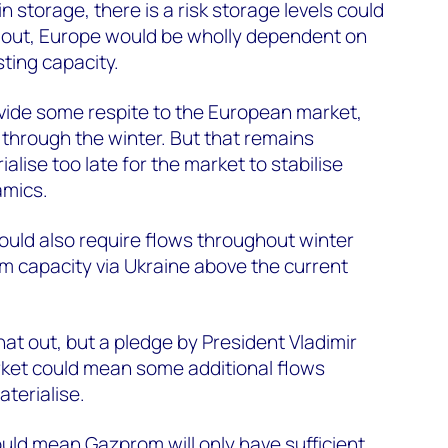
n storage, there is a risk storage levels could
ays out, Europe would be wholly dependent on
ting capacity.
vide some respite to the European market,
 through the winter. But that remains
lise too late for the market to stabilise
amics.
uld also require flows throughout winter
cm capacity via Ukraine above the current
hat out, but a pledge by President Vladimir
arket could mean some additional flows
terialise.
uld mean Gazprom will only have sufficient