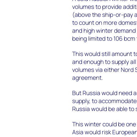
volumes to provide addit
(above the ship-or-pay a
to count on more domesti
and high winter demand w
being limited to 106 bcm
This would still amount 
and enough to supply all 
volumes via either Nord
agreement.
But Russia would need an
supply, to accommodate b
Russia would be able to s
This winter could be one 
Asia would risk European