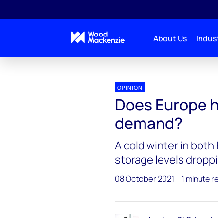
About Us
Indust
OPINION
Does Europe h
demand?
A cold winter in bot
storage levels droppi
08 October 2021
1 minute r