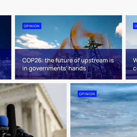
OPINION
O
COP26: the future of upstream is
W
in governments' hands
c
OPINION