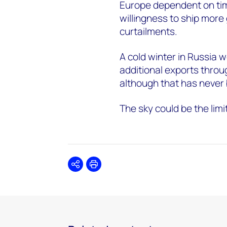
Europe dependent on tim
willingness to ship more 
curtailments.
A cold winter in Russia w
additional exports thro
although that has never b
The sky could be the limi
Share
Print