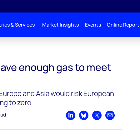
ries & Services
Market Insights
Events
Online Report
ave enough gas to meet
h Europe and Asia would risk European
ng to zero
ead
Share on LinkedIn
Share on Bluesky
Share on X
Share by emai