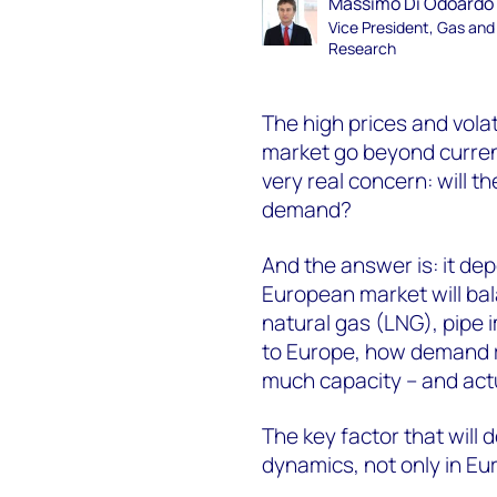
Massimo Di Odoardo
Vice President, Gas an
Research
The high prices and vola
market go beyond current
very real concern: will t
demand?
And the answer is: it de
European market will bal
natural gas (LNG), pipe 
to Europe, how demand r
much capacity – and actua
The key factor that will
dynamics, not only in Eur