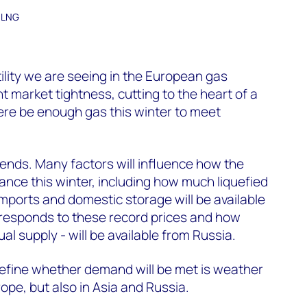
d LNG
tility we are seeing in the European gas
 market tightness, cutting to the heart of a
here be enough gas this winter to meet
pends. Many factors will influence how the
ance this winter, including how much liquefied
imports and domestic storage will be available
esponds to these record prices and how
l supply - will be available from Russia.
 define whether demand will be met is weather
ope, but also in Asia and Russia.