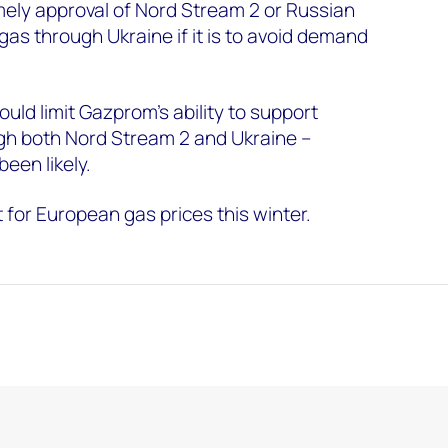
ely approval of Nord Stream 2 or Russian
gas through Ukraine if it is to avoid demand
ould limit Gazprom’s ability to support
ugh both Nord Stream 2 and Ukraine –
een likely.
t for European gas prices this winter.