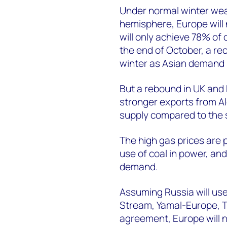
Under normal winter wea
hemisphere, Europe will
will only achieve 78% of 
the end of October, a rec
winter as Asian demand 
But a rebound in UK and
stronger exports from Alg
supply compared to the
The high gas prices are
use of coal in power, and
demand.
Assuming Russia will use a
Stream, Yamal-Europe, T
agreement, Europe will 