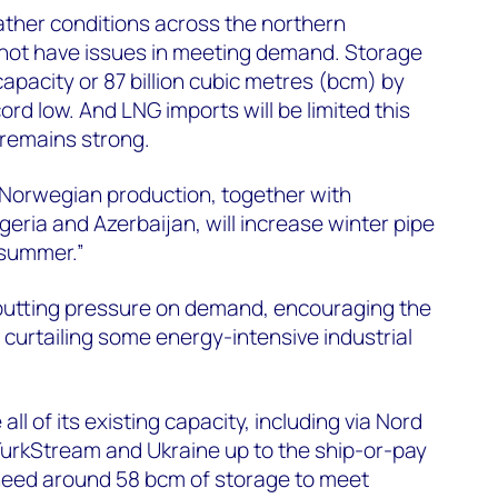
ther conditions across the northern
 not have issues in meeting demand. Storage
capacity or 87 billion cubic metres (bcm) by
ord low. And LNG imports will be limited this
remains strong.
 Norwegian production, together with
eria and Azerbaijan, will increase winter pipe
 summer.”
 putting pressure on demand, encouraging the
 curtailing some energy-intensive industrial
ll of its existing capacity, including via Nord
urkStream and Ukraine up to the ship-or-pay
need around 58 bcm of storage to meet