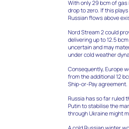
With only 29 bcm of gas i
drop to zero. If this pl
Russian flows above exis
Nord Stream 2 could pro
delivering up to 12.5 bcm
uncertain and may materia
under cold weather dyn
Consequently, Europe wo
from the additional 12 b
Ship-or-Pay agreement.
Russia has so far ruled t
Putin to stabilise the m
through Ukraine might ma
A cold Russian winter wo