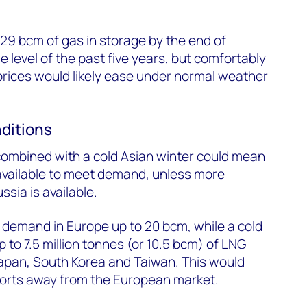
29 bcm of gas in storage by the end of
 level of the past five years, but comfortably
prices would likely ease under normal weather
ditions
combined with a cold Asian winter could mean
s available to meet demand, unless more
ssia is available.
 demand in Europe up to 20 bcm, while a cold
 to 7.5 million tonnes (or 10.5 bcm) of LNG
pan, South Korea and Taiwan. This would
ports away from the European market.