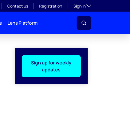
Toggle subsection visibil
Contact us
Registration
Sign in
s
Lens Platform
Sign up for weekly
updates
l