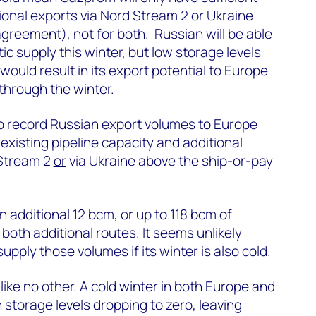
ional exports via Nord Stream 2 or Ukraine
greement), not for both. Russian will be able
c supply this winter, but low storage levels
ould result in its export potential to Europe
 through the winter.
to record Russian export volumes to Europe
existing pipeline capacity and additional
 Stream 2
or
via Ukraine above the ship-or-pay
 additional 12 bcm, or up to 118 bcm of
oth additional routes. It seems unlikely
upply those volumes if its winter is also cold.
like no other. A cold winter in both Europe and
 storage levels dropping to zero, leaving