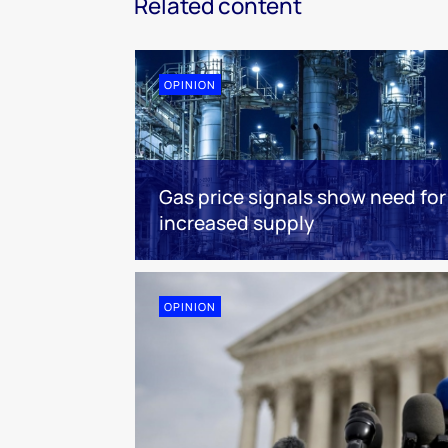
Related content
OPINION
Gas price signals show need for
increased supply
OPINION