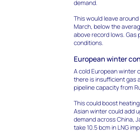
demand.
This would leave around 
March, below the average
above record lows. Gas 
conditions.
European winter con
A cold European winter 
there is insufficient ga
pipeline capacity from Ru
This could boost heating
Asian winter could add up
demand across China, Ja
take 10.5 bcm in LNG im