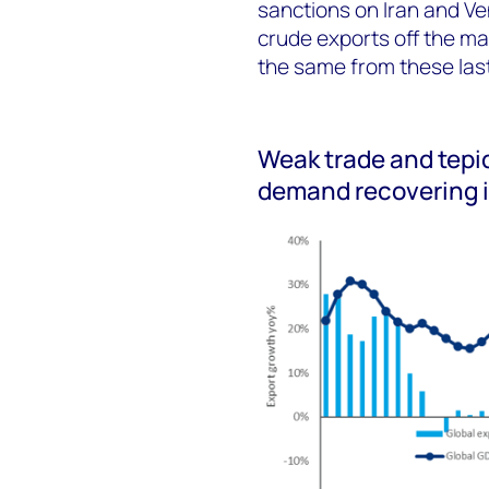
sanctions on Iran and Ven
crude exports off the m
the same from these last
Weak trade and tepid
demand recovering 