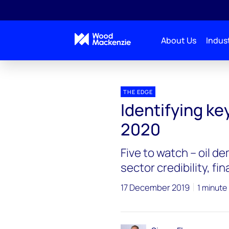
About Us
Indust
Blogs
The Edge
Identifying key risks and unc
THE EDGE
Identifying ke
2020
Five to watch – oil d
sector credibility, fi
17 December 2019
1 minute