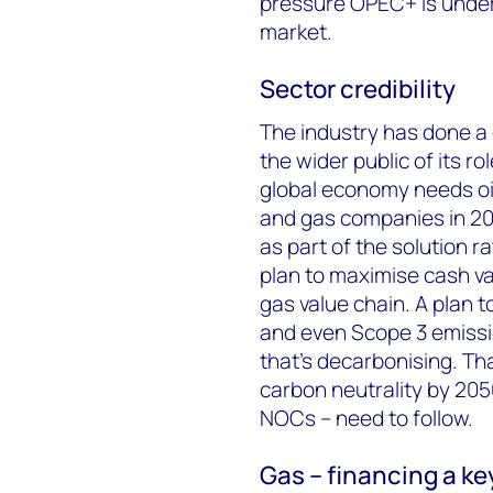
pressure OPEC+ is under
market.
Sector credibility
The industry has done a 
the wider public of its ro
global economy needs oil 
and gas companies in 202
as part of the solution 
plan to maximise cash va
gas value chain. A plan 
and even Scope 3 emissi
that’s decarbonising. That
carbon neutrality by 205
NOCs – need to follow.
Gas – financing a key