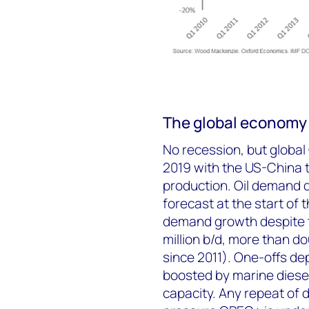
The global economy
No recession, but global
2019 with the US-China t
production. Oil demand d
forecast at the start of 
demand growth despite t
million b/d, more than do
since 2011). One-offs d
boosted by marine diese
capacity. Any repeat of 