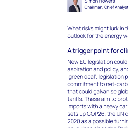
Simon Flowers
Chairman, Chief Analys
What risks might lurk in
outlook for the energy wo
A trigger point for 
New EU legislation could 
aspiration and policy, a
‘green deal’, legislation
commitment to net-carbon
that could galvanise glo
tariffs. These aim to p
imports with a heavy carb
sets up COP26, the UN c
2020 as a possible turni