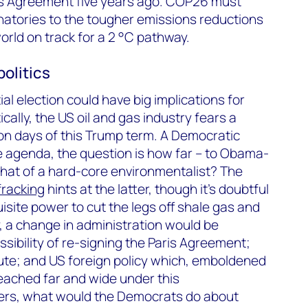
ris Agreement five years ago. COP26 must
natories to the tougher emissions reductions
rld on track for a 2 °C pathway.
olitics
l election could have big implications for
ally, the US oil and gas industry fears a
on days of this Trump term. A Democratic
e agenda, the question is how far – to Obama-
that of a hard-core environmentalist? The
fracking
hints at the latter, though it’s doubtful
site power to cut the legs off shale gas and
y, a change in administration would be
ssibility of re-signing the Paris Agreement;
ute; and US foreign policy which, emboldened
reached far and wide under this
rters, what would the Democrats do about