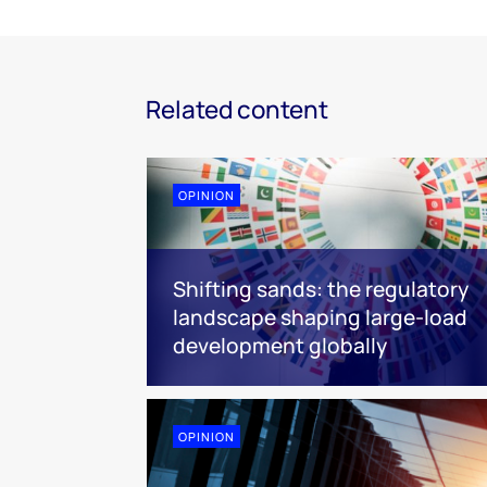
Related content
OPINION
Shifting sands: the regulatory
landscape shaping large-load
development globally
OPINION