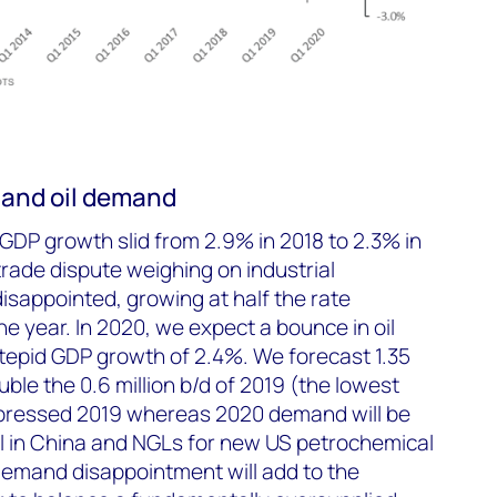
 and oil demand
 GDP growth slid from 2.9% in 2018 to 2.3% in
rade dispute weighing on industrial
isappointed, growing at half the rate
the year. In 2020, we expect a bounce in oil
epid GDP growth of 2.4%. We forecast 1.35
uble the 0.6 million b/d of 2019 (the lowest
epressed 2019 whereas 2020 demand will be
l in China and NGLs for new US petrochemical
demand disappointment will add to the