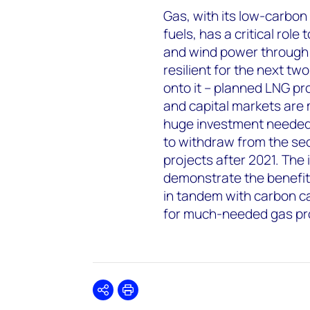
Gas, with its low-carbon
fuels, has a critical role
and wind power through 
resilient for the next t
onto it – planned LNG pr
and capital markets are m
huge investment needed?
to withdraw from the sect
projects after 2021. The
demonstrate the benefits
in tandem with carbon ca
for much-needed gas pro
Share
Print