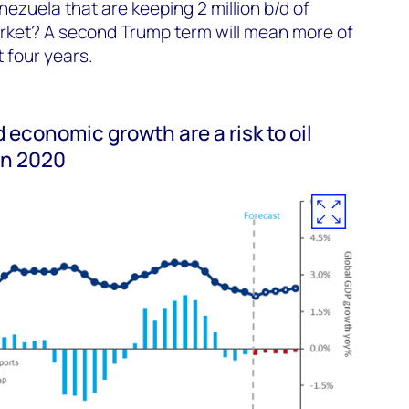
ezuela that are keeping 2 million b/d of
arket? A second Trump term will mean more of
 four years.
 economic growth are a risk to oil
in 2020