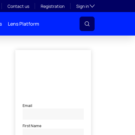
Toggle subsection visibil
Contact us
Registration
Sign in
s
Lens Platform
l