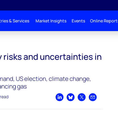
ries & Services
Market Insights
Events
Online Report
ertainties in 2020
y risks and uncertainties in
emand, US election, climate change,
nancing gas
 read
Share on LinkedIn
Share on Bluesky
Share on X
Share by emai