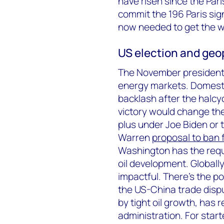
have risen since the Pa
commit the 196 Paris sig
now needed to get the wo
US election and geop
The November presidentia
energy markets. Domestic
backlash after the halcy
victory would change th
plus under Joe Biden or 
Warren
proposal to ban 
Washington has the requi
oil development. Globall
impactful. There’s the po
the US-China trade disp
by tight oil growth, has 
administration. For sta