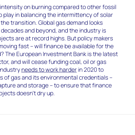
 intensity on burning compared to other fossil
 to play in balancing the intermittency of solar
the transition. Global gas demand looks
wo decades and beyond, and the industry is
ojects are at record highs. But policy makers
oving fast – will finance be available for the
 The European Investment Bank is the latest
or, and will cease funding coal, oil or gas
 industry
needs to work harder
in 2020 to
 of gas and its environmental credentials –
pture and storage – to ensure that finance
jects doesn’t dry up.