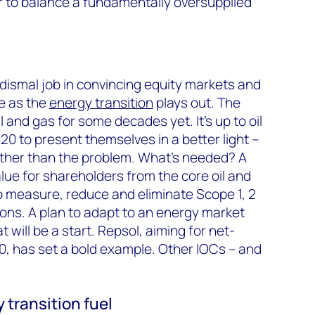
 to balance a fundamentally oversupplied
dismal job in convincing equity markets and
le as the
energy transition
plays out. The
and gas for some decades yet. It’s up to oil
0 to present themselves in a better light –
rather than the problem. What’s needed? A
lue for shareholders from the core oil and
to measure, reduce and eliminate Scope 1, 2
ons. A plan to adapt to an energy market
 will be a start. Repsol, aiming for net-
0, has set a bold example. Other IOCs – and
 transition fuel