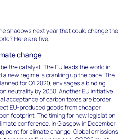
t
 the shadows next year that could change the
rld? Here are five.
climate change
be the catalyst. The EU leads the world in
nd a new regime is cranking up the pace. The
 planned for Q1 2020, envisages a binding
 neutrality by 2050. Another EU initiative
bal acceptance of carbon taxes are border
rotect EU-produced goods from cheaper
on footprint. The timing for new legislation
limate conference, in Glasgow in December
ng point for climate change. Global emissions