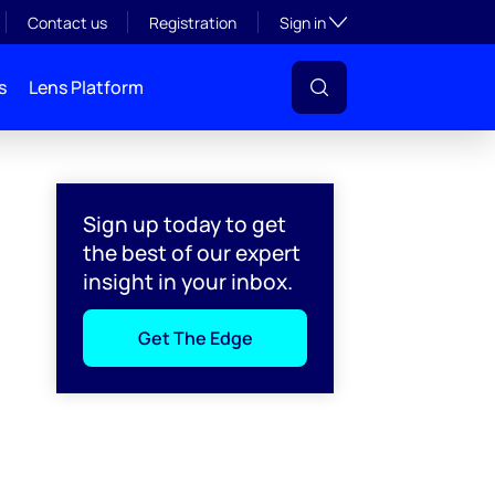
Toggle subsection visibil
Contact us
Registration
Sign in
s
Lens Platform
Sign up today to get
the best of our expert
insight in your inbox.
Get The Edge
l