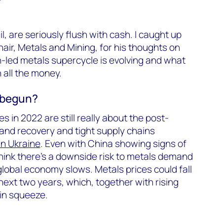
il, are seriously flush with cash. I caught up
hair, Metals and Mining, for his thoughts on
-led metals supercycle is evolving and what
 all the money.
 begun?
s in 2022 are still really about the post-
d recovery and tight supply chains
in Ukraine
. Even with China showing signs of
hink there’s a downside risk to metals demand
global economy slows. Metals prices could fall
ext two years, which, together with rising
gin squeeze.