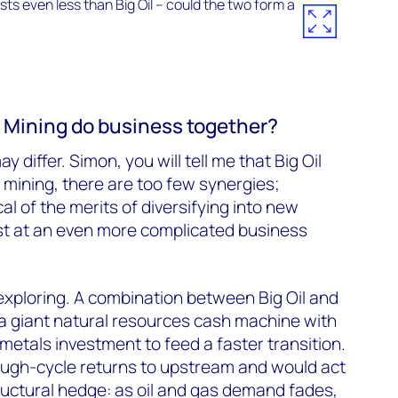
g Mining do business together?
y differ. Simon, you will tell me that Big Oil
mining, there are too few synergies;
al of the merits of diversifying into new
t at an even more complicated business
xploring. A combination between Big Oil and
a giant natural resources cash machine with
e metals investment to feed a faster transition.
rough-cycle returns to upstream and would act
tructural hedge: as oil and gas demand fades,