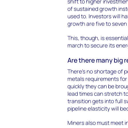
shift to higher investmen
of sustained growth inst
used to. Investors will h
growth are five to seven 
This, though, is essenti
march to secure its ener
Are there many big 
There’s no shortage of p
metals requirements for 
quickly they can be brou
lead times can stretch t
transition gets into full
pipeline elasticity will b
Miners also must meet i