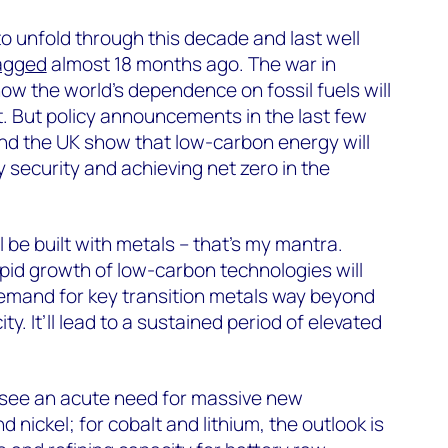
to unfold through this decade and last well
agged
almost 18 months ago. The war in
ow the world’s dependence on fossil fuels will
. But policy announcements in the last few
d the UK show that low-carbon energy will
 security and achieving net zero in the
l be built with metals – that’s my mantra.
apid growth of low-carbon technologies will
demand for key transition metals way beyond
y. It’ll lead to a sustained period of elevated
see an acute need for massive new
 nickel; for cobalt and lithium, the outlook is