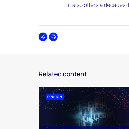
it also offers a decades
Share
Print
Related content
OPINION