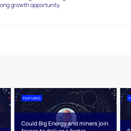
-long growth opportunity.
FEATURED
F
Could Big Energy and miners join