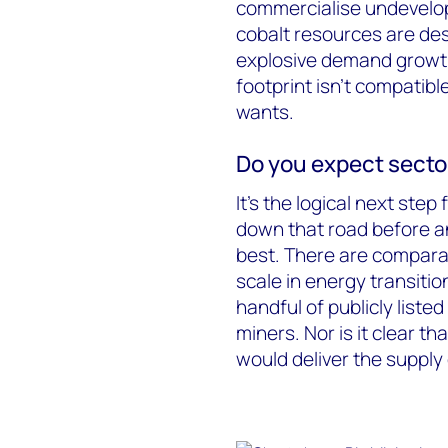
commercialise undevelope
cobalt resources are de
explosive demand growth 
footprint isn’t compatib
wants.
Do you expect secto
It’s the logical next ste
down that road before an
best. There are comparat
scale in energy transiti
handful of publicly lis
miners. Nor is it clear 
would deliver the supply 