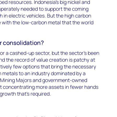
d resources. Indonesia’s big nickel and
sperately needed to support the coming
in electric vehicles. But the high carbon
le with the low-carbon metal that the world
r consolidation?
p for a cashed-up sector, but the sector’s been
d the record of value creation is patchy at
ively few options that bring the necessary
on metals to an industry dominated by a
ted Mining Majors and government-owned
that concentrating more assets in fewer hands
growth that’s required.