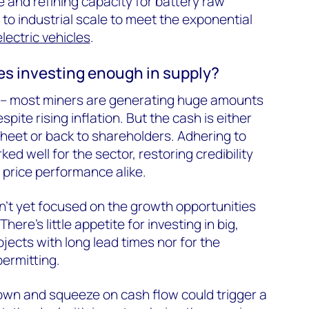
and refining capacity for battery raw
to industrial scale to meet the exponential
electric vehicles
.
s investing enough in supply?
ey – most miners are generating huge amounts
pite rising inflation. But the cash is either
heet or back to shareholders. Adhering to
ked well for the sector, restoring credibility
 price performance alike.
’t yet focused on the growth opportunities
here’s little appetite for investing in big,
jects with long lead times nor for the
permitting.
own and squeeze on cash flow could trigger a