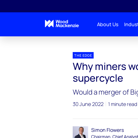
About Us
Indust
Blogs
The Edge
Why miners won’t invest in t
THE EDGE
Why miners won
supercycle
Would a merger of Bi
30 June 2022
1 minute read
Simon Flowers
Chairman, Chief Analys