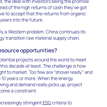
t, the deal with investors being the promise
ead of the high returns of cash they’ve got
ave to accept that the returns from organic
years into the future.
ally a Western problem. China continues its
gy transition raw material supply chain.
resource opportunities?
otential projects around the world to meet
this decade at least. The challenge is how
ght to market. Too few are “shovel ready” and
o 10 years or more. When the energy
 swing and demand really picks up, project
ecome a constraint.
ncreasingly stringent
ESG
criteria to