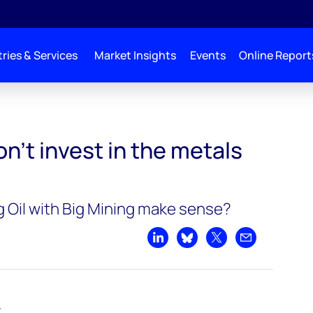
ries & Services
Market Insights
Events
Online Report
he metals supercycle
’t invest in the metals
g Oil with Big Mining make sense?
Share on LinkedIn
Share on Bluesky
Share on X
Share by emai
t