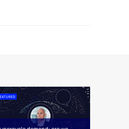
EATURED