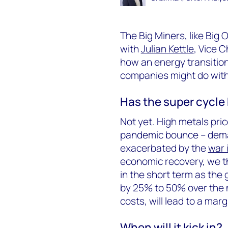
The Big Miners, like Big O
with
Julian Kettle
, Vice C
how an energy transition
companies might do with
Has the super cycle
Not yet. High metals price
pandemic bounce – deman
exacerbated by the
war 
economic recovery, we t
in the short term as the 
by 25% to 50% over the n
costs, will lead to a mar
When will it kick in?