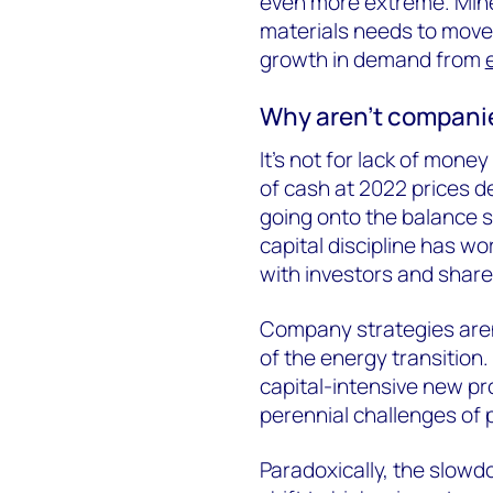
even more extreme. Mine 
materials needs to move 
growth in demand from
Why aren’t companie
It’s not for lack of mon
of cash at 2022 prices des
going onto the balance s
capital discipline has wor
with investors and share
Company strategies aren
of the energy transition. T
capital-intensive new pro
perennial challenges of 
Paradoxically, the slowd