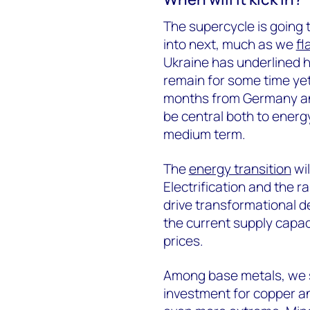
The supercycle is going 
into next, much as we
fl
Ukraine has underlined h
remain for some time yet
months from Germany an
be central both to energy
medium term.
The
energy transition
wil
Electrification and the r
drive transformational 
the current supply capacit
prices.
Among base metals, we 
investment for copper and