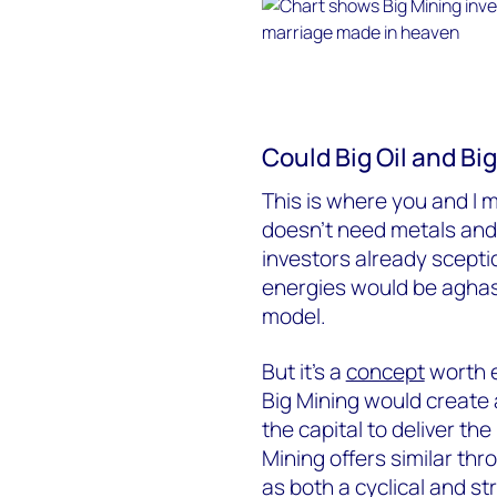
Could Big Oil and Bi
This is where you and I ma
doesn’t need metals and 
investors already sceptic
energies would be aghas
model.
But it’s a
concept
worth e
Big Mining would create 
the capital to deliver th
Mining offers similar th
as both a cyclical and s