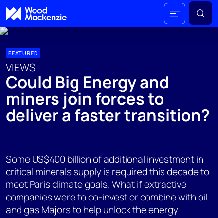
FEATURED
VIEWS
Could Big Energy and
miners join forces to
deliver a faster transition?
Some US$400 billion of additional investment in
critical minerals supply is required this decade to
meet Paris climate goals. What if extractive
companies were to co-invest or combine with oil
and gas Majors to help unlock the energy