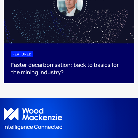
FEATURED
Faster decarbonisation: back to basics for
the mining industry?