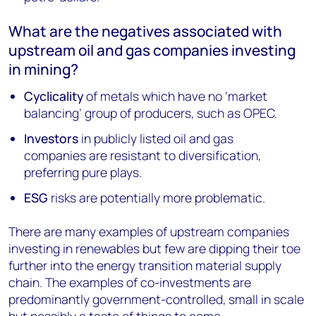
What are the negatives associated with
upstream oil and gas companies investing
in mining?
Cyclicality
of metals which have no ‘market
balancing’ group of producers, such as OPEC.
Investors
in publicly listed oil and gas
companies are resistant to diversification,
preferring pure plays.
ESG
risks are potentially more problematic.
There are many examples of upstream companies
investing in renewables but few are dipping their toe
further into the energy transition material supply
chain. The examples of co-investments are
predominantly government-controlled, small in scale
but possibly a taste of things to come.