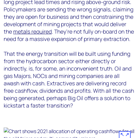
long project lead times and rising above-ground risk.
Policymakers are sending the wrong signals, claiming
they are open for business and then constraining the
development of mining projects that would deliver
the
metals required
. They’re not fully on-board on the
need for a massive expansion of primary extraction.
That the energy transition will be built using funding
from the hydrocarbon sector either directly or
indirectly, is, for some, an inconvenient truth. Oil and
gas Majors, NOCs and mining companies are all
awash with cash. Extractives are delivering record
free cashflow, dividends and profits. With all the cash
being generated, perhaps Big Oil offers a solution to
kickstart a faster transition?