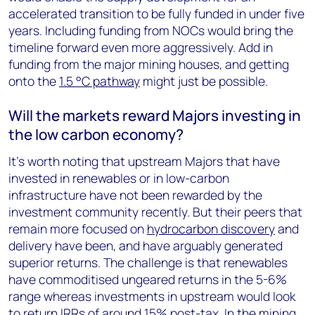
accelerated transition to be fully funded in under five
years. Including funding from NOCs would bring the
timeline forward even more aggressively. Add in
funding from the major mining houses, and getting
onto the
1.5 °C pathway
might just be possible.
Will the markets reward Majors investing in
the low carbon economy?
It’s worth noting that upstream Majors that have
invested in renewables or in low-carbon
infrastructure have not been rewarded by the
investment community recently. But their peers that
remain more focused on
hydrocarbon discovery
and
delivery have been, and have arguably generated
superior returns. The challenge is that renewables
have commoditised ungeared returns in the 5-6%
range whereas investments in upstream would look
to return IRRs of around 15% post-tax. In the mining