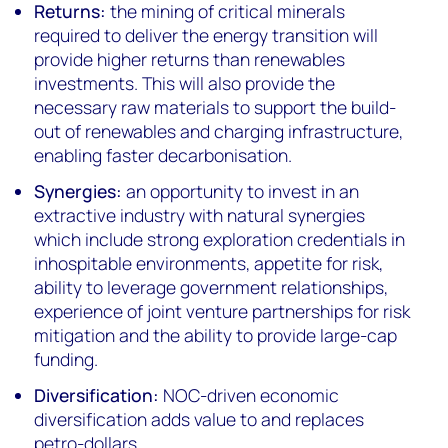
Returns:
the mining of critical minerals
required to deliver the energy transition will
provide higher returns than renewables
investments. This will also provide the
necessary raw materials to support the build-
out of renewables and charging infrastructure,
enabling faster decarbonisation.
Synergies:
an opportunity to invest in an
extractive industry with natural synergies
which include strong exploration credentials in
inhospitable environments, appetite for risk,
ability to leverage government relationships,
experience of joint venture partnerships for risk
mitigation and the ability to provide large-cap
funding.
Diversification:
NOC-driven economic
diversification adds value to and replaces
petro-dollars.