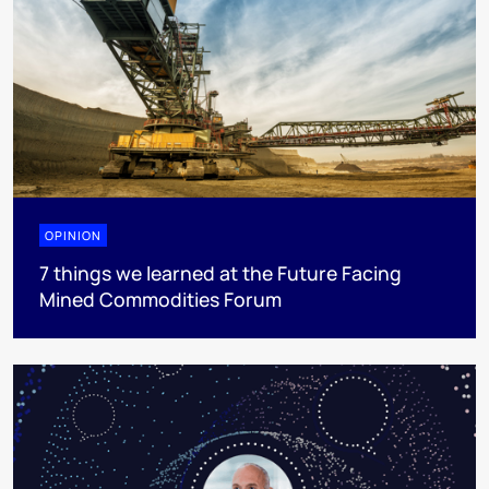
OPINION
7 things we learned at the Future Facing
Mined Commodities Forum