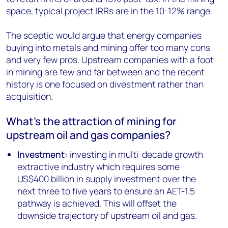
space, typical project IRRs are in the 10-12% range.
The sceptic would argue that energy companies
buying into metals and mining offer too many cons
and very few pros. Upstream companies with a foot
in mining are few and far between and the recent
history is one focused on divestment rather than
acquisition.
What’s the attraction of mining for
upstream oil and gas companies?
Investment:
investing in multi-decade growth
extractive industry which requires some
US$400 billion in supply investment over the
next three to five years to ensure an AET-1.5
pathway is achieved. This will offset the
downside trajectory of upstream oil and gas.