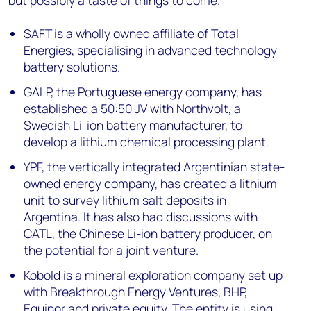
SAFT is a wholly owned affiliate of Total
Energies, specialising in advanced technology
battery solutions.
GALP, the Portuguese energy company, has
established a 50:50 JV with Northvolt, a
Swedish Li-ion battery manufacturer, to
develop a lithium chemical processing plant.
YPF, the vertically integrated Argentinian state-
owned energy company, has created a lithium
unit to survey lithium salt deposits in
Argentina. It has also had discussions with
CATL, the Chinese Li-ion battery producer, on
the potential for a joint venture.
Kobold is a mineral exploration company set up
with Breakthrough Energy Ventures, BHP,
Equinor and private equity. The entity is using