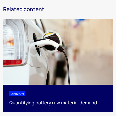
Related content
OPINION
Quantifying battery raw material demand