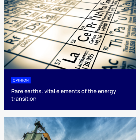
OPINION
Rare earths: vital elements of the energy
transition