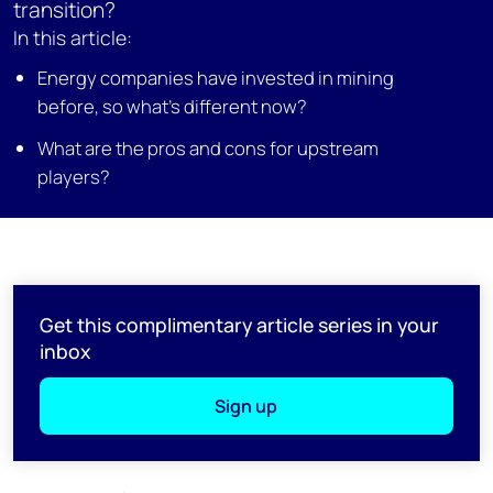
transition?
In this article:
Energy companies have invested in mining
before, so what’s different now?
What are the pros and cons for upstream
players?
Get this complimentary article series in your
inbox
Sign up