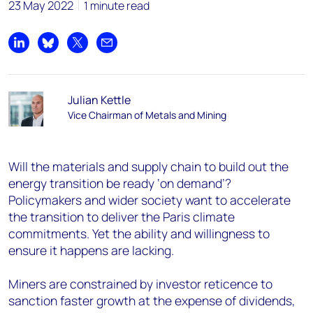
23 May 2022
1 minute read
Share on LinkedIn
Share on Bluesky
Share on X
Share by email
Julian Kettle
Vice Chairman of Metals and Mining
Will the materials and supply chain to build out the
energy transition be ready ‘on demand’?
Policymakers and wider society want to accelerate
the transition to deliver the Paris climate
commitments. Yet the ability and willingness to
ensure it happens are lacking.
Miners are constrained by investor reticence to
sanction faster growth at the expense of dividends,