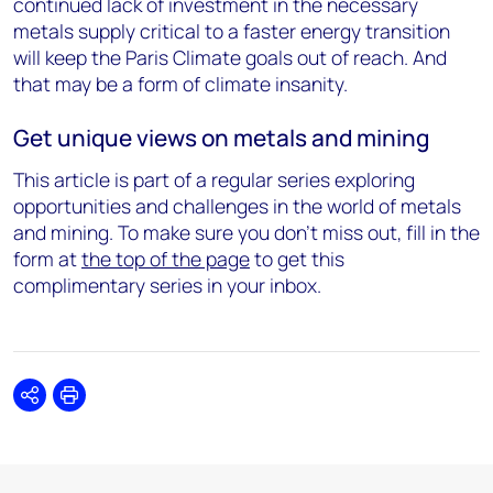
continued lack of investment in the necessary
metals supply critical to a faster energy transition
will keep the Paris Climate goals out of reach. And
that may be a form of climate insanity.
Get unique views on metals and mining
This article is part of a regular series exploring
opportunities and challenges in the world of metals
and mining. To make sure you don't miss out, fill in the
form at
the top of the page
to get this
complimentary series in your inbox.
Share
Print