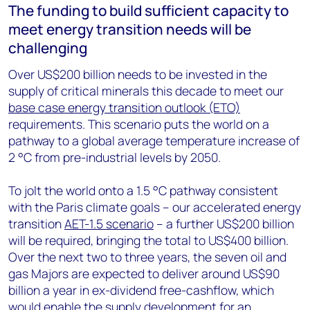
The funding to build sufficient capacity to
meet energy transition needs will be
challenging
Over US$200 billion needs to be invested in the
supply of critical minerals this decade to meet our
base case energy transition outlook (ETO)
requirements. This scenario puts the world on a
pathway to a global average temperature increase of
2 °C from pre-industrial levels by 2050.
To jolt the world onto a 1.5 °C pathway consistent
with the Paris climate goals – our accelerated energy
transition
AET-1.5 scenario
– a further US$200 billion
will be required, bringing the total to US$400 billion.
Over the next two to three years, the seven oil and
gas Majors are expected to deliver around US$90
billion a year in ex-dividend free-cashflow, which
would enable the supply development for an