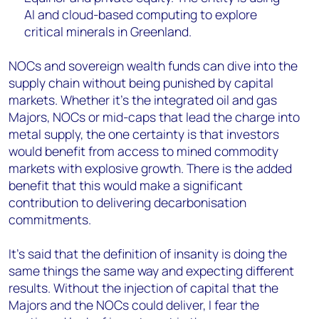
AI and cloud-based computing to explore
critical minerals in Greenland.
NOCs and sovereign wealth funds can dive into the
supply chain without being punished by capital
markets. Whether it’s the integrated oil and gas
Majors, NOCs or mid-caps that lead the charge into
metal supply, the one certainty is that investors
would benefit from access to mined commodity
markets with explosive growth. There is the added
benefit that this would make a significant
contribution to delivering decarbonisation
commitments.
It’s said that the definition of insanity is doing the
same things the same way and expecting different
results. Without the injection of capital that the
Majors and the NOCs could deliver, I fear the