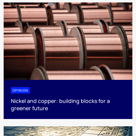
OPINION
Nickel and copper: building blocks for a
greener future