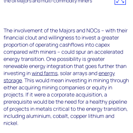
The involvement of the Majors and NOCs – with their
financial clout and willingness to invest a greater
proportion of operating cashflows into capex
compared with miners – could spur an accelerated
energy transition. One possibility is greater
renewable energy integration that goes further than
investing in
wind farms
, solar arrays and
energy
storage
. This would mean investing in mining through
either acquiring mining companies or equity in
projects. If it were a corporate acquisition, a
prerequisite would be the need for a healthy pipeline
of projects in metals critical to the energy transition,
including aluminium, cobalt, copper lithium and
nickel.