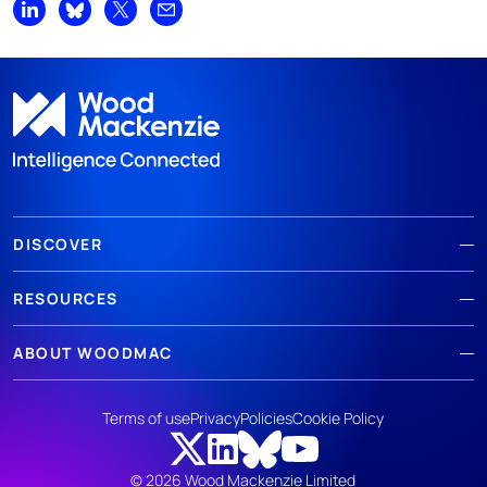
Share on LinkedIn
Share on Bluesky
Share on X
Share by email
DISCOVER
RESOURCES
ABOUT WOODMAC
Terms of use
Privacy
Policies
Cookie Policy
© 2026 Wood Mackenzie Limited