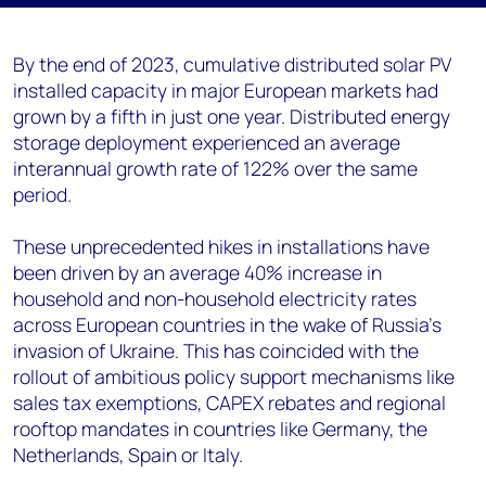
By the end of 2023, cumulative distributed solar PV
installed capacity in major European markets had
grown by a fifth in just one year. Distributed energy
storage deployment experienced an average
interannual growth rate of 122% over the same
period.
These unprecedented hikes in installations have
been driven by an average 40% increase in
household and non-household electricity rates
across European countries in the wake of Russia’s
invasion of Ukraine. This has coincided with the
rollout of ambitious policy support mechanisms like
sales tax exemptions, CAPEX rebates and regional
rooftop mandates in countries like Germany, the
Netherlands, Spain or Italy.