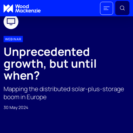
WEBINAR
Unprecedented
growth, but until
when?
Mapping the distributed solar-plus-storage
boom in Europe
30 May 2024