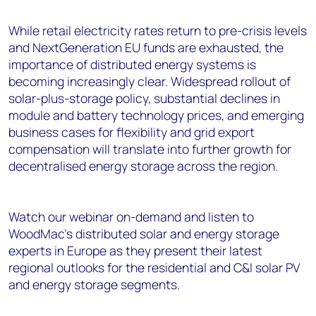
While retail electricity rates return to pre-crisis levels
and NextGeneration EU funds are exhausted, the
importance of distributed energy systems is
becoming increasingly clear. Widespread rollout of
solar-plus-storage policy, substantial declines in
module and battery technology prices, and emerging
business cases for flexibility and grid export
compensation will translate into further growth for
decentralised energy storage across the region.
Watch our webinar on-demand and listen to
WoodMac’s distributed solar and energy storage
experts in Europe as they present their latest
regional outlooks for the residential and C&I solar PV
and energy storage segments.