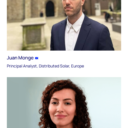
Juan Monge
Principal Analyst, Distributed Solar, Europe