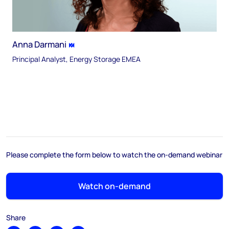
Anna Darmani
Principal Analyst, Energy Storage EMEA
Please complete the form below to watch the on-demand webinar
Watch on-demand
Share