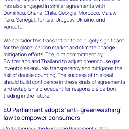
has also engaged in similar agreements with
Dominica, Ghana, Chile, Georgia, Morocco, Malawi,
Peru, Senegal, Tunisia, Uruguay, Ukraine, and
Vanuatu.
We consider this transaction to be hugely significant
for the global carbon market and climate change
mitigation efforts. The joint commitment by
Switzerland and Thailand to adjust greenhouse gas
inventories ensures transparency and mitigates the
risk of double counting. The success of this deal
should build confidence in these kinds of agreements
and establish a precedent for responsible carbon
trading in the future.
EU Parliament adopts ‘anti-greenwashing’
law to empower consumers
On 17 January, the European Parliament voted