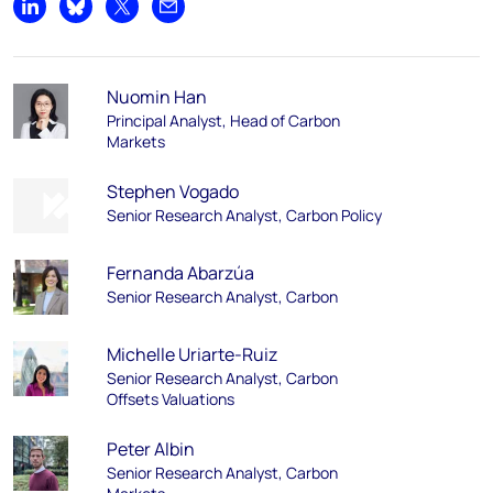
Share on LinkedIn
Share on Bluesky
Share on X
Share by email
Nuomin Han
Principal Analyst, Head of Carbon
Markets
Stephen Vogado
Senior Research Analyst, Carbon Policy
Fernanda Abarzúa
Senior Research Analyst, Carbon
Michelle Uriarte-Ruiz
Senior Research Analyst, Carbon
Offsets Valuations
Peter Albin
Senior Research Analyst, Carbon