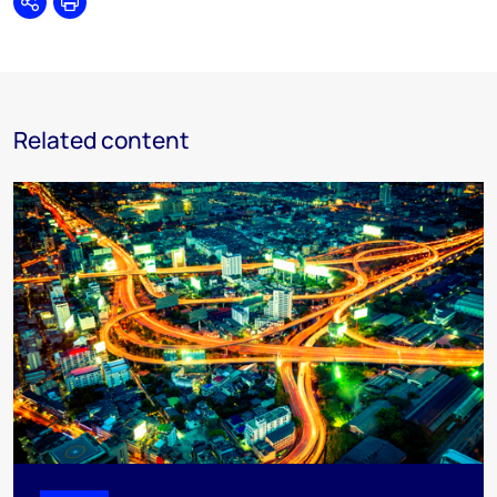
Share
Print
Related content