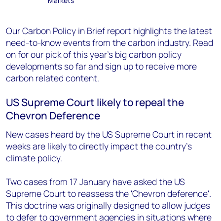
Markets
Our Carbon Policy in Brief report highlights the latest
need-to-know events from the carbon industry.
Read
on for our pick of this year’s big carbon policy
developments so far and sign up to receive more
carbon related content.
US Supreme Court likely to repeal the
Chevron Deference
New cases heard by the US Supreme Court in recent
weeks are likely to directly impact the country’s
climate policy.
Two cases from 17 January have asked the US
Supreme Court to reassess the 'Chevron deference'.
This doctrine was originally designed to allow judges
to defer to government agencies in situations where