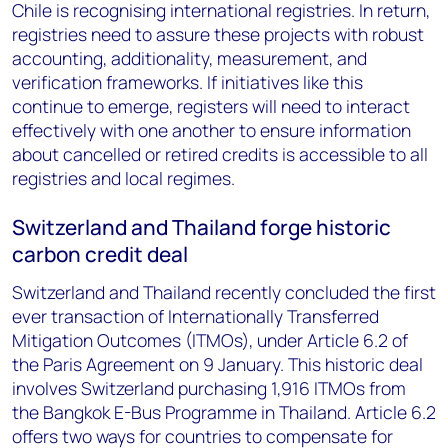
Chile is recognising international registries. In return,
registries need to assure these projects with robust
accounting, additionality, measurement, and
verification frameworks. If initiatives like this
continue to emerge, registers will need to interact
effectively with one another to ensure information
about cancelled or retired credits is accessible to all
registries and local regimes.
Switzerland and Thailand forge historic
carbon credit deal
Switzerland and Thailand recently concluded the first
ever transaction of Internationally Transferred
Mitigation Outcomes (ITMOs), under Article 6.2 of
the Paris Agreement on 9 January. This historic deal
involves Switzerland purchasing 1,916 ITMOs from
the Bangkok E-Bus Programme in Thailand. Article 6.2
offers two ways for countries to compensate for