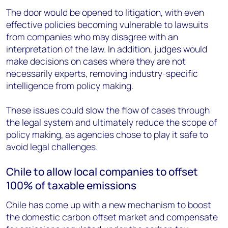
The door would be opened to litigation, with even
effective policies becoming vulnerable to lawsuits
from companies who may disagree with an
interpretation of the law. In addition, judges would
make decisions on cases where they are not
necessarily experts, removing industry-specific
intelligence from policy making.
These issues could slow the flow of cases through
the legal system and ultimately reduce the scope of
policy making, as agencies chose to play it safe to
avoid legal challenges.
Chile to allow local companies to offset
100% of taxable emissions
Chile has come up with a new mechanism to boost
the domestic carbon offset market and compensate