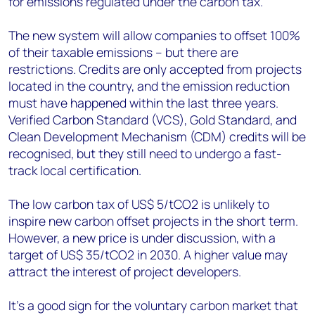
for emissions regulated under the carbon tax.
The new system will allow companies to offset 100%
of their taxable emissions – but there are
restrictions. Credits are only accepted from projects
located in the country, and the emission reduction
must have happened within the last three years.
Verified Carbon Standard (VCS), Gold Standard, and
Clean Development Mechanism (CDM) credits will be
recognised, but they still need to undergo a fast-
track local certification.
The low carbon tax of US$ 5/tCO2 is unlikely to
inspire new carbon offset projects in the short term.
However, a new price is under discussion, with a
target of US$ 35/tCO2 in 2030. A higher value may
attract the interest of project developers.
It’s a good sign for the voluntary carbon market that