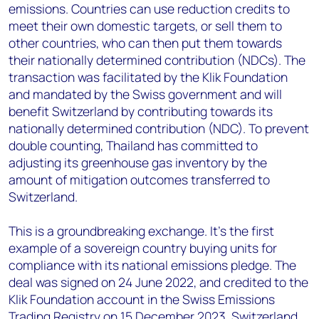
emissions. Countries can use reduction credits to
meet their own domestic targets, or sell them to
other countries, who can then put them towards
their nationally determined contribution (NDCs). The
transaction was facilitated by the Klik Foundation
and mandated by the Swiss government and will
benefit Switzerland by contributing towards its
nationally determined contribution (NDC). To prevent
double counting, Thailand has committed to
adjusting its greenhouse gas inventory by the
amount of mitigation outcomes transferred to
Switzerland.
This is a groundbreaking exchange. It’s the first
example of a sovereign country buying units for
compliance with its national emissions pledge. The
deal was signed on 24 June 2022, and credited to the
Klik Foundation account in the Swiss Emissions
Trading Registry on 15 December 2023. Switzerland