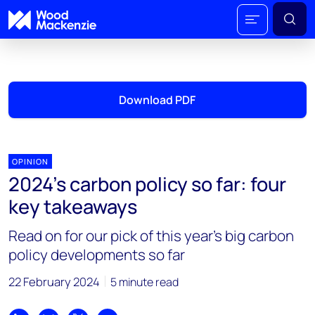
Download PDF
OPINION
2024’s carbon policy so far: four
key takeaways
Read on for our pick of this year’s big carbon
policy developments so far
22 February 2024
5 minute read