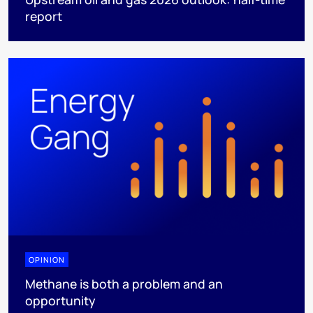
report
OPINION
Methane is both a problem and an
opportunity