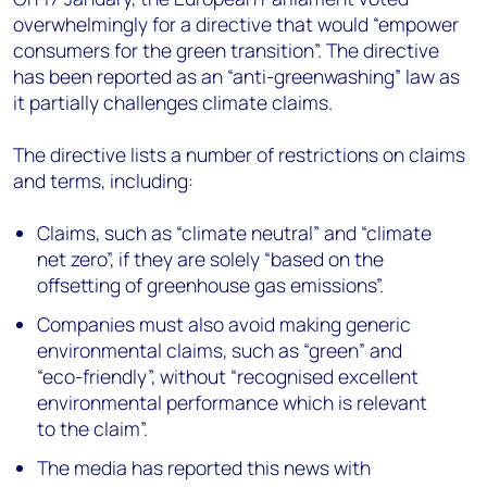
overwhelmingly for a directive that would “empower
consumers for the green transition”. The directive
has been reported as an “anti-greenwashing” law as
it partially challenges climate claims.
The directive lists a number of restrictions on claims
and terms, including:
Claims, such as “climate neutral” and “climate
net zero”, if they are solely “based on the
offsetting of greenhouse gas emissions”.
Companies must also avoid making generic
environmental claims, such as “green” and
“eco-friendly”, without “recognised excellent
environmental performance which is relevant
to the claim”.
The media has reported this news with