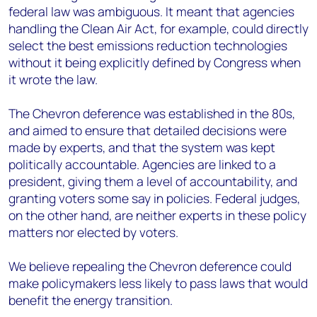
federal law was ambiguous. It meant that agencies
handling the Clean Air Act, for example, could directly
select the best emissions reduction technologies
without it being explicitly defined by Congress when
it wrote the law.
The Chevron deference was established in the 80s,
and aimed to ensure that detailed decisions were
made by experts, and that the system was kept
politically accountable. Agencies are linked to a
president, giving them a level of accountability, and
granting voters some say in policies. Federal judges,
on the other hand, are neither experts in these policy
matters nor elected by voters.
We believe repealing the Chevron deference could
make policymakers less likely to pass laws that would
benefit the energy transition.