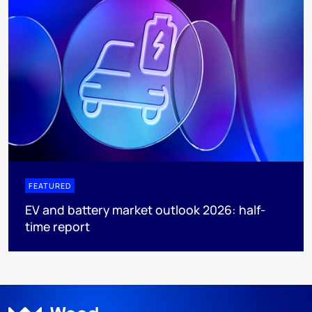
FEATURED
EV and battery market outlook 2026: half-
time report