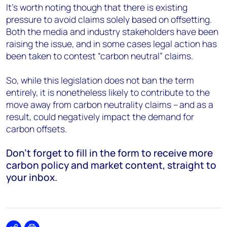
It’s worth noting though that there is existing
pressure to avoid claims solely based on offsetting.
Both the media and industry stakeholders have been
raising the issue, and in some cases legal action has
been taken to contest “carbon neutral” claims.
So, while this legislation does not ban the term
entirely, it is nonetheless likely to contribute to the
move away from carbon neutrality claims – and as a
result, could negatively impact the demand for
carbon offsets.
Don’t forget to fill in the form to receive more
carbon policy and market content, straight to
your inbox.