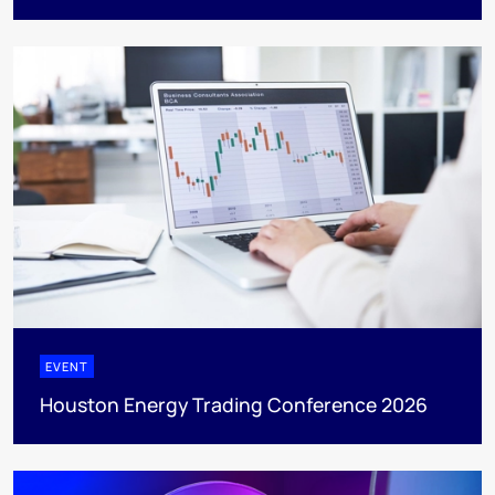
EVENT
Houston Energy Trading Conference 2026