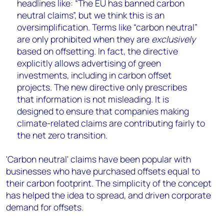
headlines like: “The EU has banned carbon
neutral claims”, but we think this is an
oversimplification. Terms like “carbon neutral”
are only prohibited when they are
exclusively
based on offsetting. In fact, the directive
explicitly allows advertising of green
investments, including in carbon offset
projects. The new directive only prescribes
that information is not misleading. It is
designed to ensure that companies making
climate-related claims are contributing fairly to
the net zero transition.
'Carbon neutral' claims have been popular with
businesses who have purchased offsets equal to
their carbon footprint. The simplicity of the concept
has helped the idea to spread, and driven corporate
demand for offsets.