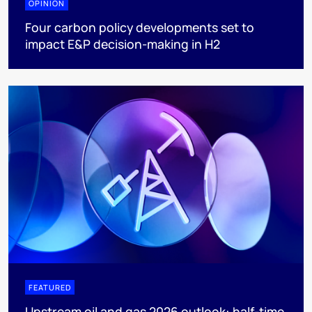
OPINION
Four carbon policy developments set to
impact E&P decision-making in H2
FEATURED
Upstream oil and gas 2026 outlook: half-time