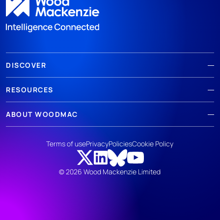
DISCOVER
RESOURCES
ABOUT WOODMAC
Terms of use
Privacy
Policies
Cookie Policy
© 2026 Wood Mackenzie Limited