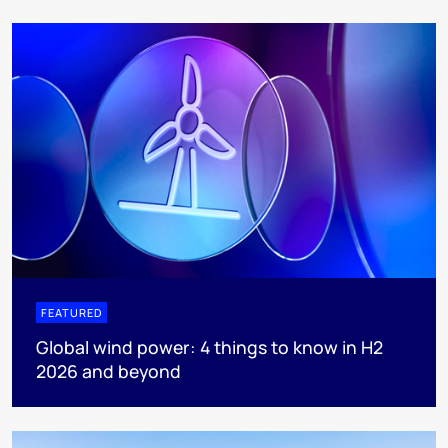
FEATURED
Global wind power: 4 things to know in H2
2026 and beyond