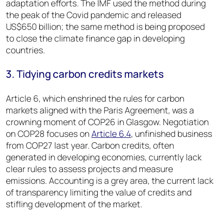
adaptation efforts. The IMF used the method during
the peak of the Covid pandemic and released
US$650 billion; the same method is being proposed
to close the climate finance gap in developing
countries.
3. Tidying carbon credits markets
Article 6, which enshrined the rules for carbon
markets aligned with the Paris Agreement, was a
crowning moment of COP26 in Glasgow. Negotiation
on COP28 focuses on
Article 6.4
,
unfinished business
from COP27 last year. Carbon credits, often
generated in developing economies, currently lack
clear rules to assess projects and measure
emissions. Accounting is a grey area, the current lack
of transparency limiting the value of credits and
stifling development of the market.