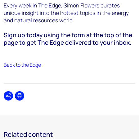
Every week in The Edge, Simon Flowers curates
unique insight into the hottest topics in the energy
and natural resources world.
Sign up today using the form at the top of the
page to get The Edge delivered to your inbox.
Back to the Edge
Share
Print
Related content