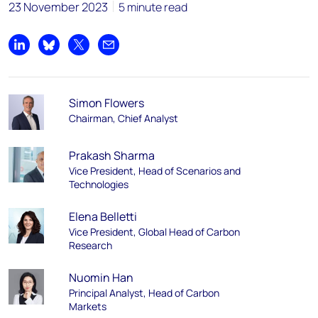
23 November 2023
5 minute read
Share on LinkedIn
Share on Bluesky
Share on X
Share by email
Simon Flowers
Chairman, Chief Analyst
Prakash Sharma
Vice President, Head of Scenarios and
Technologies
Elena Belletti
Vice President, Global Head of Carbon
Research
Nuomin Han
Principal Analyst, Head of Carbon
Markets