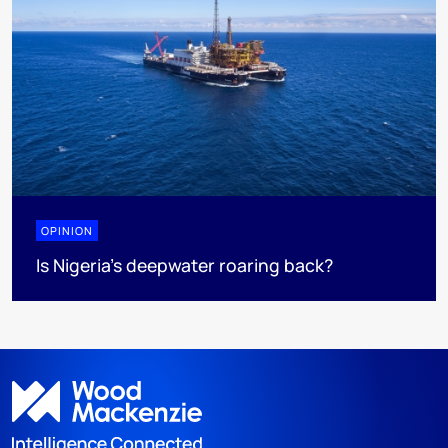
OPINION
Is Nigeria’s deepwater roaring back?