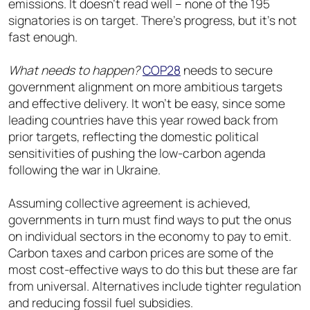
emissions. It doesn’t read well – none of the 195
signatories is on target. There’s progress, but it’s not
fast enough.
What needs to happen?
COP28
needs to secure
government alignment on more ambitious targets
and effective delivery. It won’t be easy, since some
leading countries have this year rowed back from
prior targets, reflecting the domestic political
sensitivities of pushing the low-carbon agenda
following the war in Ukraine.
Assuming collective agreement is achieved,
governments in turn must find ways to put the onus
on individual sectors in the economy to pay to emit.
Carbon taxes and carbon prices are some of the
most cost-effective ways to do this but these are far
from universal. Alternatives include tighter regulation
and reducing fossil fuel subsidies.