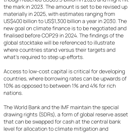
the mark in 2023. The amount is set to be revised up
materially in 2025, with estimates ranging from
US$400 billion to US$1,300 billion a year in 2030. The
new goal on climate finance is to be negotiated and
finalised before COP29 in 2024. The findings of the
global stocktake will be referenced to illustrate
where countries stand versus their targets and
what’s required to step up efforts.
Access to low-cost capital is critical for developing
countries, where borrowing rates can be upwards of
10% as opposed to between 1% and 4% for rich
nations.
The World Bank and the IMF maintain the special
drawing rights (SDRs), a form of global reserve asset
that can be swapped for cash at the central bank
level for allocation to climate mitigation and