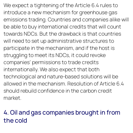
We expect a tightening of the Article 6.4 rules to
introduce a new mechanism for greenhouse gas
emissions trading. Countries and companies alike will
be able to buy international credits that will count
towards NDCs. But the drawback is that countries
will need to set up administrative structures to
participate in the mechanism, and if the host is
struggling to meet its NDCs, it could revoke
companies’ permissions to trade credits
internationally. We also expect that both
technological and nature-based solutions will be
allowed in the mechanism. Resolution of Article 6.4
should rebuild confidence in the carbon credit
market.
4. Oil and gas companies brought in from
the cold