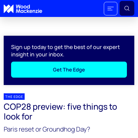
Sign up today to get the best of our expert
insight in your inbox.
Get The Edge
THE EDGE
COP28 preview: five things to
look for
Paris reset or Groundhog Day?