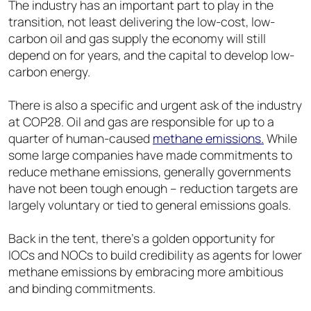
The industry has an important part to play in the
transition, not least delivering the low-cost, low-
carbon oil and gas supply the economy will still
depend on for years, and the capital to develop low-
carbon energy.
There is also a specific and urgent ask of the industry
at COP28. Oil and gas are responsible for up to a
quarter of human-caused
methane emissions.
While
some large companies have made commitments to
reduce methane emissions, generally governments
have not been tough enough – reduction targets are
largely voluntary or tied to general emissions goals.
Back in the tent, there’s a golden opportunity for
IOCs and NOCs to build credibility as agents for lower
methane emissions by embracing more ambitious
and binding commitments.