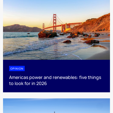
OPINION
Americas power and renewables: five things
to look for in 2026