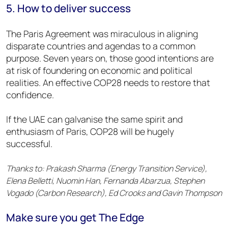
5. How to deliver success
The Paris Agreement was miraculous in aligning
disparate countries and agendas to a common
purpose. Seven years on, those good intentions are
at risk of foundering on economic and political
realities. An effective COP28 needs to restore that
confidence.
If the UAE can galvanise the same spirit and
enthusiasm of Paris, COP28 will be hugely
successful.
Thanks to: Prakash Sharma (Energy Transition Service),
Elena Belletti, Nuomin Han, Fernanda Abarzua, Stephen
Vogado (Carbon Research), Ed Crooks and Gavin Thompson
Make sure you get The Edge