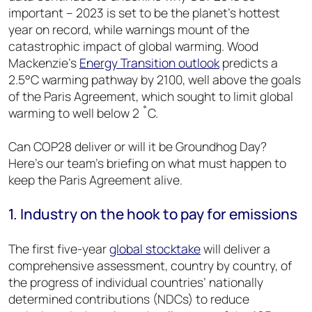
important – 2023 is set to be the planet’s hottest
year on record, while warnings mount of the
catastrophic impact of global warming. Wood
Mackenzie’s
Energy Transition outlook
predicts a
2.5°C warming pathway by 2100, well above the goals
of the Paris Agreement, which sought to limit global
warming to well below 2 ˚C.
Can COP28 deliver or will it be Groundhog Day?
Here’s our team’s briefing on what must happen to
keep the Paris Agreement alive.
1. Industry on the hook to pay for emissions
The first five-year
global stocktake
will deliver a
comprehensive assessment, country by country, of
the progress of individual countries’ nationally
determined contributions (NDCs) to reduce