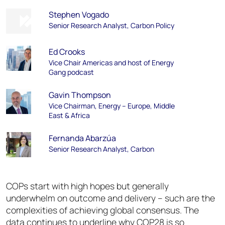
Stephen Vogado
Senior Research Analyst, Carbon Policy
Ed Crooks
Vice Chair Americas and host of Energy
Gang podcast
Gavin Thompson
Vice Chairman, Energy – Europe, Middle
East & Africa
Fernanda Abarzúa
Senior Research Analyst, Carbon
COPs start with high hopes but generally
underwhelm on outcome and delivery – such are the
complexities of achieving global consensus. The
data continues to underline why COP28 is so