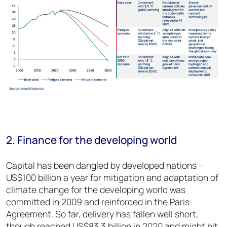
2. Finance for the developing world
Capital has been dangled by developed nations –
US$100 billion a year for mitigation and adaptation of
climate change for the developing world was
committed in 2009 and reinforced in the Paris
Agreement. So far, delivery has fallen well short,
though reached US$83.3 billion in 2020 and might hit