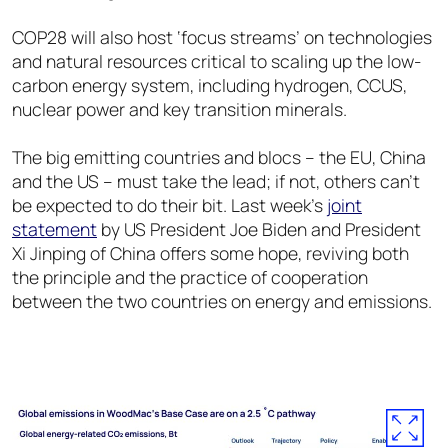
COP28 will also host ‘focus streams’ on technologies
and natural resources critical to scaling up the low-
carbon energy system, including hydrogen, CCUS,
nuclear power and key transition minerals.
The big emitting countries and blocs – the EU, China
and the US – must take the lead; if not, others can’t
be expected to do their bit. Last week’s
joint
statement
by US President Joe Biden and President
Xi Jinping of China offers some hope, reviving both
the principle and the practice of cooperation
between the two countries on energy and emissions.