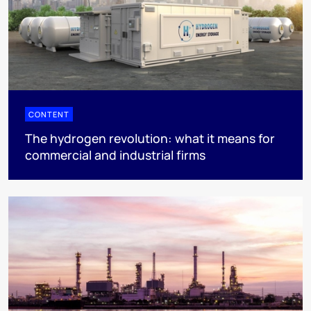
CONTENT
The hydrogen revolution: what it means for
commercial and industrial firms