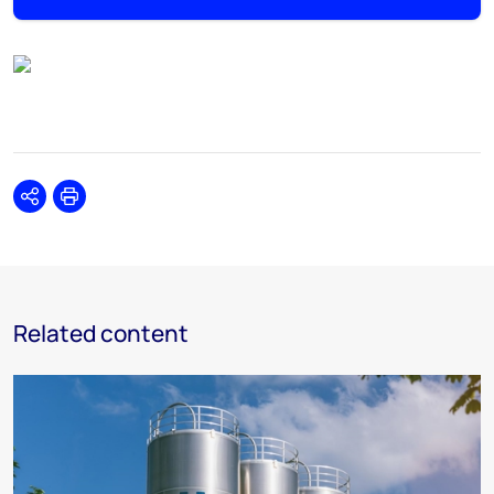
Share
Print
Related content