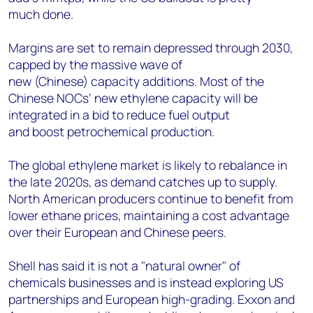
much done.
Margins are set to remain depressed through 2030,
capped by the massive wave of
new (Chinese) capacity additions. Most of the
Chinese NOCs’ new ethylene capacity will be
integrated in a bid to reduce fuel output
and boost petrochemical production.
The global ethylene market is likely to rebalance in
the late 2020s, as demand catches up to supply.
North American producers continue to benefit from
lower ethane prices, maintaining a cost advantage
over their European and Chinese peers.
Shell has said it is not a "natural owner" of
chemicals businesses and is instead exploring US
partnerships and European high-grading. Exxon and