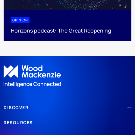
OPINION
Horizons podcast: The Great Reopening
DISCOVER
RESOURCES