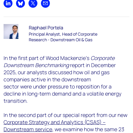
Share on LinkedIn
Share on Bluesky
Share on X
Share by email
Raphael Portela
Principal Analyst, Head of Corporate
Research - Downstream Oil & Gas
In the first part of Wood Mackenzie’s
Corporate
Downstream Benchmarking
report in December
2025, our analysts discussed how oil and gas
companies active in the downstream
sector were under pressure to reposition for a
decline in long-term demand and a volatile energy
transition.
In the second part of our special report from our new
Corporate Strategy and Analytics (CSAS) –
Downstream service
, we examine how the same 23