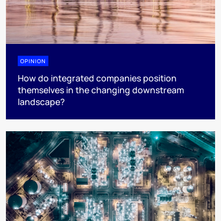
OPINION
How do integrated companies position
themselves in the changing downstream
landscape?