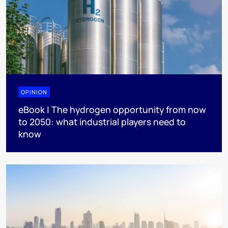
OPINION
eBook | The hydrogen opportunity from now
to 2050: what industrial players need to
know