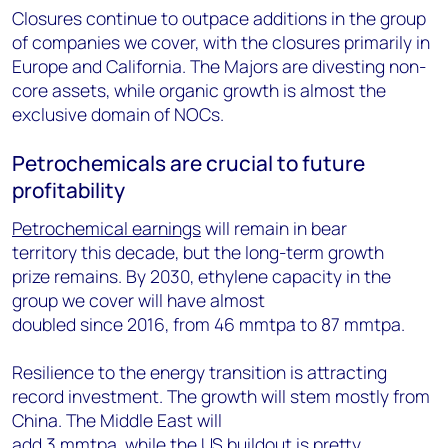
Closures continue to outpace additions in the group
of companies we cover, with the closures primarily in
Europe and California. The Majors are divesting non-
core assets, while organic growth is almost the
exclusive domain of NOCs.
Petrochemicals are crucial to future
profitability
Petrochemical earnings
will remain in bear
territory this decade, but the long-term growth
prize remains. By 2030, ethylene capacity in the
group we cover will have almost
doubled since 2016, from 46 mmtpa to 87 mmtpa.
Resilience to the energy transition is attracting
record investment. The growth will stem mostly from
China. The Middle East will
add 3 mmtpa, while the US buildout is pretty