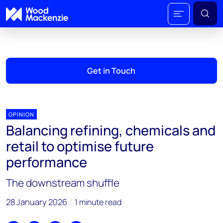
Get in Touch
OPINION
Balancing refining, chemicals and
retail to optimise future
performance
The downstream shuffle
28 January 2026
1 minute read