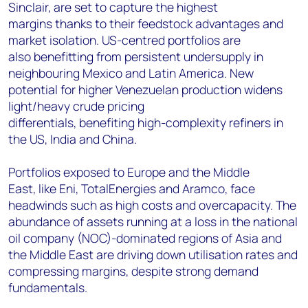
Sinclair, are set to capture the highest
margins thanks to their feedstock advantages and
market isolation. US-centred portfolios are
also benefitting from persistent undersupply in
neighbouring Mexico and Latin America. New
potential for higher Venezuelan production widens
light/heavy crude pricing
differentials, benefiting high-complexity refiners in
the US, India and China.
Portfolios exposed to Europe and the Middle
East, like Eni, TotalEnergies and Aramco, face
headwinds such as high costs and overcapacity. The
abundance of assets running at a loss in the national
oil company (NOC)-dominated regions of Asia and
the Middle East are driving down utilisation rates and
compressing margins, despite strong demand
fundamentals.