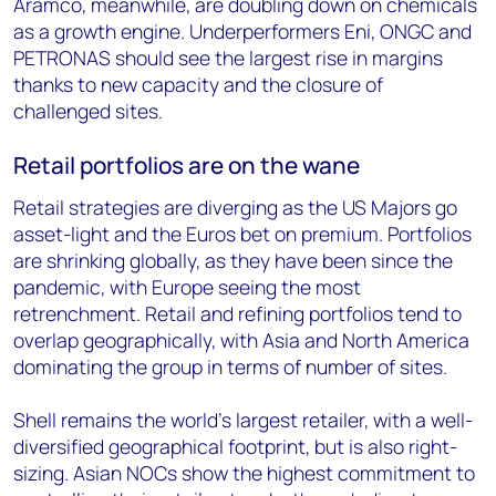
Aramco, meanwhile, are doubling down on chemicals
as a growth engine. Underperformers Eni, ONGC and
PETRONAS should see the largest rise in margins
thanks to new capacity and the closure of
challenged sites.
Retail portfolios are on the wane
Retail strategies are diverging as the US Majors go
asset-light and the Euros bet on premium. Portfolios
are shrinking globally, as they have been since the
pandemic, with Europe seeing the most
retrenchment. Retail and refining portfolios tend to
overlap geographically, with Asia and North America
dominating the group in terms of number of sites.
Shell remains the world’s largest retailer, with a well-
diversified geographical footprint, but is also right-
sizing. Asian NOCs show the highest commitment to