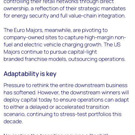
controlling their retail networks through direct
ownership, a reflection of their strategic mandates
for energy security and full value-chain integration.
The Euro Majors, meanwhile, are pivoting to
company-owned sites to capture high-margin non-
fuel and electric vehicle charging growth. The US
Majors continue to pursue capital-light
branded franchise models, outsourcing operations.
Adaptability is key
Pressure to rethink the entire downstream business
has softened. However, the downstream winners will
deploy capital today to ensure operations can adapt
to either a delayed or accelerated transition
scenario, continuing to stress-test portfolios this
decade.