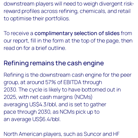
downstream players will need to weigh divergent risk-
reward profiles across refining, chemicals, and retail
to optimise their portfolios.
To receive a
complimentary selection of slides
from
our report, fill in the form at the top of the page, then
read on for a brief outline.
Refining remains the cash engine
Refining is the downstream cash engine for the peer
group, at around 57% of EBITDA through
2030. The cycle is likely to have bottomed out in
2025, with net cash margins (NCMs)
averaging US$4.3/bbl, and is set to gather
pace through 2030, as NCMs pick up to
an average US$6.4/bbl.
North American players, such as Suncor and HF