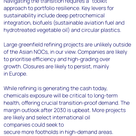
Navigating the transition requires a "toolkit"
approach to portfolio resilience. Key levers for
sustainability include deep petrochemical
integration, biofuels (sustainable aviation fuel and
hydrotreated vegetable oil) and circular plastics.
Large greenfield refining projects are unlikely outside
of the Asian NOCs, in our view. Companies are likely
to prioritise efficiency and high-grading over
growth. Closures are likely to persist, mainly
in Europe.
While refining is generating the cash today,
chemicals exposure will be critical to long-term
health, offering crucial transition-proof demand. The
margin outlook after 2030 is upbeat. More projects
are likely and select international oil
companies could seek to
secure more footholds in high-demand areas.