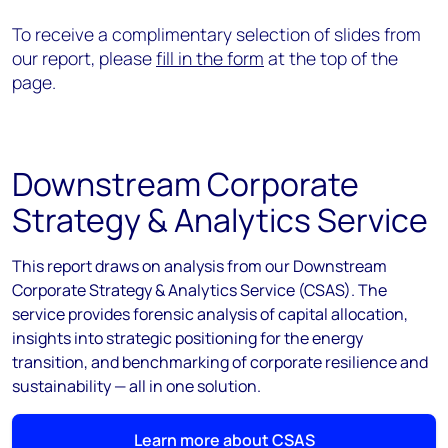
To receive a complimentary selection of slides from
our report, please
fill in the form
at the top of the
page.
Downstream Corporate
Strategy & Analytics Service
This report draws on analysis from our Downstream
Corporate Strategy & Analytics Service (CSAS). The
service provides forensic analysis of capital allocation,
insights into strategic positioning for the energy
transition, and benchmarking of corporate resilience and
sustainability — all in one solution.
Learn more about CSAS