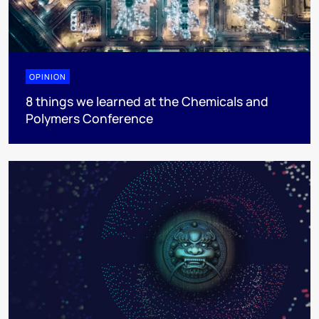
OPINION
8 things we learned at the Chemicals and
Polymers Conference