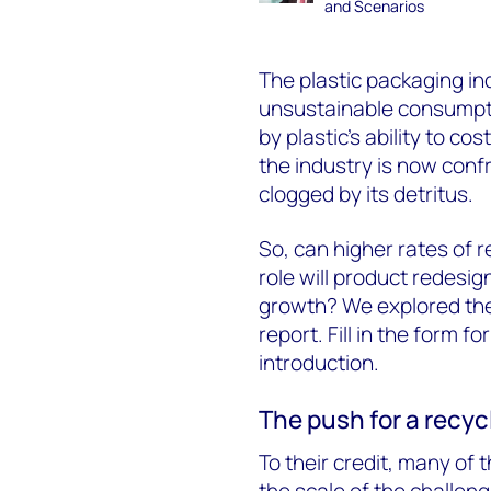
and Scenarios
The plastic packaging ind
unsustainable consumpti
by plastic’s ability to c
the industry is now conf
clogged by its detritus.
So, can higher rates of r
role will product redesig
growth? We explored the
report. Fill in the form 
introduction.
The push for a recy
To their credit, many of
the scale of the challen