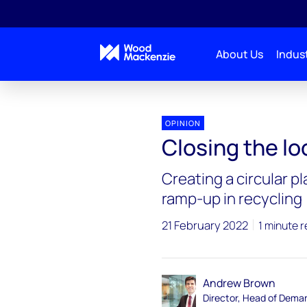
About Us
Indust
OPINION
Closing the lo
Creating a circular p
ramp-up in recycling
21 February 2022
1 minute 
Andrew Brown
Director, Head of Dema