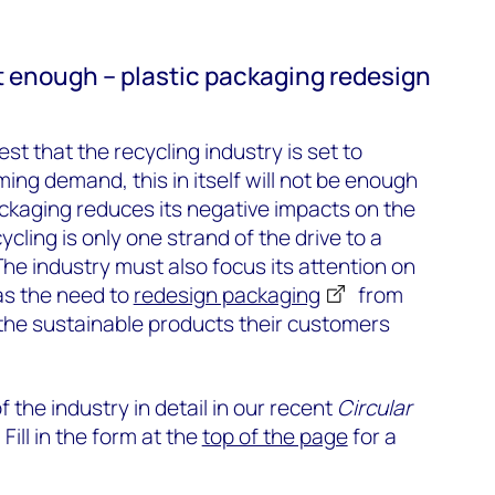
t enough – plastic packaging redesign
t that the recycling industry is set to
ing demand, this in itself will not be enough
ackaging reduces its negative impacts on the
cling is only one strand of the drive to a
he industry must also focus its attention on
as the need to
redesign packaging
from
 the sustainable products their customers
 the industry in detail in our recent
Circular
. Fill in the form at the
top of the page
for a