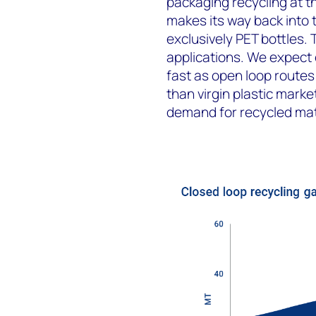
packaging recycling at 
makes its way back into 
exclusively PET bottles. 
applications. We expect 
fast as open loop routes 
than virgin plastic marke
demand for recycled mat