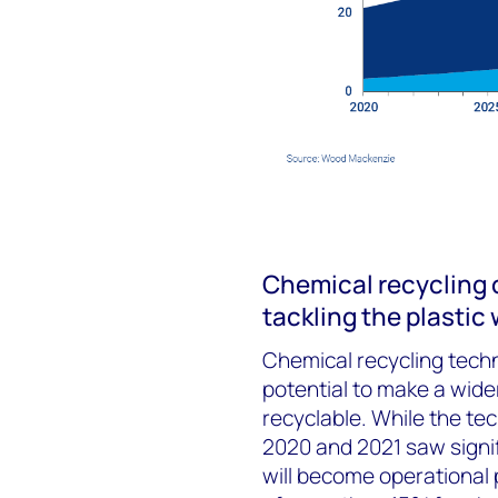
Chemical recycling c
tackling the plastic
Chemical recycling tech
potential to make a wide
recyclable. While the tec
2020 and 2021 saw signi
will become operational