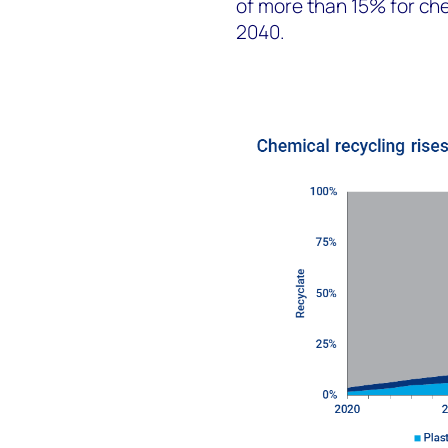
of more than 15% for che
2040.