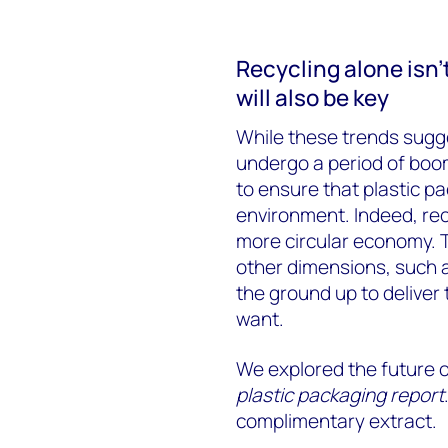
Recycling alone isn’
will also be key
While these trends sugges
undergo a period of boom
to ensure that plastic p
environment. Indeed, recy
more circular economy. T
other dimensions, such 
the ground up to deliver
want.
We explored the future of
plastic packaging report
complimentary extract.