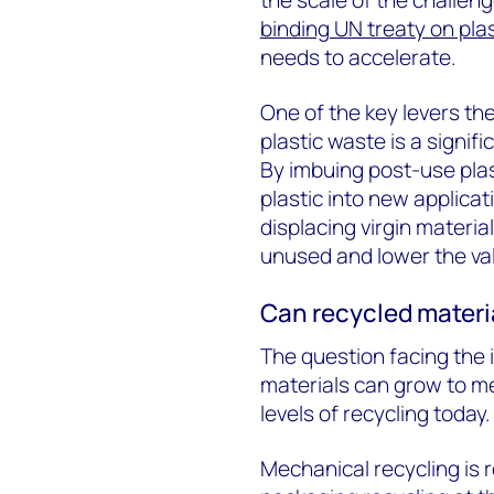
binding UN treaty on plas
needs to accelerate.
One of the key levers the
plastic waste is a signif
By imbuing post-use plast
plastic into new applica
displacing virgin materia
unused and lower the val
Can recycled materi
The question facing the i
materials can grow to m
levels of recycling today.
Mechanical recycling is r