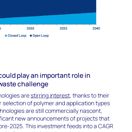
ould play an important role in
 waste challenge
nologies are
stirring interest
, thanks to their
r selection of polymer and application types
hnologies are still commercially nascent,
ficant new announcements of projects that
 pre-2025. This investment feeds into a CAGR