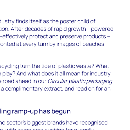
ustry finds itself as the poster child of
on. After decades of rapid growth – powered
ost-effectively protect and preserve products –
ronted at every turn by images of beaches
ecycling turn the tide of plastic waste? What
n play? And what does it all mean for industry
 road ahead in our
Circular plastic packaging
for a complimentary extract, and read on for an
cling ramp-up has begun
 the sector’s biggest brands have recognised
ge, with some now pushing for a
legally