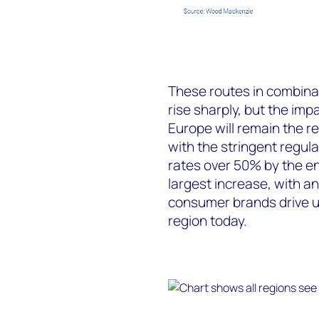
These routes in combinat
rise sharply, but the impa
Europe will remain the re
with the stringent regula
rates over 50% by the en
largest increase, with a
consumer brands drive up
region today.