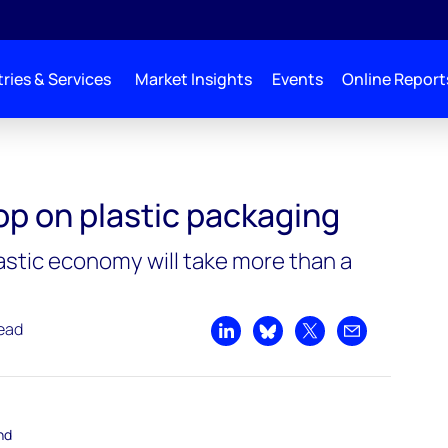
ries & Services
Market Insights
Events
Online Report
op on plastic packaging
lastic economy will take more than a
read
Share on LinkedIn
Share on Bluesky
Share on X
Share by emai
nd