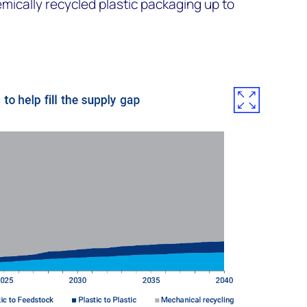
mically recycled plastic packaging up to