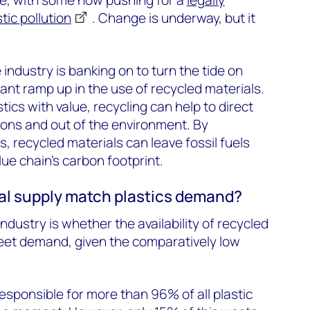
tic pollution
. Change is underway, but it
 industry is banking on to turn the tide on
icant ramp up in the use of recycled materials.
ics with value, recycling can help to direct
tions and out of the environment. By
ls, recycled materials can leave fossil fuels
ue chain’s carbon footprint.
al supply match plastics demand?
ndustry is whether the availability of recycled
eet demand, given the comparatively low
esponsible for more than 96% of all plastic