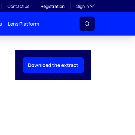
Toggle subsection visibil
Contact us
Registration
Sign in
s
Lens Platform
Download the extract
l