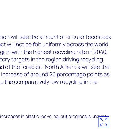
ion will see the amount of circular feedstock
ct will not be felt uniformly across the world.
gion with the highest recycling rate in 2040,
tory targets in the region driving recycling
d of the forecast. North America will see the
n increase of around 20 percentage points as
 the comparatively low recycling in the