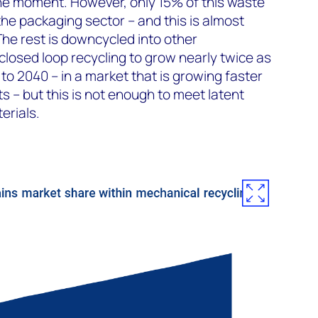
the moment. However, only 15% of this waste
the packaging sector – and this is almost
The rest is downcycled into other
closed loop recycling to grow nearly twice as
to 2040 – in a market that is growing faster
ts – but this is not enough to meet latent
erials.