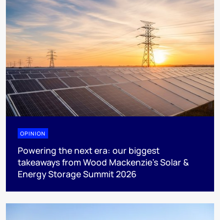
OPINION
Powering the next era: our biggest
takeaways from Wood Mackenzie’s Solar &
Energy Storage Summit 2026