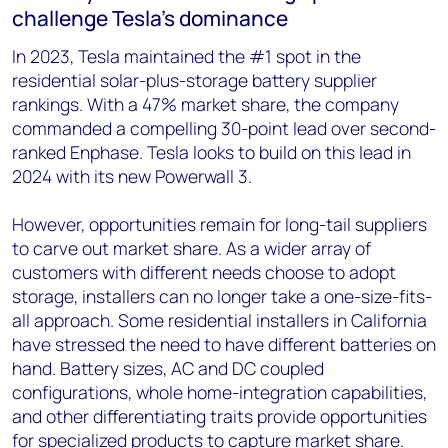
challenge Tesla’s dominance
In 2023, Tesla maintained the #1 spot in the
residential solar-plus-storage battery supplier
rankings. With a 47% market share, the company
commanded a compelling 30-point lead over second-
ranked Enphase. Tesla looks to build on this lead in
2024 with its new Powerwall 3.
However, opportunities remain for long-tail suppliers
to carve out market share. As a wider array of
customers with different needs choose to adopt
storage, installers can no longer take a one-size-fits-
all approach. Some residential installers in California
have stressed the need to have different batteries on
hand. Battery sizes, AC and DC coupled
configurations, whole home-integration capabilities,
and other differentiating traits provide opportunities
for specialized products to capture market share.