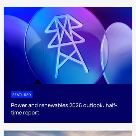
FEATURED
Power and renewables 2026 outlook: half-
time report