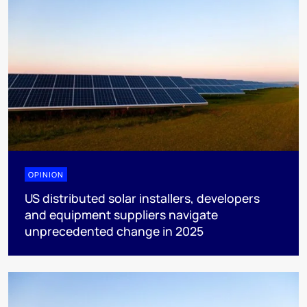
OPINION
US distributed solar installers, developers
and equipment suppliers navigate
unprecedented change in 2025