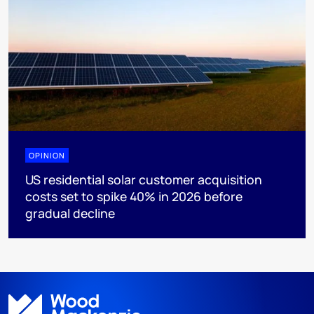
OPINION
US residential solar customer acquisition
costs set to spike 40% in 2026 before
gradual decline