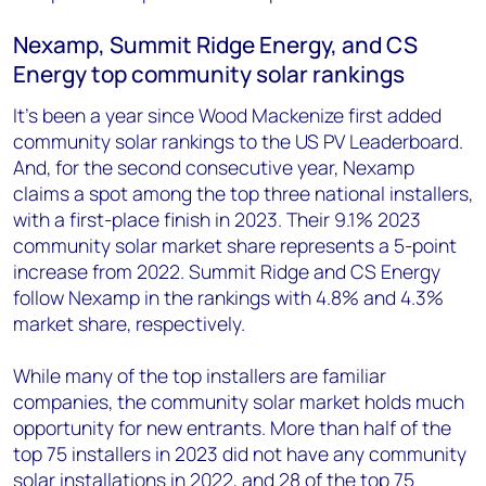
Nexamp, Summit Ridge Energy, and CS
Energy top community solar rankings
It’s been a year since Wood Mackenize first added
community solar rankings to the US PV Leaderboard.
And, for the second consecutive year, Nexamp
claims a spot among the top three national installers,
with a first-place finish in 2023. Their 9.1% 2023
community solar market share represents a 5-point
increase from 2022. Summit Ridge and CS Energy
follow Nexamp in the rankings with 4.8% and 4.3%
market share, respectively.
While many of the top installers are familiar
companies, the community solar market holds much
opportunity for new entrants. More than half of the
top 75 installers in 2023 did not have any community
solar installations in 2022, and 28 of the top 75