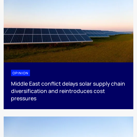
OPINION
Middle East conflict delays solar supply chain
diversification and reintroduces cost
pressures