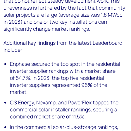
that do not reflect steady development work. This
unevenness is furthered by the fact that community
solar projects are large (average size was 1.8 MW
dc
in 2023) and one or two key installations can
significantly change market rankings.
Additional key findings from the latest Leaderboard
include:
Enphase secured the top spot in the residential
inverter supplier rankings with a market share
of 54.7%. In 2023, the top five residential
inverter suppliers represented 96% of the
market.
CS Energy, Nexamp, and PowerFlex topped the
commercial solar installer rankings, securing a
combined market share of 11.5%.
In the commercial solar-plus-storage rankings,