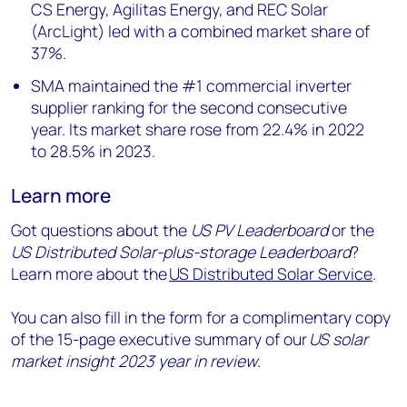
CS Energy, Agilitas Energy, and REC Solar
(ArcLight) led with a combined market share of
37%.
SMA maintained the #1 commercial inverter
supplier ranking for the second consecutive
year. Its market share rose from 22.4% in 2022
to 28.5% in 2023.
Learn more
Got questions about the
US PV Leaderboard
or the
US Distributed Solar-plus-storage Leaderboard
?
Learn more about the
US Distributed Solar Service
.
You can also fill in the form for a complimentary copy
of the 15-page executive summary of our
US solar
market insight 2023 year in review
.