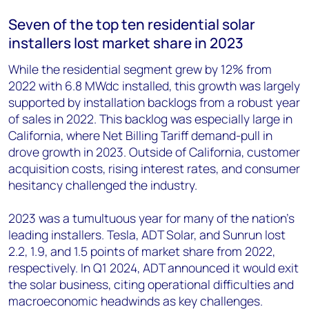
Seven of the top ten residential solar
installers lost market share in 2023
While the residential segment grew by 12% from
2022 with 6.8 MW
dc
installed, this growth was largely
supported by installation backlogs from a robust year
of sales in 2022. This backlog was especially large in
California, where Net Billing Tariff demand-pull in
drove growth in 2023. Outside of California, customer
acquisition costs, rising interest rates, and consumer
hesitancy challenged the industry.
2023 was a tumultuous year for many of the nation’s
leading installers. Tesla, ADT Solar, and Sunrun lost
2.2, 1.9, and 1.5 points of market share from 2022,
respectively. In Q1 2024, ADT announced it would exit
the solar business, citing operational difficulties and
macroeconomic headwinds as key challenges.