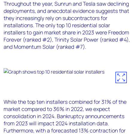
Throughout the year, Sunrun and Tesla saw declining
deployments, and anecdotal evidence suggests that
they increasingly rely on subcontractors for
installations. The only top 10 residential solar
installers to gain market share in 2023 were Freedom
Forever (ranked #2), Trinity Solar Power (ranked #4),
and Momentum Solar (ranked #7).
W
hile the top ten installers combined for 31% of the
market compared to 36% in 2022, we expect
consolidation in 2024. Bankruptcy announcements
from 2023 will impact 2024 installation data.
Furthermore, with a forecasted 13% contraction for