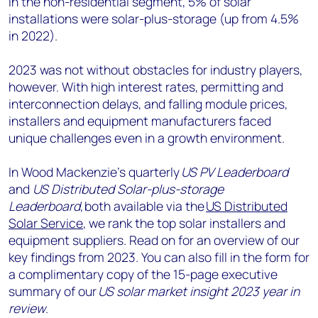
In the non-residential segment, 5% of solar
installations were solar-plus-storage (up from 4.5%
in 2022).
2023 was not without obstacles for industry players,
however. With high interest rates, permitting and
interconnection delays, and falling module prices,
installers and equipment manufacturers faced
unique challenges even in a growth environment.
In Wood Mackenzie’s quarterly
US PV Leaderboard
and
US Distributed Solar-plus-storage
Leaderboard
, both available via the
US Distributed
Solar Service
, we rank the top solar installers and
equipment suppliers. Read on for an overview of our
key findings from 2023. You can also fill in the form for
a complimentary copy of the 15-page executive
summary of our
US solar market insight 2023 year in
review
.