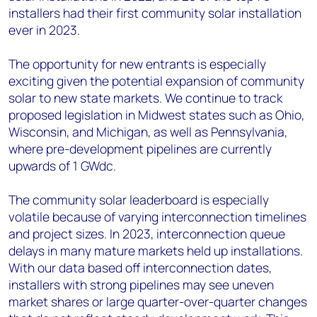
installers had their first community solar installation
ever in 2023.
The opportunity for new entrants is especially
exciting given the potential expansion of community
solar to new state markets. We continue to track
proposed legislation in Midwest states such as Ohio,
Wisconsin, and Michigan, as well as Pennsylvania,
where pre-development pipelines are currently
upwards of 1 GW
dc
.
The community solar leaderboard is especially
volatile because of varying interconnection timelines
and project sizes. In 2023, interconnection queue
delays in many mature markets held up installations.
With our data based off interconnection dates,
installers with strong pipelines may see uneven
market shares or large quarter-over-quarter changes