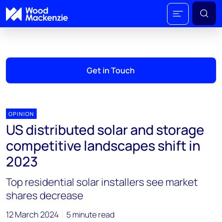
Get in Touch
OPINION
US distributed solar and storage
competitive landscapes shift in
2023
Top residential solar installers see market
shares decrease
12 March 2024
5 minute read