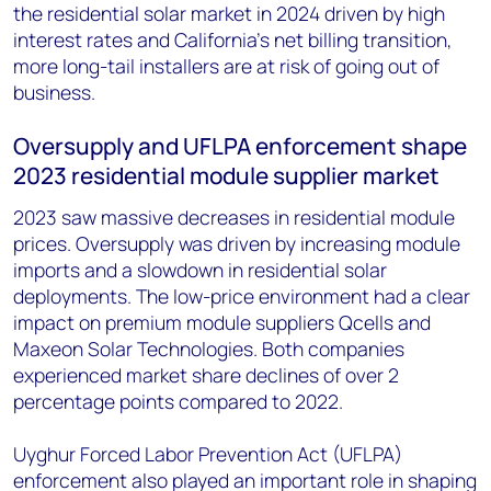
the residential solar market in 2024 driven by high
interest rates and California’s net billing transition,
more long-tail installers are at risk of going out of
business.
Oversupply and UFLPA enforcement shape
2023 residential module supplier market
2023 saw massive decreases in residential module
prices. Oversupply was driven by increasing module
imports and a slowdown in residential solar
deployments. The low-price environment had a clear
impact on premium module suppliers Qcells and
Maxeon Solar Technologies. Both companies
experienced market share declines of over 2
percentage points compared to 2022.
Uyghur Forced Labor Prevention Act (UFLPA)
enforcement also played an important role in shaping