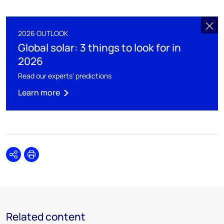
2026 OUTLOOK
Global solar: 3 things to look for in
2026
Read our experts' predictions
Learn more
Share
Print
Related content