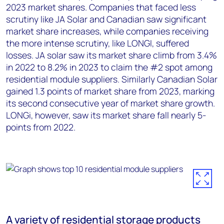
2023 market shares. Companies that faced less
scrutiny like JA Solar and Canadian saw significant
market share increases, while companies receiving
the more intense scrutiny, like LONGI, suffered
losses. JA solar saw its market share climb from 3.4%
in 2022 to 8.2% in 2023 to claim the #2 spot among
residential module suppliers. Similarly Canadian Solar
gained 1.3 points of market share from 2023, marking
its second consecutive year of market share growth.
LONGi, however, saw its market share fall nearly 5-
points from 2022.
A variety of residential storage products