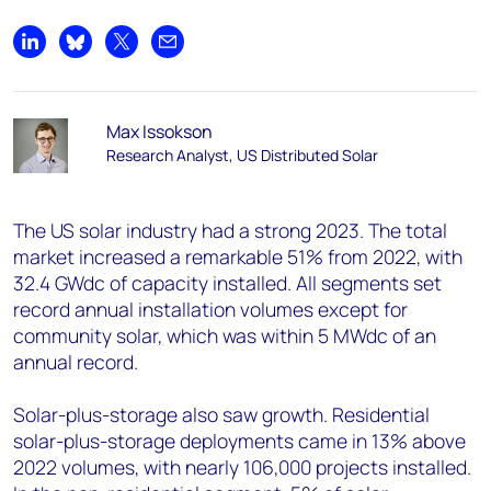
Share on LinkedIn
Share on Bluesky
Share on X
Share by email
Max Issokson
Research Analyst, US Distributed Solar
The US solar industry had a strong 2023. The total
market increased a remarkable 51% from 2022, with
32.4 GW
dc
of capacity installed. All segments set
record annual installation volumes except for
community solar, which was within 5 MW
dc
of an
annual record.
Solar-plus-storage also saw growth. Residential
solar-plus-storage deployments came in 13% above
2022 volumes, with nearly 106,000 projects installed.