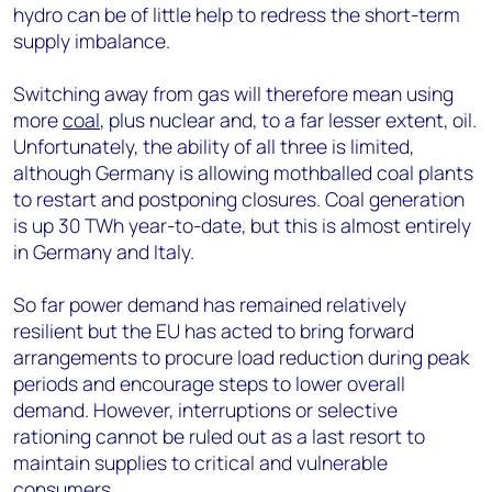
hydro can be of little help to redress the short-term
supply imbalance.
Switching away from gas will therefore mean using
more
coal
, plus nuclear and, to a far lesser extent, oil.
Unfortunately, the ability of all three is limited,
although Germany is allowing mothballed coal plants
to restart and postponing closures. Coal generation
is up 30 TWh year-to-date, but this is almost entirely
in Germany and Italy.
So far power demand has remained relatively
resilient but the EU has acted to bring forward
arrangements to procure load reduction during peak
periods and encourage steps to lower overall
demand. However, interruptions or selective
rationing cannot be ruled out as a last resort to
maintain supplies to critical and vulnerable
consumers.