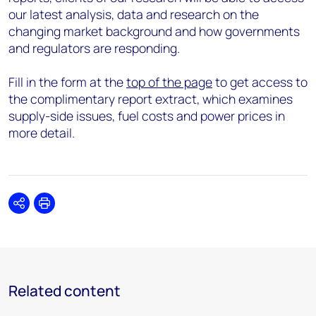
our latest analysis, data and research on the
changing market background and how governments
and regulators are responding.
Fill in the form at the
top of the page
to get access to
the complimentary report extract, which examines
supply-side issues, fuel costs and power prices in
more detail.
Share
Print
Related content