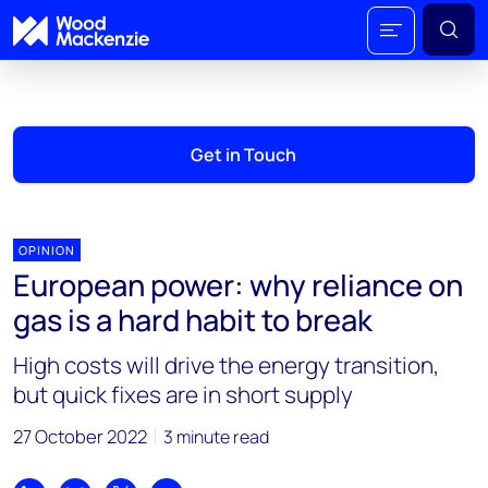
Get in Touch
OPINION
European power: why reliance on
gas is a hard habit to break
High costs will drive the energy transition,
but quick fixes are in short supply
27 October 2022
3 minute read