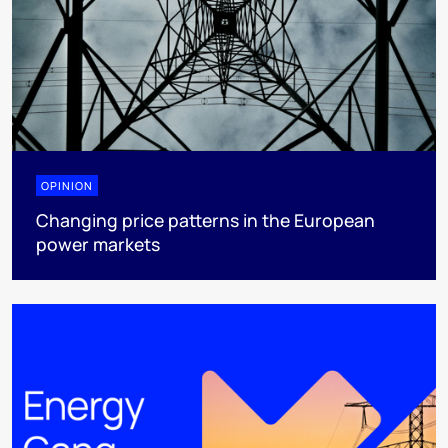
OPINION
Changing price patterns in the European
power markets