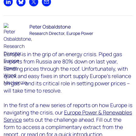
Share on LinkedIn
Share on Bluesky
Share on X
Share by email
Peter Osbaldstone
Research Director, Europe Power
Europe is in the grip of an energy crisis. Piped gas
imports from Russia are 80% down on last year,
sending prices through the roof. Unfortunately, with
quick and easy fixes in short supply Europe’s reliance
on gas – and its critical role in setting power prices –
will take time to resolve.
In the first of a new series of reports on how Europe is
navigating the crisis, our
Europe Power & Renewables
Service
sets out the challenge ahead. Fill out the
form to access a complimentary extract from the
report, or read on for a quick introduction.