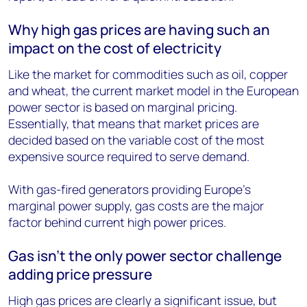
Why high gas prices are having such an
impact on the cost of electricity
Like the market for commodities such as oil, copper
and wheat, the current market model in the European
power sector is based on marginal pricing.
Essentially, that means that market prices are
decided based on the variable cost of the most
expensive source required to serve demand.
With gas-fired generators providing Europe’s
marginal power supply, gas costs are the major
factor behind current high power prices.
Gas isn’t the only power sector challenge
adding price pressure
High gas prices are clearly a significant issue, but