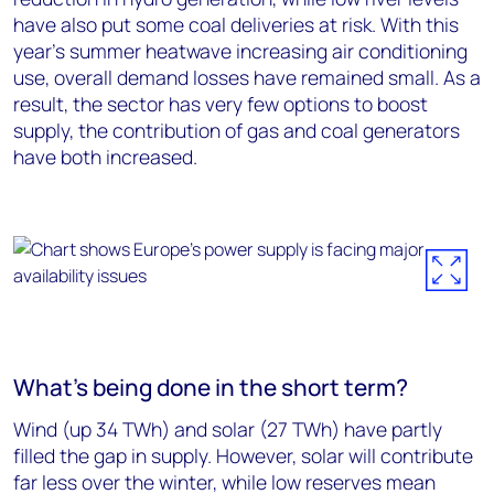
have also put some coal deliveries at risk. With this
year’s summer heatwave increasing air conditioning
use, overall demand losses have remained small. As a
result, the sector has very few options to boost
supply, the contribution of gas and coal generators
have both increased.
What’s being done in the short term?
Wind (up 34 TWh) and solar (27 TWh) have partly
filled the gap in supply. However, solar will contribute
far less over the winter, while low reserves mean