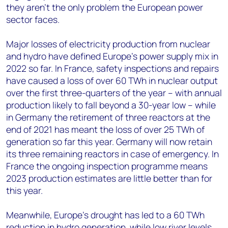
they aren’t the only problem the European power
sector faces.
Major losses of electricity production from nuclear
and hydro have defined Europe’s power supply mix in
2022 so far. In France, safety inspections and repairs
have caused a loss of over 60 TWh in nuclear output
over the first three-quarters of the year – with annual
production likely to fall beyond a 30-year low – while
in Germany the retirement of three reactors at the
end of 2021 has meant the loss of over 25 TWh of
generation so far this year. Germany will now retain
its three remaining reactors in case of emergency. In
France the ongoing inspection programme means
2023 production estimates are little better than for
this year.
Meanwhile, Europe’s drought has led to a 60 TWh
reduction in hydro generation, while low river levels