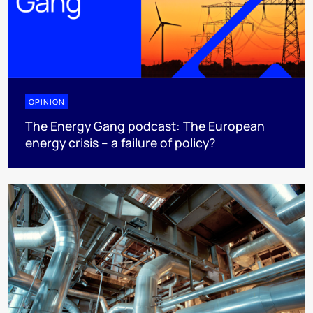
OPINION
The Energy Gang podcast: The European
energy crisis – a failure of policy?