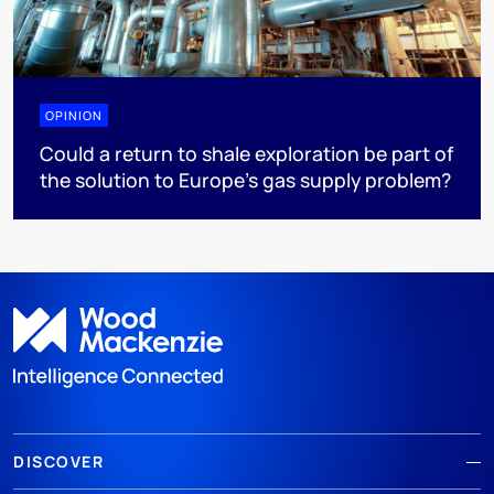
OPINION
Could a return to shale exploration be part of
the solution to Europe’s gas supply problem?
DISCOVER