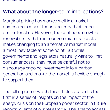
What about the longer-term implications?
Marginal pricing has worked well in a market
comprising a mix of technologies with differing
characteristics. However, the continued growth of
renewables, with their near-zero marginal costs,
makes changing to an alternative market model
almost inevitable at some point. But while
governments and legislators naturally want to limit
consumer costs, they must be careful not to
discourage ongoing investment in low-carbon
generation and ensure the market is flexible enough
to support them.
The full report on which this article is based is the
first in a series of insights on the impact of the
energy crisis on the European power sector. In future
reports, clients of our research will be able to access