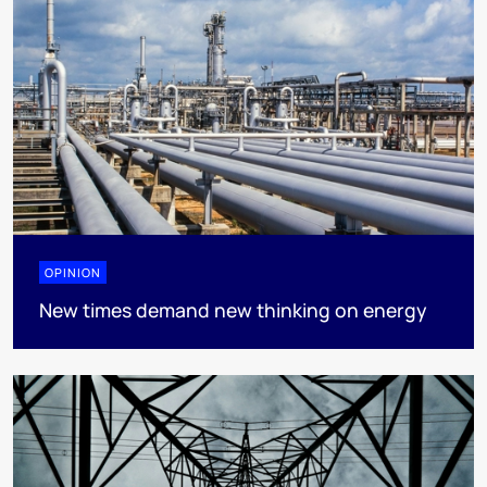
OPINION
New times demand new thinking on energy