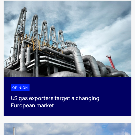
OPINION
US gas exporters target a changing
European market