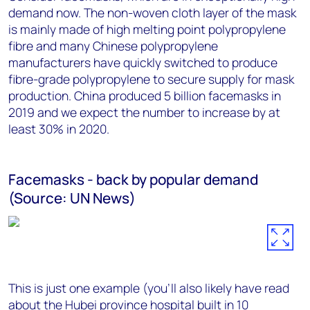
demand now. The non-woven cloth layer of the mask
is mainly made of high melting point polypropylene
fibre and many Chinese polypropylene
manufacturers have quickly switched to produce
fibre-grade polypropylene to secure supply for mask
production. China produced 5 billion facemasks in
2019 and we expect the number to increase by at
least 30% in 2020.
Facemasks - back by popular demand
(Source: UN News)
This is just one example (you’ll also likely have read
about the Hubei province hospital
built in 10