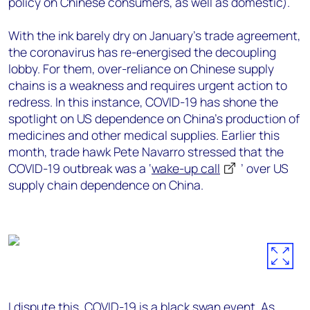
policy on Chinese consumers, as well as domestic).
With the ink barely dry on January’s trade agreement,
the coronavirus has re-energised the decoupling
lobby. For them, over-reliance on Chinese supply
chains is a weakness and requires urgent action to
redress. In this instance, COVID-19 has shone the
spotlight on US dependence on China’s production of
medicines and other medical supplies. Earlier this
month, trade hawk Pete Navarro stressed that the
COVID-19 outbreak was a ‘
wake-up call
’ over US
supply chain dependence on China.
I dispute this. COVID-19 is a black swan event. As