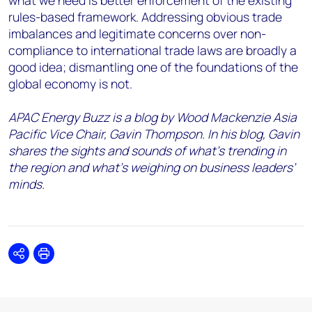
what we need is better enforcement of the existing
rules-based framework. Addressing obvious trade
imbalances and legitimate concerns over non-
compliance to international trade laws are broadly a
good idea; dismantling one of the foundations of the
global economy is not.
APAC Energy Buzz is a blog by Wood Mackenzie Asia
Pacific Vice Chair, Gavin Thompson. In his blog, Gavin
shares the sights and sounds of what’s trending in
the region and what’s weighing on business leaders’
minds.
Share
Print