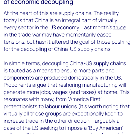
of economic decoupling
At the heart of this are supply chains. The reality
today is that China is an integral part of virtually
every sector in the US economy. Last month’s
truce
in the trade war
may have momentarily eased
tensions, but hasn’t altered the goal of those pushing
for the decoupling of China-US supply chains.
In simple terms, decoupling China-US supply chains
is touted as a means to ensure more parts and
components are produced domestically in the US.
Proponents argue that reshoring manufacturing will
generate more jobs, wages (and taxes) at home. This
resonates with many, from ‘America First’
protectionists to labour unions (it’s worth noting that
virtually all these groups are exceptionally keen to
increase trade in the other direction – arguably a
case of the US seeking to impose a ‘Buy American’