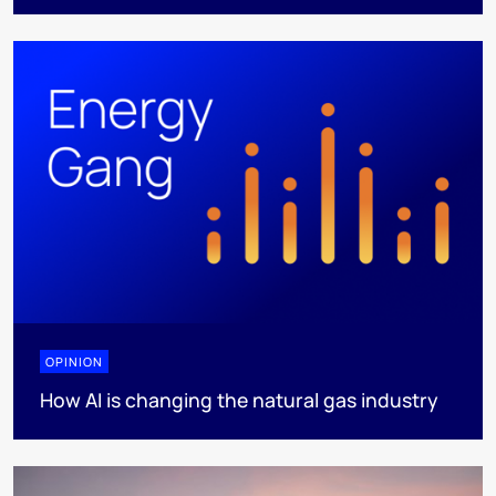
OPINION
How AI is changing the natural gas industry