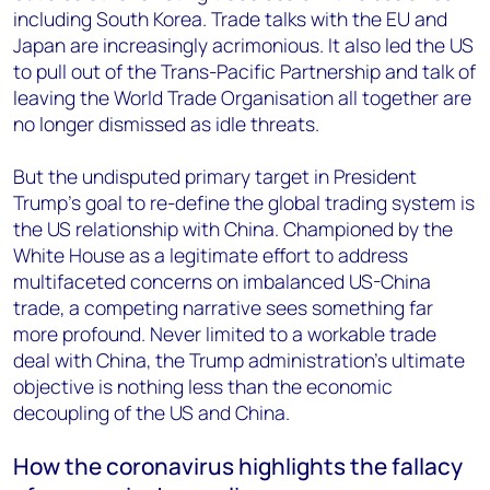
including South Korea. Trade talks with the EU and
Japan are increasingly acrimonious. It also led the US
to pull out of the Trans-Pacific Partnership and talk of
leaving the World Trade Organisation all together are
no longer dismissed as idle threats.
But the undisputed primary target in President
Trump’s goal to re-define the global trading system is
the US relationship with China. Championed by the
White House as a legitimate effort to address
multifaceted concerns on imbalanced US-China
trade, a competing narrative sees something far
more profound. Never limited to a workable trade
deal with China, the Trump administration’s ultimate
objective is nothing less than the economic
decoupling of the US and China.
How the coronavirus highlights the fallacy