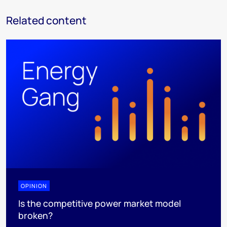
Related content
OPINION
Is the competitive power market model
broken?