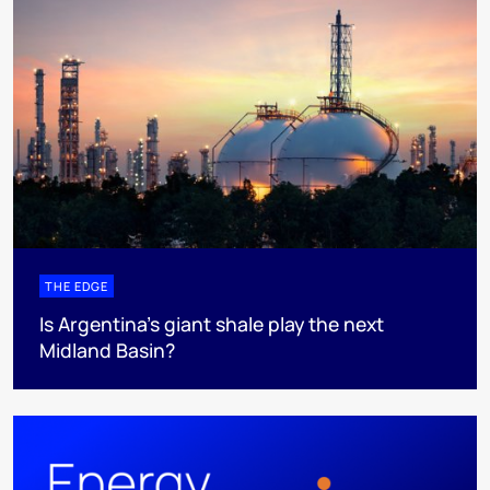
THE EDGE
Is Argentina’s giant shale play the next
Midland Basin?