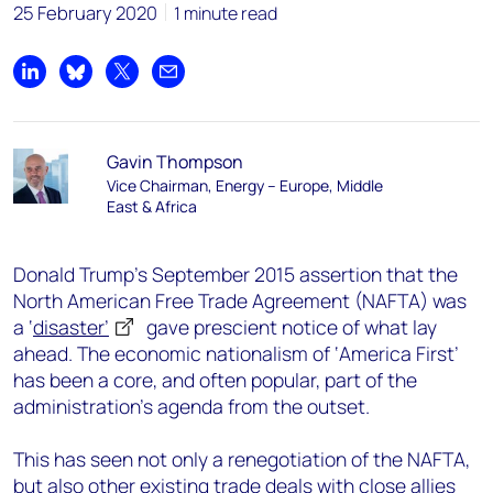
25 February 2020
1 minute read
Share on LinkedIn
Share on Bluesky
Share on X
Share by email
Gavin Thompson
Vice Chairman, Energy – Europe, Middle
East & Africa
Donald Trump’s September 2015 assertion that the
North American Free Trade Agreement (NAFTA) was
a ‘
disaster’
gave prescient notice of what lay
ahead. The economic nationalism of ‘America First’
has been a core, and often popular, part of the
administration’s agenda from the outset.
This has seen not only a renegotiation of the NAFTA,
but also other existing trade deals with close allies