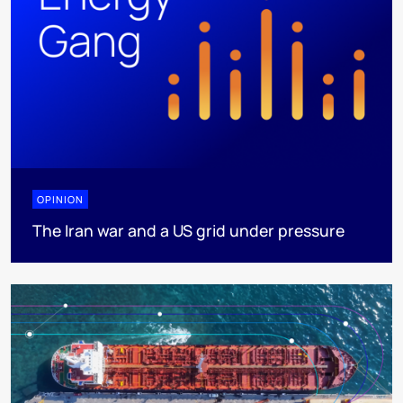
OPINION
The Iran war and a US grid under pressure