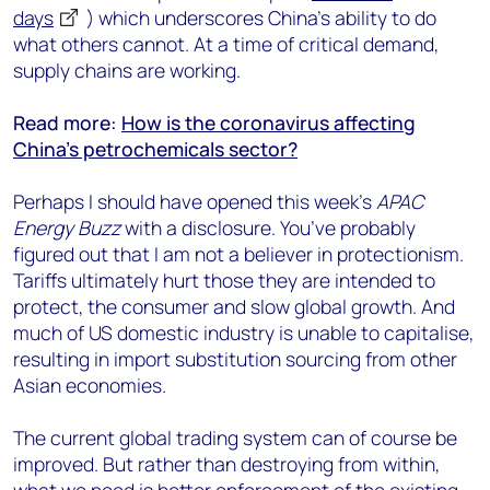
days
) which underscores China’s ability to do
what others cannot. At a time of critical demand,
supply chains are working.
Read more:
How is the coronavirus affecting
China’s petrochemicals sector?
Perhaps I should have opened this week’s
APAC
Energy Buzz
with a disclosure. You’ve probably
figured out that I am not a believer in protectionism.
Tariffs ultimately hurt those they are intended to
protect, the consumer and slow global growth. And
much of US domestic industry is unable to capitalise,
resulting in import substitution sourcing from other
Asian economies.
The current global trading system can of course be
improved. But rather than destroying from within,