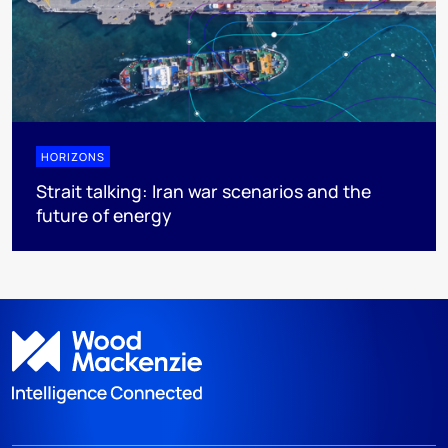
HORIZONS
Strait talking: Iran war scenarios and the
future of energy