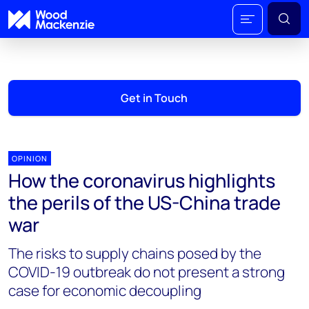
Get in Touch
OPINION
How the coronavirus highlights
the perils of the US-China trade
war
The risks to supply chains posed by the
COVID-19 outbreak do not present a strong
case for economic decoupling