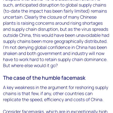
such, anticipated disruption to global supply chains
(to-date the impact has been fairly limited) remains
uncertain. Clearly the closure of many Chinese
plants is raising concerns around rising shortages
and supply chain disruption, but as the virus spreads
outside China, this would have been unavoidable had
supply chains been more geographically distributed.
I’m not denying global confidence in China has been
shaken and both government and industry will now
have to work hard to retain supply chain dominance.
But where else would it go?
The case of the humble facemask
A key weakness in the argument for reshoring supply
chains is that few, if any, other countries can
replicate the speed, efficiency and costs of China.
Consider facemasks, which are in exceptionally high