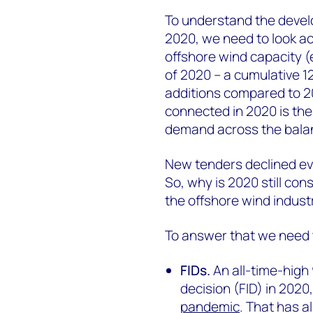
To understand the develo
2020, we need to look ac
offshore wind capacity 
of 2020 – a cumulative 1
additions compared to 20
connected in 2020 is the
demand across the balan
New tenders declined ev
So, why is 2020 still co
the offshore wind indust
To answer that we need t
FIDs.
An all-time-high
decision (FID) in 2020
pandemic
. That has a