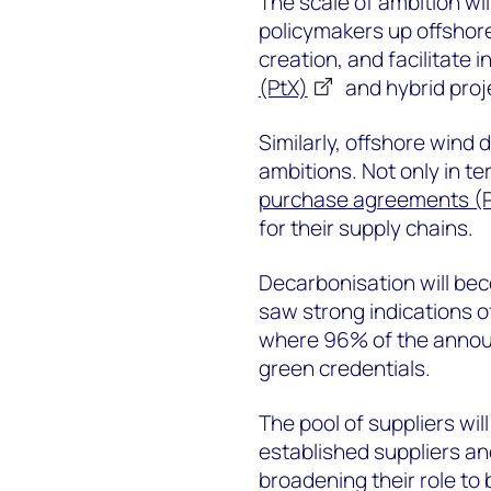
The scale of ambition wil
policymakers up offshore
creation, and facilitate 
(PtX)
and hybrid proj
Similarly, offshore wind
ambitions. Not only in te
purchase agreements (
for their supply chains.
Decarbonisation will be
saw strong indications of
where 96% of the announ
green credentials.
The pool of suppliers wil
established suppliers and
broadening their role to