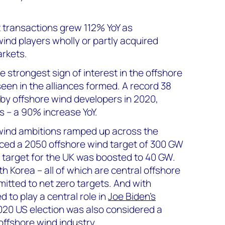
 transactions grew 112% YoY as
ind players wholly or partly acquired
rkets.
 strongest sign of interest in the offshore
een in the alliances formed. A record 38
 by offshore wind developers in 2020,
s – a 90% increase YoY.
wind ambitions ramped up across the
ced a 2050 offshore wind target of 300 GW
 target for the UK was boosted to 40 GW.
 Korea – all of which are central offshore
itted to net zero targets. And with
 to play a central role in
Joe Biden’s
2020 US election was also considered a
 offshore wind industry.