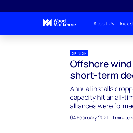
About Us
Indust
OPINION
Offshore wind
short-term de
Annual installs drop
capacity hit an all-t
alliances were formed
04 February 2021
1 minute 