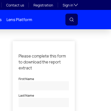
Toggle subsection visibil
Contact us
Registration
Sign in
s
Lens Platform
l