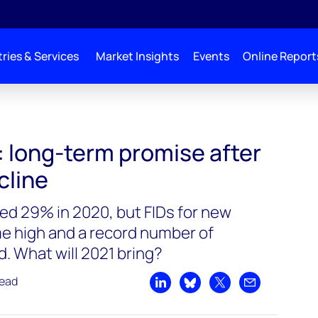
ries & Services
Market Insights
Events
Online Report
: long-term promise after
cline
ped 29% in 2020, but FIDs for new
ime high and a record number of
. What will 2021 bring?
read
Share on LinkedIn
Share on Bluesky
Share on X
Share by emai