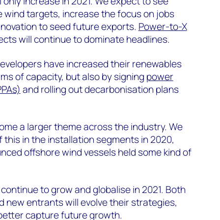
l only increase in 2021. We expect to see
 wind targets, increase the focus on jobs
innovation to seed future exports.
Power-to-X
ects will continue to dominate headlines.
 developers have increased their renewables
rms of capacity, but also by signing
power
PPAs)
and rolling out decarbonisation plans
come a larger theme across the industry. We
 this in the installation segments in 2020,
ced offshore wind vessels held some kind of
l continue to grow and globalise in 2021. Both
 new entrants will evolve their strategies,
 better capture future growth.