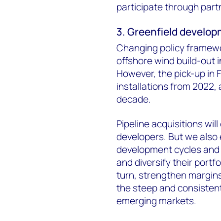
participate through part
3. Greenfield develop
Changing policy framewo
offshore wind build-out i
However, the pick-up in F
installations from 2022, a
decade.
Pipeline acquisitions wil
developers. But we also 
development cycles and b
and diversify their portf
turn, strengthen margins.
the steep and consistent
emerging markets.