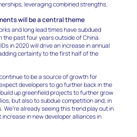
nerships, leveraging combined strengths.
ments will be a central theme
rks and long lead times have subdued
n the past four years outside of China.
IDs in 2020 will drive an increase in annual
dding certainty to the first half of the
l continue to be a source of growth for
expect developers to go further back in the
uild up greenfield projects to further grow
olios, but also to subdue competition and, in
 We’re already seeing this trend play out in
 increase in new developer alliances in