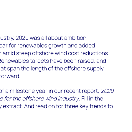
dustry, 2020 was all about ambition.
 bar for renewables growth and added
n amid steep offshore wind cost reductions
 Renewables targets have been raised, and
at span the length of the offshore supply
forward.
f a milestone year in our recent report,
2020
e for the offshore wind industry
. Fill in the
 extract. And read on for three key trends to