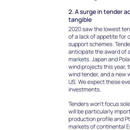
2. A surge in tender a
tangible
2020 saw the lowest tende
of a lack of appetite for 
support schemes. Tender a
anticipate the award of
markets. Japan and Polan
wind projects this year, 
wind tender, and a new w
US. We expect these eve
investments.
Tenders won’t focus sole
will be particularly impo
production profile and PtX
markets of continental 