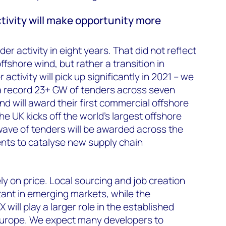
ctivity will make opportunity more
r activity in eight years. That did not reflect
offshore wind, but rather a transition in
ctivity will pick up significantly in 2021 – we
 a record 23+ GW of tenders across seven
d will award their first commercial offshore
the UK kicks off the world’s largest offshore
ave of tenders will be awarded across the
nts to catalyse new supply chain
ly on price. Local sourcing and job creation
rtant in emerging markets, while the
 will play a larger role in the established
Europe. We expect many developers to