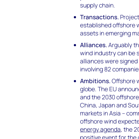
supply chain.
Transactions.
Project
established offshore w
assets in emerging ma
Alliances.
Arguably the
wind industry can be s
alliances were signed
involving 82 companie
Ambitions.
Offshore 
globe. The EU announ
and the 2030 offshore
China, Japan and South
markets in Asia – comm
offshore wind expected
energy agenda
, the 
positive event for the