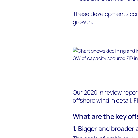
These developments cons
growth.
Our 2020 in review repor
offshore wind in detail. F
What are the key off
1. Bigger and broader 