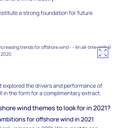
titute a strong foundation for future
t explored the drivers and performance of
ill in the form for a complimentary extract.
shore wind themes to look for in 2021?
ambitions for offshore wind in 2021