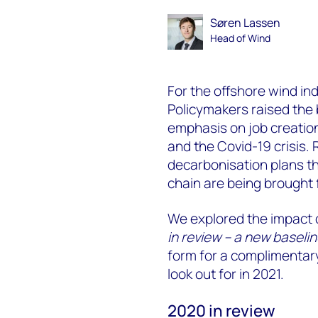
Søren Lassen
Head of Wind
For the offshore wind in
Policymakers raised the
emphasis on job creatio
and the Covid-19 crisis.
decarbonisation plans th
chain are being brought 
We explored the impact o
in review – a new baselin
form for a complimentary
look out for in 2021.
2020 in review