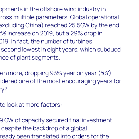
pments in the offshore wind industry in
ross multiple parameters. Global operational
(excluding China) reached 25.5GW by the end
2% increase on 2019, but a 29% drop in
19. In fact, the number of turbines
 second lowest in eight years, which subdued
ce of plant segments.
en more, dropping 93% year on year (YoY).
nsidered one of the most encouraging years for
ry?
o look at more factors:
 9 GW of capacity secured final investment
, despite the backdrop of a
global
lready been translated into orders for the