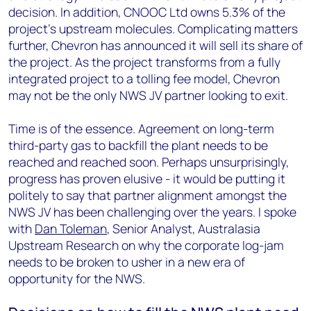
decision. In addition, CNOOC Ltd owns 5.3% of the
project’s upstream molecules. Complicating matters
further, Chevron has announced it will sell its share of
the project. As the project transforms from a fully
integrated project to a tolling fee model, Chevron
may not be the only NWS JV partner looking to exit.
Time is of the essence. Agreement on long-term
third-party gas to backfill the plant needs to be
reached and reached soon. Perhaps unsurprisingly,
progress has proven elusive - it would be putting it
politely to say that partner alignment amongst the
NWS JV has been challenging over the years. I spoke
with
Dan Toleman
, Senior Analyst, Australasia
Upstream Research on why the corporate log-jam
needs to be broken to usher in a new era of
opportunity for the NWS.