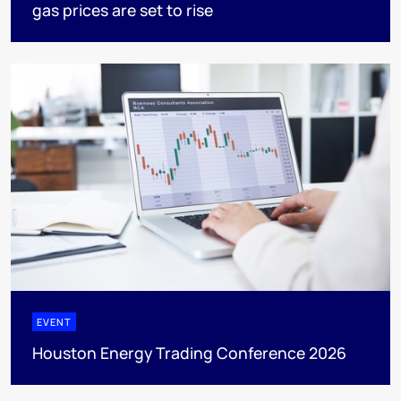
gas prices are set to rise
EVENT
Houston Energy Trading Conference 2026