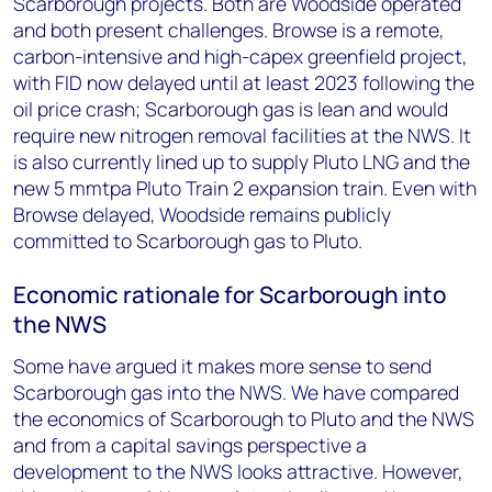
Scarborough projects. Both are Woodside operated
and both present challenges. Browse is a remote,
carbon-intensive and high-capex greenfield project,
with FID now delayed until at least 2023 following the
oil price crash; Scarborough gas is lean and would
require new nitrogen removal facilities at the NWS. It
is also currently lined up to supply Pluto LNG and the
new 5 mmtpa Pluto Train 2 expansion train. Even with
Browse delayed, Woodside remains publicly
committed to Scarborough gas to Pluto.
Economic rationale for Scarborough into
the NWS
Some have argued it makes more sense to send
Scarborough gas into the NWS. We have compared
the economics of Scarborough to Pluto and the NWS
and from a capital savings perspective a
development to the NWS looks attractive. However,