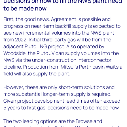
Decisions on how to fill the NWS plant need
to be made now
First, the good news. Agreement is possible and
progress on near-term backfill supply is expected to
see new incremental volumes into the NWS plant
from 2022. Initial third-party gas will be from the
adjacent Pluto LNG project. Also operated by
Woodside, the Pluto JV can supply volumes into the
NWS via the under-construction interconnector
pipeline. Production from Mitsui’s Perth basin Waitsia
field will also supply the plant.
However, these are only short-term solutions and
more substantial longer-term supply is required.
Given project development lead times often exceed
5 years to first gas, decisions need to be made now.
The two leading options are the Browse and