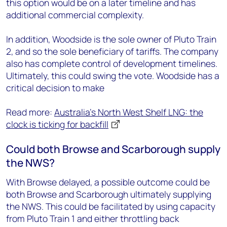
this option would be on a later timeline and has
additional commercial complexity.
In addition, Woodside is the sole owner of Pluto Train
2, and so the sole beneficiary of tariffs. The company
also has complete control of development timelines.
Ultimately, this could swing the vote. Woodside has a
critical decision to make
Read more:
Australia's North West Shelf LNG: the
clock is ticking for backfill
Could both Browse and Scarborough supply
the NWS?
With Browse delayed, a possible outcome could be
both Browse and Scarborough ultimately supplying
the NWS. This could be facilitated by using capacity
from Pluto Train 1 and either throttling back