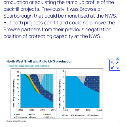
production or adjusting the ramp up profile of the
backfill projects. Previously it was Browse or
Scarborough that could be monetised at the NWS.
But both projects can fit and could help move the
Browse partners from their previous negotiation
position of protecting capacity at the NWS.