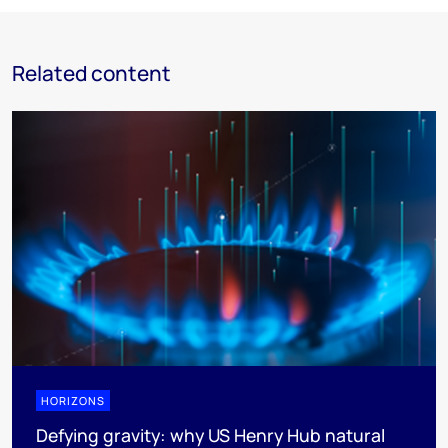
Related content
HORIZONS
Defying gravity: why US Henry Hub natural