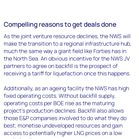
Compelling reasons to get deals done
As the joint venture resource declines, the NWS will
make the transition to a regional infrastructure hub,
much the same way a giant field like Forties has in
the North Sea. An obvious incentive for the NWS JV
partners to agree on backfill is the prospect of
receiving a tariff for liquefaction once this happens.
Additionally, as an ageing facility the NWS has high
fixed operating costs. Without backfill supply,
operating costs per BOE rise as the maturing
project’s production declines. Backfill also allows
those E&P companies involved to do what they do
best; monetise undeveloped resources and gain
access to potentially higher LNG prices on a low