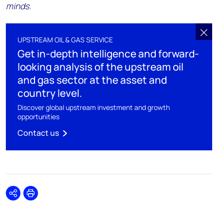
minds.
UPSTREAM OIL & GAS SERVICE
Get in-depth intelligence and forward-
looking analysis of the upstream oil
and gas sector at the asset and
country level.
Discover global upstream investment and growth
opportunities
Contact us
Share
Print