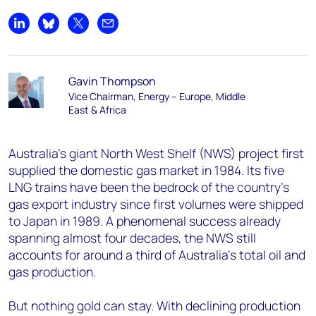
Share on LinkedIn
Share on Bluesky
Share on X
Share by email
Gavin Thompson
Vice Chairman, Energy – Europe, Middle
East & Africa
Australia's giant North West Shelf (NWS) project first
supplied the domestic gas market in 1984. Its five
LNG trains have been the bedrock of the country’s
gas export industry since first volumes were shipped
to Japan in 1989. A phenomenal success already
spanning almost four decades, the NWS still
accounts for around a third of Australia's total oil and
gas production.
But nothing gold can stay. With declining production