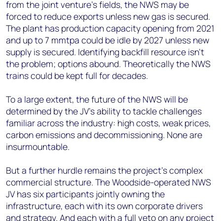
from the joint venture’s fields, the NWS may be
forced to reduce exports unless new gas is secured.
The plant has production capacity opening from 2021
and up to 7 mmtpa could be idle by 2027 unless new
supply is secured. Identifying backfill resource isn’t
the problem; options abound. Theoretically the NWS
trains could be kept full for decades.
To a large extent, the future of the NWS will be
determined by the JV’s ability to tackle challenges
familiar across the industry: high costs, weak prices,
carbon emissions and decommissioning. None are
insurmountable.
But a further hurdle remains the project’s complex
commercial structure. The Woodside-operated NWS
JV has six participants jointly owning the
infrastructure, each with its own corporate drivers
and strategy. And each with a full veto on any project