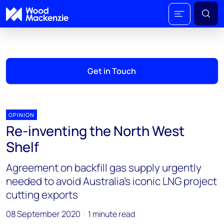
Get in Touch
OPINION
Re-inventing the North West
Shelf
Agreement on backfill gas supply urgently
needed to avoid Australia’s iconic LNG project
cutting exports
08 September 2020
1 minute read