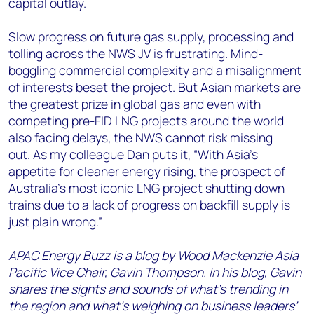
capital outlay.
Slow progress on future gas supply, processing and
tolling across the NWS JV is frustrating. Mind-
boggling commercial complexity and a misalignment
of interests beset the project. But Asian markets are
the greatest prize in global gas and even with
competing pre-FID LNG projects around the world
also facing delays, the NWS cannot risk missing
out. As my colleague Dan puts it, “With Asia’s
appetite for cleaner energy rising, the prospect of
Australia’s most iconic LNG project shutting down
trains due to a lack of progress on backfill supply is
just plain wrong.”
APAC Energy Buzz is a blog by Wood Mackenzie Asia
Pacific Vice Chair, Gavin Thompson. In his blog, Gavin
shares the sights and sounds of what’s trending in
the region and what’s weighing on business leaders’