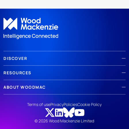
DISCOVER
RESOURCES
ABOUT WOODMAC
Terms of use
Privacy
Policies
Cookie Policy
© 2026 Wood Mackenzie Limited