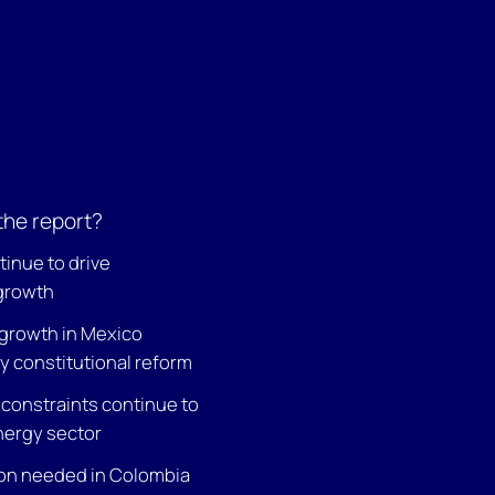
the report?
tinue to drive
growth
growth in Mexico
y constitutional reform
 constraints continue to
nergy sector
on needed in Colombia