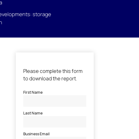
a
evelopments: storage
n
l