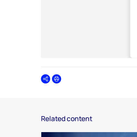
Share
Print
Related content