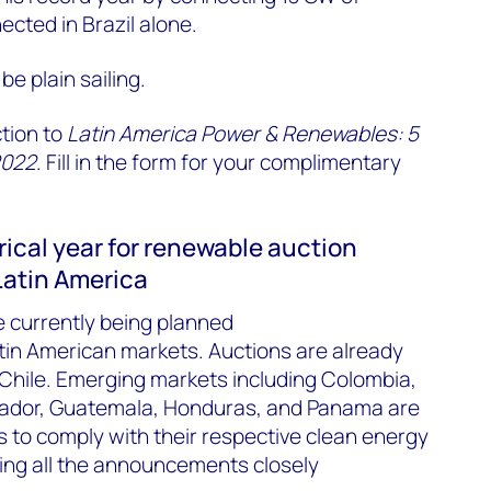
ected in Brazil alone.
 be plain sailing.
ction to
Latin America Power & Renewables: 5
2022
. Fill in the form for your complimentary
orical year for renewable auction
atin America
e currently being planned
atin American markets. Auctions are already
 Chile. Emerging markets including Colombia,
uador, Guatemala, Honduras, and Panama are
s to comply with their respective clean energy
ring all the announcements closely