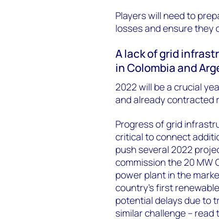
P
layers will need to pre
losses and ensure they 
A lack of grid infras
in Colombia and Ar
2022 will be a crucial y
and already contracted r
Progress of grid infrastr
critical to connect addit
push several 2022 project
commission the 20 MW Gua
power plant in the marke
country’s first renewable
potential delays due to 
similar challenge – read t