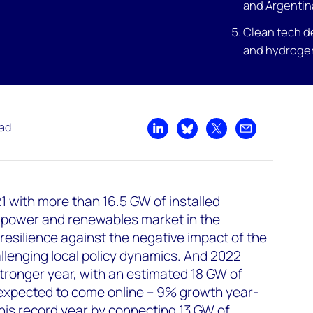
and Argentin
Clean tech d
and hydroge
ead
Share on LinkedIn
Share on Bluesky
Share on X
Share by emai
 with more than 16.5 GW of installed
 power and renewables market in the
resilience against the negative impact of the
lenging local policy dynamics. And 2022
stronger year, with an estimated 18 GW of
 expected to come online – 9% growth year-
 this record year by connecting 13 GW of