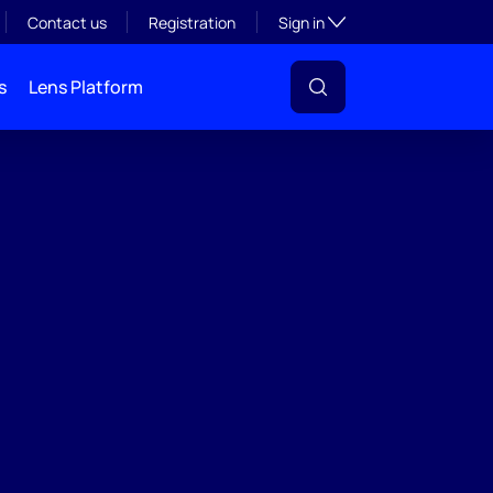
Toggle subsection visibil
Contact us
Registration
Sign in
s
Lens Platform