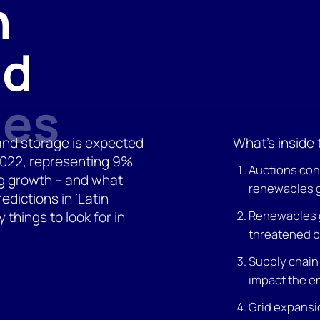
n
nd
les
and storage is expected
What’s inside 
 2022, representing 9%
Auctions con
ng growth – and what
renewables 
edictions in ‘Latin
Renewables 
things to look for in
threatened b
Supply chain
impact the e
Grid expansi