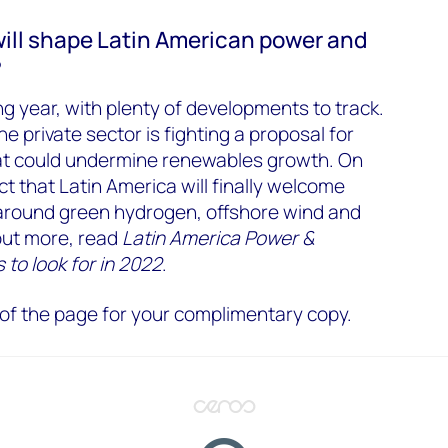
will shape Latin American power and
?
ing year, with plenty of developments to track.
he private sector is fighting a proposal for
hat could undermine renewables growth. On
t that Latin America will finally welcome
round green hydrogen, offshore wind and
out more, read
Latin America Power &
 to look for in 2022
.
op of the page for your complimentary copy.