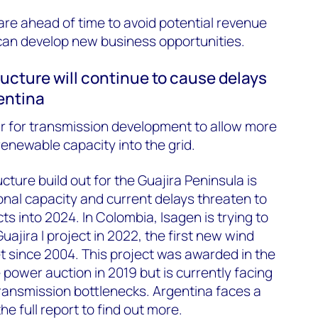
pare ahead of time to avoid potential revenue
can develop new business opportunities.
tructure will continue to cause delays
gentina
ear for transmission development to allow more
enewable capacity into the grid.
ucture build out for the Guajira Peninsula is
ional capacity and current delays threaten to
s into 2024. In Colombia, Isagen is trying to
jira I project in 2022, the first new wind
t since 2004. This project was awarded in the
 power auction in 2019 but is currently facing
transmission bottlenecks. Argentina faces a
he full report to find out more.