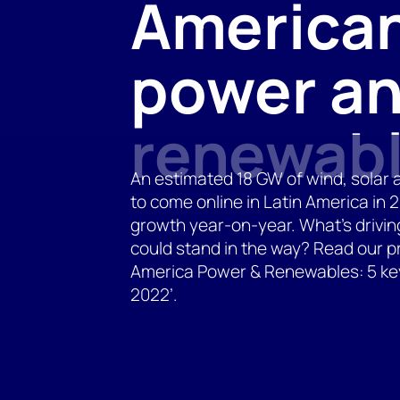
America
power a
renewab
An estimated 18 GW of wind, solar 
to come online in Latin America in
growth year-on-year. What’s drivi
could stand in the way? Read our pr
America Power & Renewables: 5 key 
2022’.