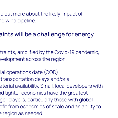
ind out more about the likely impact of
nd wind pipeline.
ints will be a challenge for energy
traints, amplified by the Covid-19 pandemic,
development across the region.
ial operations date (COD)
e transportation delays and/or a
erial availability. Small, local developers with
nd tighter economics have the greatest
rger players, particularly those with global
efit from economies of scale and an ability to
e region as needed.