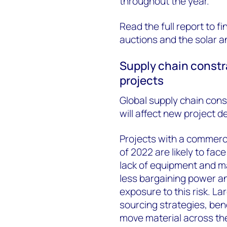
throughout the year.
Read the full report to f
auctions and the solar a
Supply chain constra
projects
Global supply chain cons
will affect new project 
Projects with a commerc
of 2022 are likely to fac
lack of equipment and mat
less bargaining power a
exposure to this risk. La
sourcing strategies, ben
move material across th