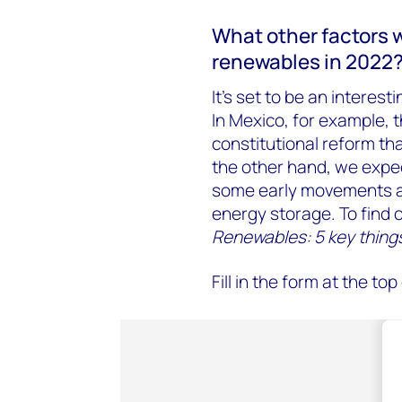
What other factors 
renewables in 2022
It’s set to be an interest
In Mexico, for example, t
constitutional reform t
the other hand, we expec
some early movements a
energy storage. To find 
Renewables: 5 key things
Fill in the form at the t