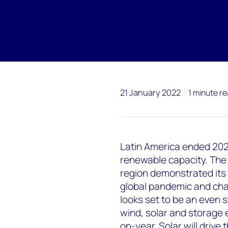
21 January 2022
1 minute r
Latin America ended 2021
renewable capacity. The
region demonstrated its 
global pandemic and chal
looks set to be an even 
wind, solar and storage
on-year. Solar will drive