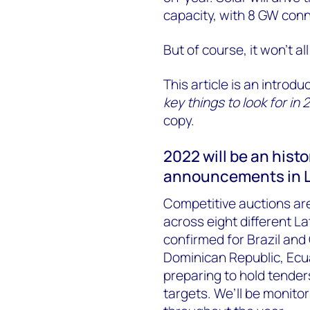
capacity, with 8 GW conn
But of course, it won’t all
This article is an introdu
key things to look for in 
copy.
2022 will be an hist
announcements in L
Competitive auctions ar
across eight different L
confirmed for Brazil and
Dominican Republic, Ec
preparing to hold tender
targets. We’ll be monito