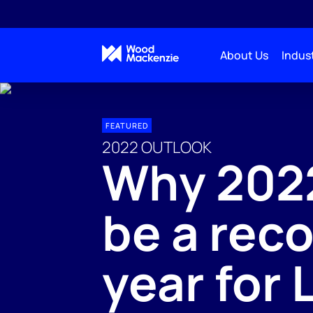
About Us
Indust
FEATURED
2022 OUTLOOK
Why 2022
be a rec
year for 