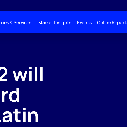
ries & Services
Market Insights
Events
Online Report
 will
ord
Latin