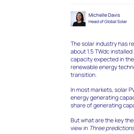
Michelle Davis
Head of Global Solar
The solar industry has r
about 1.5 TWdc installed
capacity expected in the
renewable energy technol
transition.
In most markets, solar P
energy generating capaci
share of generating capa
But what are the key them
view in
Three predictions