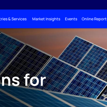
ries & Services
Market Insights
Events
Online Report
ns for