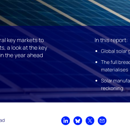
al key markets to
In this report:
s, a look at the key
Global solar 
 in the year ahead
The full bread
materialises
Solar manufa
reckoning
ead
Share on LinkedIn
Share on Bluesky
Share on X
Share by emai