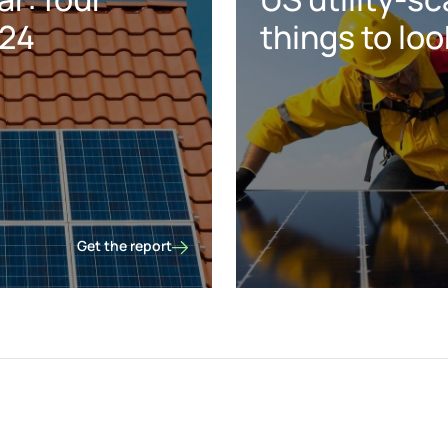
024
things to loo
Get the report
US distributed solar: four predictions for 2024