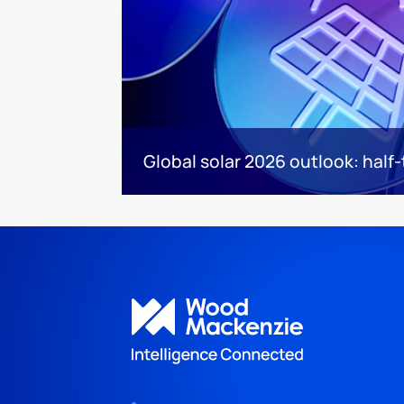
Global solar 2026 outlook: half-