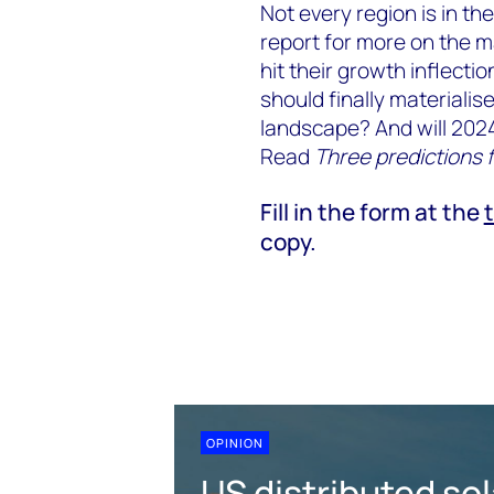
Not every region is in th
report for more on the m
hit their growth inflectio
should finally materialis
landscape? And will 2024
Read
Three predictions f
Fill in the form at the
copy.
OPINION
US distributed sol