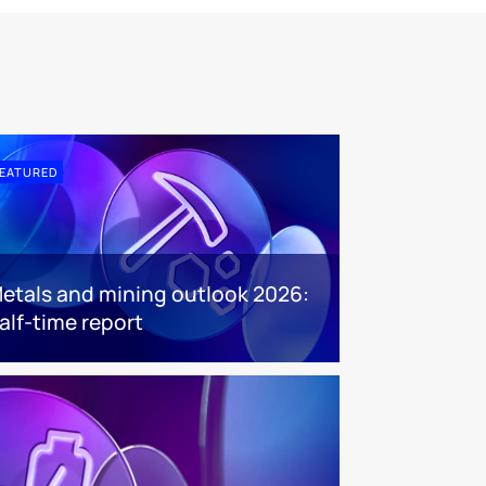
EATURED
etals and mining outlook 2026:
alf-time report