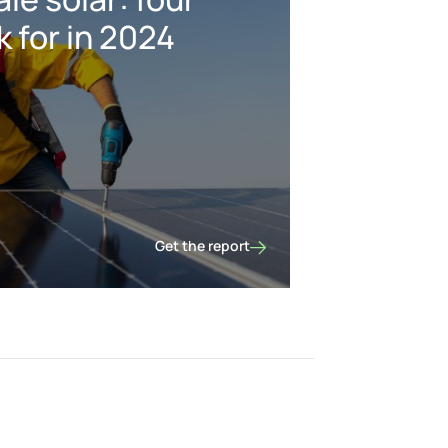
k for in 2024
Get the report
US utility-scale solar: four things to look fo