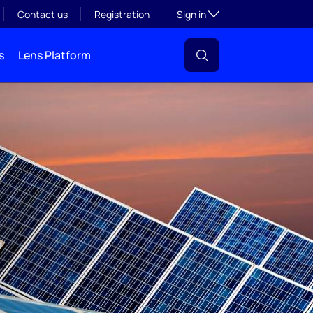
Toggle subsection visibil
Contact us
Registration
Sign in
s
Lens Platform