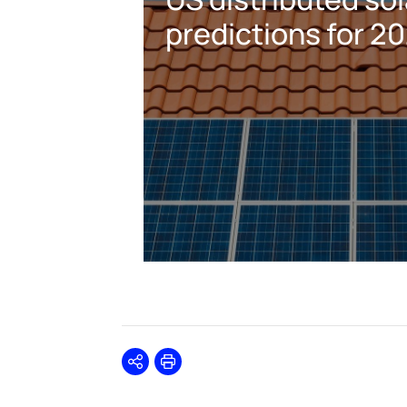
predictions for 2
Share
Print