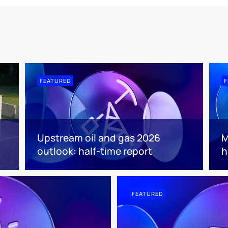
FEATURED
F
Upstream oil and gas 2026
M
outlook: half-time report
h
FEATURED