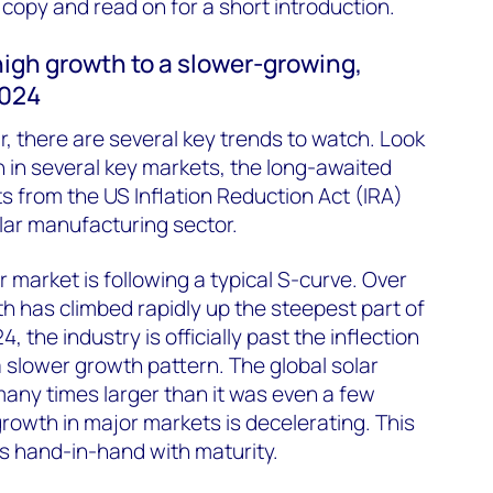
opy and read on for a short introduction.
 high growth to a slower-growing,
2024
, there are several key trends to watch. Look
 in several key markets, the long-awaited
ts from the US Inflation Reduction Act (IRA)
lar manufacturing sector.
r market is following a typical S-curve. Over
th has climbed rapidly up the steepest part of
4, the industry is officially past the inflection
a slower growth pattern. The global solar
 many times larger than it was even a few
rowth in major markets is decelerating. This
s hand-in-hand with maturity.