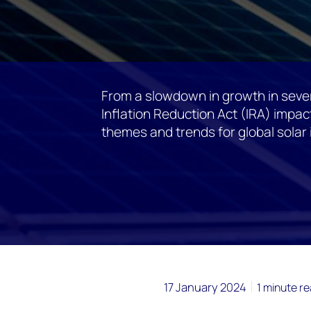
From a slowdown in growth in sever
Inflation Reduction Act (IRA) impact
themes and trends for global solar
17 January 2024
1 minute r