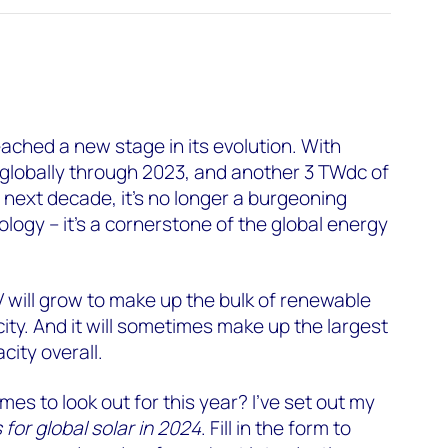
eached a new stage in its evolution. With
 globally through 2023, and another 3 TWdc of
 next decade, it’s no longer a burgeoning
ogy – it’s a cornerstone of the global energy
V will grow to make up the bulk of renewable
ty. And it will sometimes make up the largest
city overall.
es to look out for this year? I’ve set out my
 for global solar in 2024
. Fill in the form to