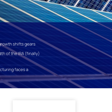
growth shifts gears
th of the IRA (finally)
cturing faces a
l