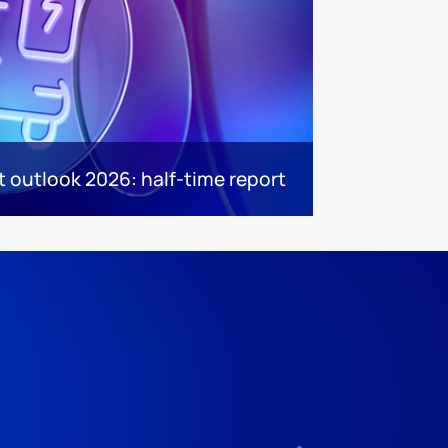
 outlook 2026: half-time report