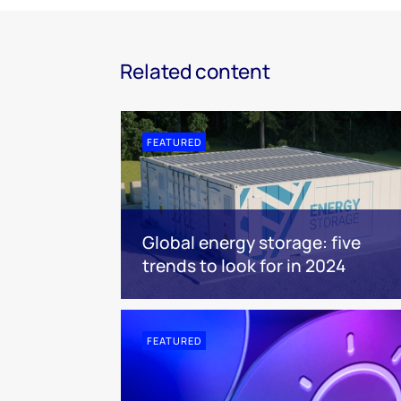
Related content
FEATURED
Global energy storage: five
trends to look for in 2024
FEATURED