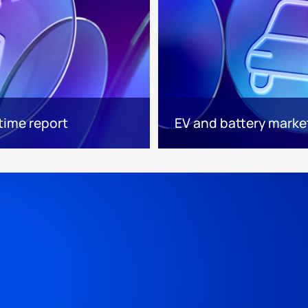
time report
EV and battery market