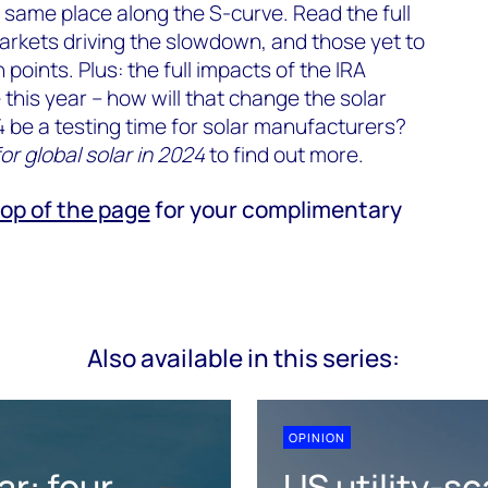
e same place along the S-curve. Read the full
arkets driving the slowdown, and those yet to
n points. Plus: the full impacts of the IRA
e this year – how will that change the solar
 be a testing time for solar manufacturers?
or global solar in 2024
to find out more.
top of the page
for your complimentary
Also available in this series:
OPINION
ar: four
US utility-sc