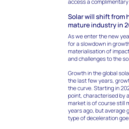
access a complimentary c
Solar will shift from
mature industry in 
As we enter the new year
for a slowdown in growth
materialisation of impac
and challenges to the so
Growth in the global sola
the last few years, grow
the curve. Starting in 202
point, characterised by 
market is of course still
years ago, but average g
type of deceleration goe