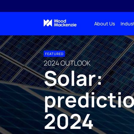
About Us
Indust
FEATURED
2024 OUTLOOK
Solar:
predictio
2024