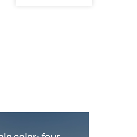
ale solar: four