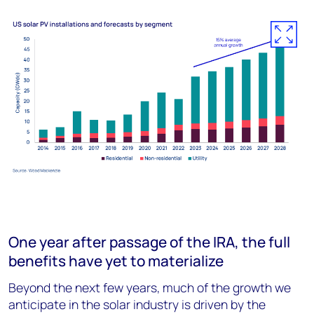
One year after passage of the IRA, the full
benefits have yet to materialize
Beyond the next few years, much of the growth we
anticipate in the solar industry is driven by the