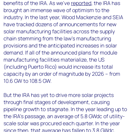
benefits of the IRA. As we’ve
reported
, the IRA has
brought an immense wave of optimism to the
industry. In the last year, Wood Mackenzie and SEIA
have tracked dozens of announcements for new
solar manufacturing facilities across the supply
chain stemming from the law’s manufacturing
provisions and the anticipated increases in solar
demand. If all of the announced plans for module
manufacturing facilities materialize, the US
(including Puerto Rico) would increase its total
capacity by an order of magnitude by 2026 – from
10.6 GW to 108.5 GW.
But the IRA has yet to drive more solar projects
through final stages of development, causing
pipeline growth to stagnate. In the year leading up to
the IRA’s passage, an average of 5.8 GWdc of utility-
scale solar was procured each quarter. In the year
since then, that average has fallen to 3.8 GWdc.