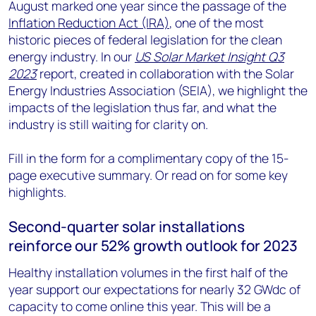
August marked one year since the passage of the
Inflation Reduction Act (IRA)
, one of the most
historic pieces of federal legislation for the clean
energy industry. In our
US Solar Market Insight Q3
2023
report, created in collaboration with the Solar
Energy Industries Association (SEIA), we highlight the
impacts of the legislation thus far, and what the
industry is still waiting for clarity on.
Fill in the form for a complimentary copy of the 15-
page executive summary. Or read on for some key
highlights.
Second-quarter solar installations
reinforce our 52% growth outlook for 2023
Healthy installation volumes in the first half of the
year support our expectations for nearly 32 GWdc of
capacity to come online this year. This will be a