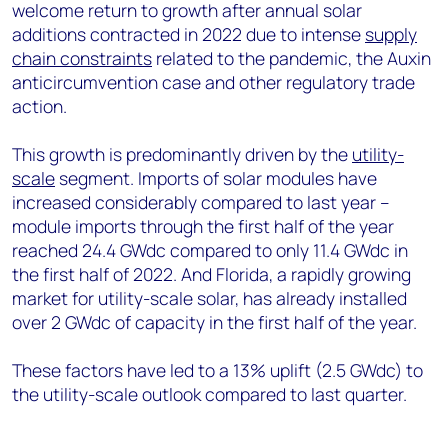
welcome return to growth after annual solar
additions contracted in 2022 due to intense
supply
chain constraints
related to the pandemic, the Auxin
anticircumvention case and other regulatory trade
action.
This growth is predominantly driven by the
utility-
scale
segment. Imports of solar modules have
increased considerably compared to last year –
module imports through the first half of the year
reached 24.4 GWdc compared to only 11.4 GWdc in
the first half of 2022. And Florida, a rapidly growing
market for utility-scale solar, has already installed
over 2 GWdc of capacity in the first half of the year.
These factors have led to a 13% uplift (2.5 GWdc) to
the utility-scale outlook compared to last quarter.