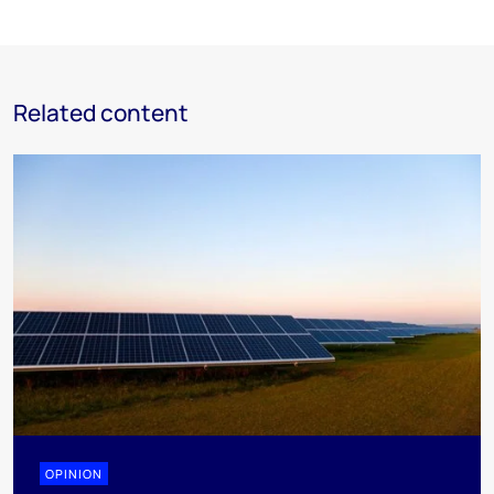
Related content
OPINION