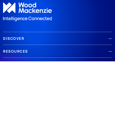
DISCOVER
RESOURCES
ABOUT WOODMAC
Terms of use
Privacy
Policies
Cookie Policy
© 2026 Wood Mackenzie Limited