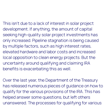
This isn’t due to a lack of interest in solar project
development. If anything, the amount of capital
seeking high-quality solar project investments has
only increased. Pipeline stagnation is being caused
by multiple factors, such as high interest rates,
elevated hardware and labor costs and increased
local opposition to clean energy projects. But the
uncertainty around qualifying and claiming IRA
benefits is exacerbating this as well.
Over the last year, the Department of the Treasury
has released numerous pieces of guidance on how to
qualify for the various provisions of the IRA. This has
helped answer some questions, but left others
unanswered. The processes for qualifying for various