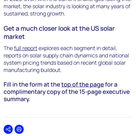
market, the solar industry is looking at many years of
sustained, strong growth.
Get a much closer look at the US solar
market
The
full report
explores each segment in detail,
reports on solar supply chain dynamics and national
system pricing trends based on recent global solar
manufacturing buildout.
Fill in the form at the
top of the page
for a
complimentary copy of the 15-page executive
summary.
Share
Print