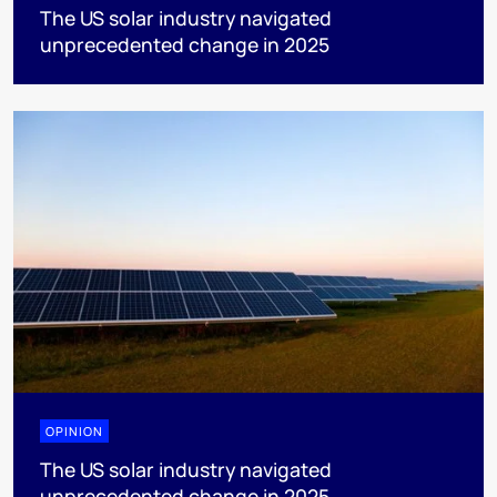
The US solar industry navigated
unprecedented change in 2025
OPINION
The US solar industry navigated
unprecedented change in 2025