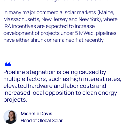
In many major commercial solar markets (Maine,
Massachusetts, New Jersey and New York), where
IRA incentives are expected to increase
development of projects under 5 MWac, pipelines
have either shrunk or remained flat recently.
Pipeline stagnation is being caused by
multiple factors, such as high interest rates,
elevated hardware and labor costs and
increased local opposition to clean energy
projects.
Michelle Davis
Head of Global Solar