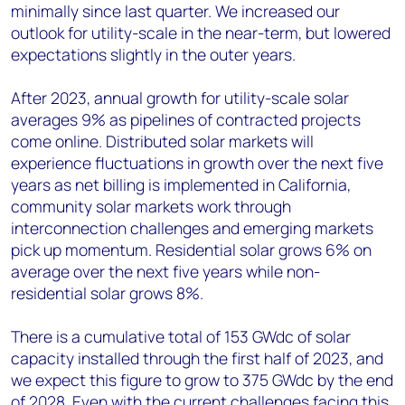
minimally since last quarter. We increased our
outlook for utility-scale in the near-term, but lowered
expectations slightly in the outer years.
After 2023, annual growth for utility-scale solar
averages 9% as pipelines of contracted projects
come online. Distributed solar markets will
experience fluctuations in growth over the next five
years as net billing is implemented in California,
community solar markets work through
interconnection challenges and emerging markets
pick up momentum. Residential solar grows 6% on
average over the next five years while non-
residential solar grows 8%.
There is a cumulative total of 153 GWdc of solar
capacity installed through the first half of 2023, and
we expect this figure to grow to 375 GWdc by the end
of 2028. Even with the current challenges facing this