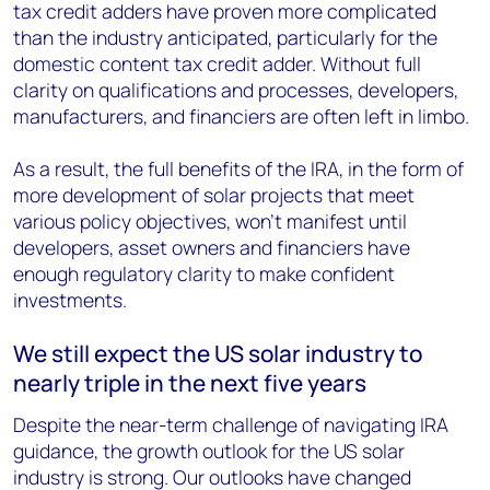
tax credit adders have proven more complicated
than the industry anticipated, particularly for the
domestic content tax credit adder. Without full
clarity on qualifications and processes, developers,
manufacturers, and financiers are often left in limbo.
As a result, the full benefits of the IRA, in the form of
more development of solar projects that meet
various policy objectives, won’t manifest until
developers, asset owners and financiers have
enough regulatory clarity to make confident
investments.
We still expect the US solar industry to
nearly triple in the next five years
Despite the near-term challenge of navigating IRA
guidance, the growth outlook for the US solar
industry is strong. Our outlooks have changed