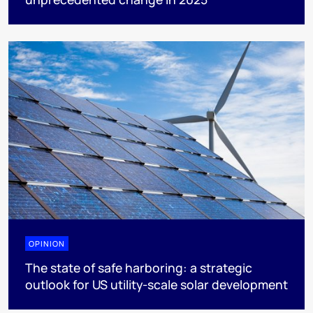
OPINION
The state of safe harboring: a strategic
outlook for US utility-scale solar development