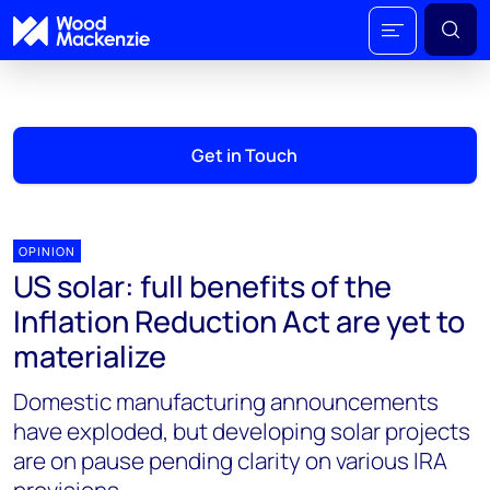
Get in Touch
OPINION
US solar: full benefits of the
Inflation Reduction Act are yet to
materialize
Domestic manufacturing announcements
have exploded, but developing solar projects
are on pause pending clarity on various IRA