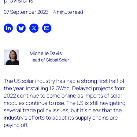
provisions
07 September 2023
4 minute read
Share on LinkedIn
Share on Bluesky
Share on X
Share by email
Michelle Davis
Head of Global Solar
The US solar industry has had a strong first half of
the year, installing 12 GWdc. Delayed projects from
2022 continue to come online as imports of solar
modules continue to rise. The US is still navigating
several trade policy issues, but it’s clear that the
industry’s efforts to adapt its supply chains are
paying off.