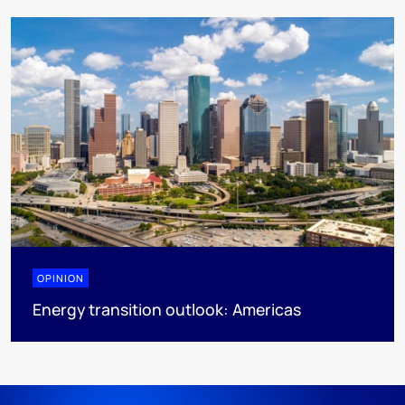
OPINION
Energy transition outlook: Americas