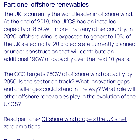
Part one: offshore renewables
The UK is currently the world leader in offshore wind.
At the end of 2019, the UKCS had an installed
capacity of 8.6GW – more than any other country. In
2020, offshore wind is expected to generate 10% of
the UK's electricity. 20 projects are currently planned
or under construction that will contribute an
additional 19GW of capacity over the next 10 years.
The CCC targets 75GW of offshore wind capacity by
2050. Is the sector on track? What innovation gaps
and challenges could stand in the way? What role will
other offshore renewables play in the evolution of the
UKCS?
Read part one:
Offshore wind propels the UK’s net
zero ambitions
.