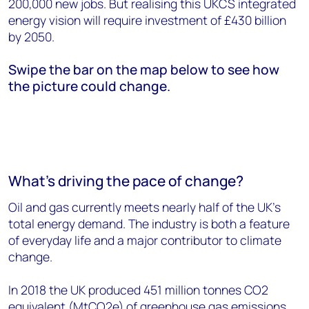
200,000 new jobs. But realising this UKCS integrated
energy vision will require investment of £430 billion
by 2050.
Swipe the bar on the map below to see how
the picture could change.
What’s driving the pace of change?
Oil and gas currently meets nearly half of the UK’s
total energy demand. The industry is both a feature
of everyday life and a major contributor to climate
change.
In 2018 the UK produced 451 million tonnes CO2
equivalent (MtCO2e) of greenhouse gas emissions.