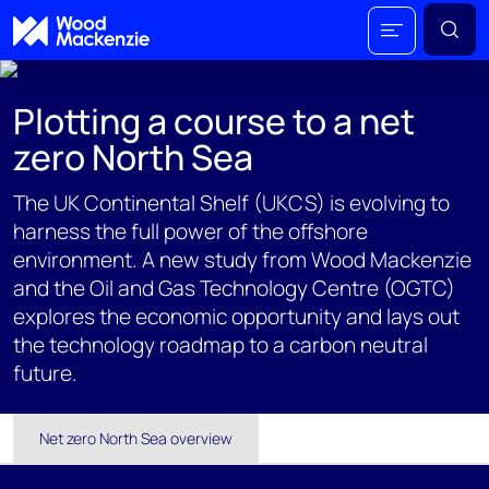
Plotting a course to a net
zero North Sea
The UK Continental Shelf (UKCS) is evolving to
harness the full power of the offshore
environment. A new study from Wood Mackenzie
and the Oil and Gas Technology Centre (OGTC)
explores the economic opportunity and lays out
the technology roadmap to a carbon neutral
future.
Net zero North Sea overview