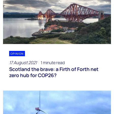
OPINION
17 August 2021
1 minute read
Scotland the brave: a Firth of Forth net
zero hub for COP26?