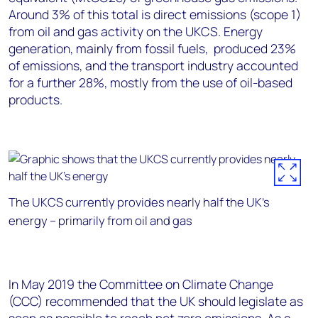
Around 3% of this total is direct emissions (scope 1)
from oil and gas activity on the UKCS. Energy
generation, mainly from fossil fuels, produced 23%
of emissions, and the transport industry accounted
for a further 28%, mostly from the use of oil-based
products.
The UKCS currently provides nearly half the UK’s
energy – primarily from oil and gas
In May 2019 the Committee on Climate Change
(CCC) recommended that the UK should legislate as