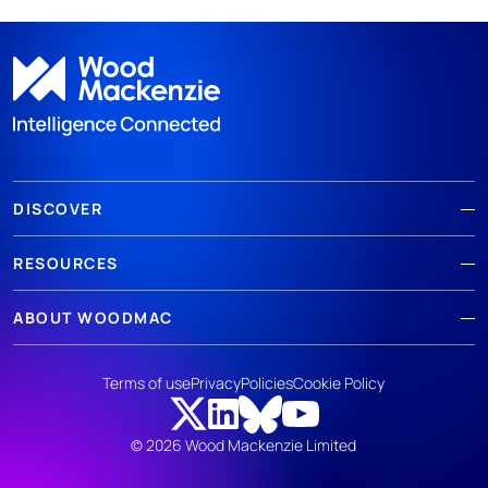
DISCOVER
RESOURCES
ABOUT WOODMAC
Terms of use
Privacy
Policies
Cookie Policy
© 2026 Wood Mackenzie Limited