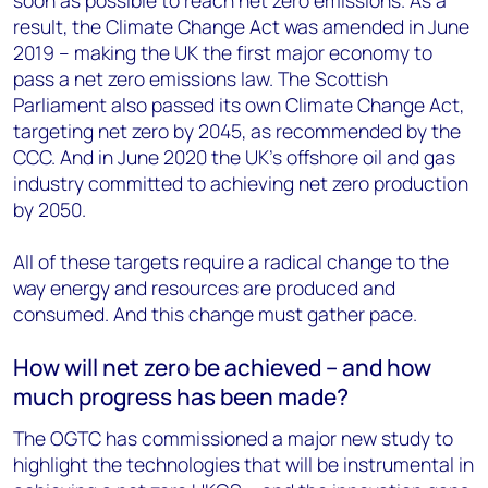
soon as possible to reach net zero emissions. As a
result, the Climate Change Act was amended in June
2019 – making the UK the first major economy to
pass a net zero emissions law. The Scottish
Parliament also passed its own Climate Change Act,
targeting net zero by 2045, as recommended by the
CCC. And in June 2020 the UK’s offshore oil and gas
industry committed to achieving net zero production
by 2050.
All of these targets require a radical change to the
way energy and resources are produced and
consumed. And this change must gather pace.
How will net zero be achieved – and how
much progress has been made?
The OGTC has commissioned a major new study to
highlight the technologies that will be instrumental in