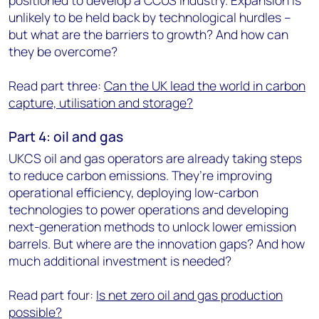
positioned to develop a CCUS industry. Expansion is
unlikely to be held back by technological hurdles –
but what are the barriers to growth? And how can
they be overcome?
Read part three:
Can the UK lead the world in carbon
capture, utilisation and storage?
Part 4: oil and gas
UKCS oil and gas operators are already taking steps
to reduce carbon emissions. They’re improving
operational efficiency, deploying low-carbon
technologies to power operations and developing
next-generation methods to unlock lower emission
barrels. But where are the innovation gaps? And how
much additional investment is needed?
Read part four:
Is net zero oil and gas production
possible?