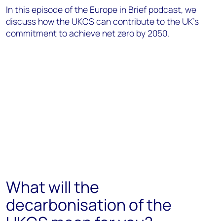
In this episode of the Europe in Brief podcast, we
discuss how the UKCS can contribute to the UK's
commitment to achieve net zero by 2050.
What will the
decarbonisation of the