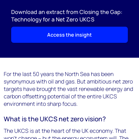
Download an extract from Closing the Gap:
Technology for a Net Zero UKCS
Access the insight
For the last 50 years the North Sea has been
synonymous with oil and gas. But ambitious net zero
targets have brought the vast renewable energy and
carbon offsetting potential of the entire UKCS
environment into sharp focus.
What is the UKCS net zero vision?
The UKCS is at the heart of the UK economy. That
won’t change – but the energy ecosystem will. The