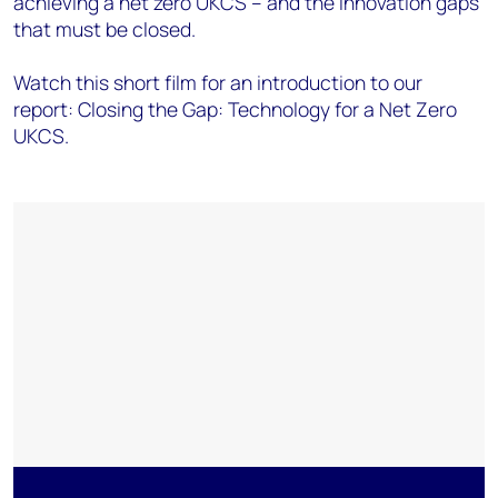
achieving a net zero UKCS – and the innovation gaps
that must be closed.
Watch this short film for an introduction to our
report: Closing the Gap: Technology for a Net Zero
UKCS.