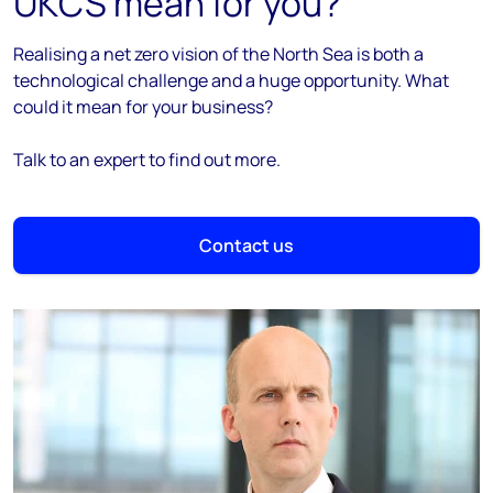
UKCS mean for you?
Realising a net zero vision of the North Sea is both a
technological challenge and a huge opportunity. What
could it mean for your business?
Talk to an expert to find out more.
Contact us