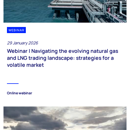
WEBINAR
29 January 2026
Webinar | Navigating the evolving natural gas
and LNG trading landscape: strategies for a
volatile market
Online webinar