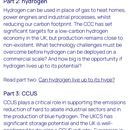
Part 2: hydrogen
Hydrogen can be used in place of gas to heat homes,
power engines and industrial processes, whilst
reducing our carbon footprint. The CCC has set
significant targets for a low-carbon hydrogen
economy in the UK, but production remains close to
non-existent. What technology challenges must be
overcome before hydrogen can be deployed on a
commercial scale? And how big is the opportunity if
hydrogen lives up to its potential?
Read part two:
Can hydrogen live up to its hype?
Part 3: CCUS
CCUS plays a critical role in supporting the emissions
reduction of hard to abate industrial sectors and in
the production of blue hydrogen. The UKCS has
significant storage potential and the UK is well-