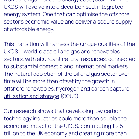
UKCS will evolve into a decarbonised, integrated
energy system. One that can optimise the offshore
sector’s economic value and deliver a secure supply
of affordable energy.
This transition will harness the unique qualities of the
UKCS – world-class oil and gas and renewables
sectors, with abundant natural resources, connected
to substantial domestic and international markets.
The natural depletion of the oil and gas sector over
time will be more than offset by the growth in
offshore renewables, hydrogen and
carbon capture,
utilisation and storage
(CCUS).
Our research shows that developing low carbon
technology industries could more than double the
economic impact of the UKCS, contributing £2.5
trillion to the UK economy and creating more than