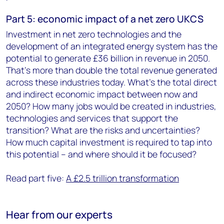
Part 5: economic impact of a net zero UKCS
Investment in net zero technologies and the
development of an integrated energy system has the
potential to generate £36 billion in revenue in 2050.
That’s more than double the total revenue generated
across these industries today. What’s the total direct
and indirect economic impact between now and
2050? How many jobs would be created in industries,
technologies and services that support the
transition? What are the risks and uncertainties?
How much capital investment is required to tap into
this potential – and where should it be focused?
Read part five:
A £2.5 trillion transformation
Hear from our experts