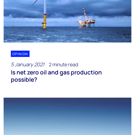
OPINION
5 January 2021
2 minute read
Is net zero oil and gas production
possible?