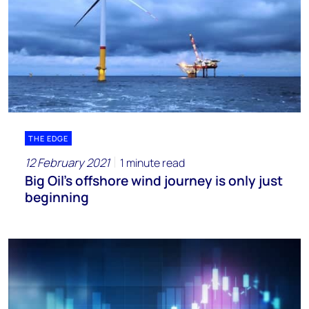
THE EDGE
12 February 2021
1 minute read
Big Oil’s offshore wind journey is only just
beginning