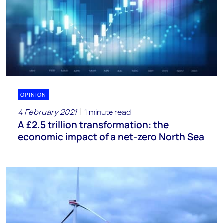
OPINION
4 February 2021
1 minute read
A £2.5 trillion transformation: the
economic impact of a net-zero North Sea