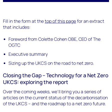
Fill in the form at the
top of this page
for an extract
that includes:
Foreword from Colette Cohen OBE, CEO of The
OGTC
Executive summary
Sizing up the UKCS on the road to net zero.
Closing the Gap – Technology for a Net Zero
UKCS: exploring the report
Over the coming weeks, we’ll bring you a series of
articles on the current status of the decarbonisation
of the UKCS – and the roadmap to a net zero future.