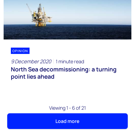
OPINION
9 December 2020
1 minute read
North Sea decommissioning: a turning
point lies ahead
Viewing 1 - 6 of 21
Load more