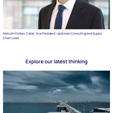
Malcolm Forbes-Cable, Vice President, Upstream Consulting and Supply
Chain Lead
Explore our latest thinking