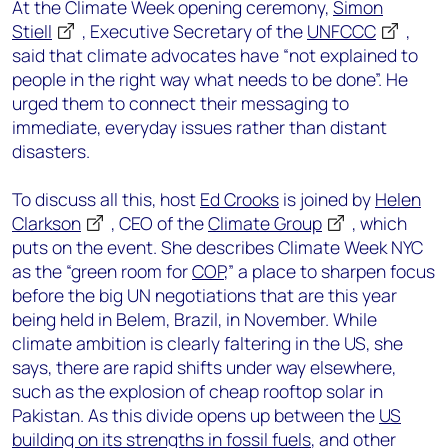
At the Climate Week opening ceremony,
Simon
Stiell
, Executive Secretary of the
UNFCCC
,
said that climate advocates have “not explained to
people in the right way what needs to be done”. He
urged them to connect their messaging to
immediate, everyday issues rather than distant
disasters.
To discuss all this, host
Ed Crooks
is joined by
Helen
Clarkson
, CEO of the
Climate Group
, which
puts on the event. She describes Climate Week NYC
as the “green room for
COP
,” a place to sharpen focus
before the big UN negotiations that are this year
being held in Belem, Brazil, in November. While
climate ambition is clearly faltering in the US, she
says, there are rapid shifts under way elsewhere,
such as the explosion of cheap rooftop solar in
Pakistan. As this divide opens up between the
US
building on its strengths in fossil fuels
, and other