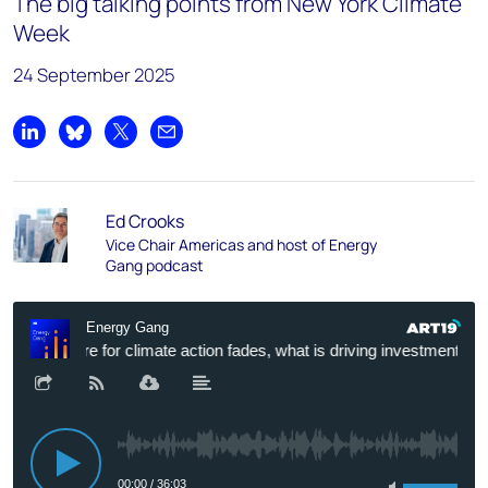
The big talking points from New York Climate
Week
24 September 2025
Share on LinkedIn
Share on Bluesky
Share on X
Share by email
Ed Crooks
Vice Chair Americas and host of Energy
Gang podcast