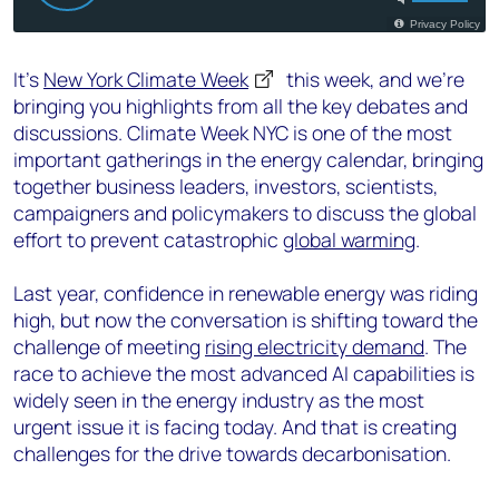
It’s
New York Climate Week
this week, and we’re
bringing you highlights from all the key debates and
discussions. Climate Week NYC is one of the most
important gatherings in the energy calendar, bringing
together business leaders, investors, scientists,
campaigners and policymakers to discuss the global
effort to prevent catastrophic
global warming
.
Last year, confidence in renewable energy was riding
high, but now the conversation is shifting toward the
challenge of meeting
rising electricity demand
. The
race to achieve the most advanced AI capabilities is
widely seen in the energy industry as the most
urgent issue it is facing today. And that is creating
challenges for the drive towards decarbonisation.