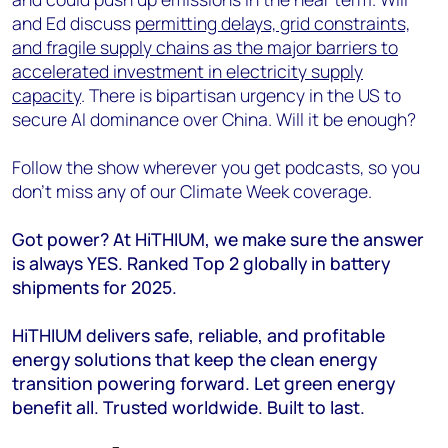
and Ed discuss
permitting delays, grid constraints,
and fragile supply chains as the major barriers to
accelerated investment in electricity supply
capacity
. There is bipartisan urgency in the US to
secure AI dominance over China. Will it be enough?
Follow the show wherever you get podcasts, so you
don’t miss any of our Climate Week coverage.
Got power? At HiTHIUM, we make sure the answer
is always YES. Ranked Top 2 globally in battery
shipments for 2025.
HiTHIUM delivers safe, reliable, and profitable
energy solutions that keep the clean energy
transition powering forward. Let green energy
benefit all. Trusted worldwide. Built to last.