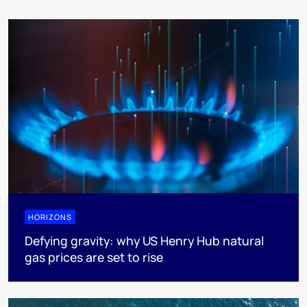
HORIZONS
Defying gravity: why US Henry Hub natural
gas prices are set to rise