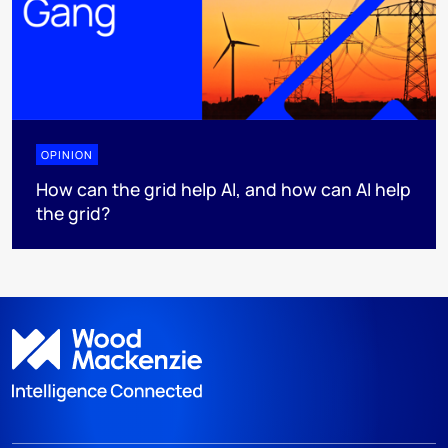
OPINION
How can the grid help AI, and how can AI help
the grid?