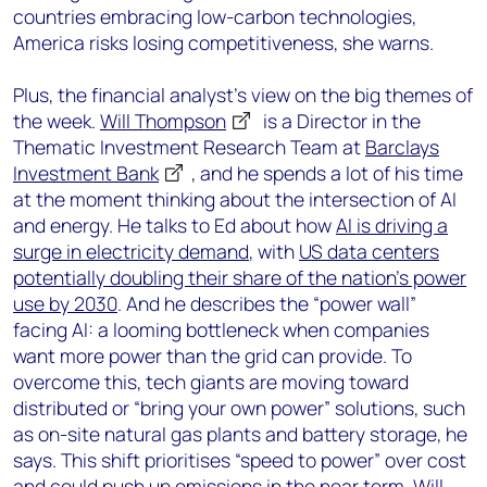
countries embracing low-carbon technologies,
America risks losing competitiveness, she warns.
Plus, the financial analyst’s view on the big themes of
the week.
Will Thompson
is a Director in the
Thematic Investment Research Team at
Barclays
Investment Bank
, and he spends a lot of his time
at the moment thinking about the intersection of AI
and energy. He talks to Ed about how
AI is driving a
surge in electricity demand
, with
US data centers
potentially doubling their share of the nation’s power
use by 2030
. And he describes the “power wall”
facing AI: a looming bottleneck when companies
want more power than the grid can provide. To
overcome this, tech giants are moving toward
distributed or “bring your own power” solutions, such
as on-site natural gas plants and battery storage, he
says. This shift prioritises “speed to power” over cost
and could push up emissions in the near term. Will