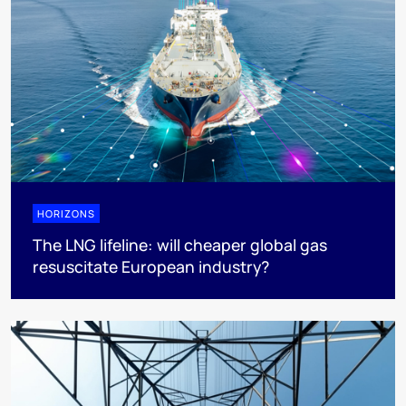
HORIZONS
The LNG lifeline:​ will cheaper global gas
resuscitate European industry?