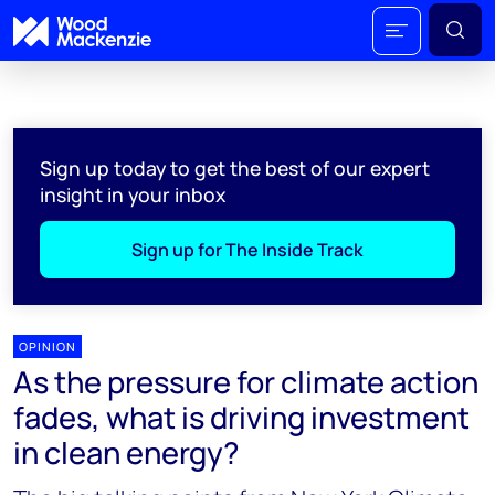
Sign up today to get the best of our expert
insight in your inbox
Sign up for The Inside Track
OPINION
As the pressure for climate action
fades, what is driving investment
in clean energy?