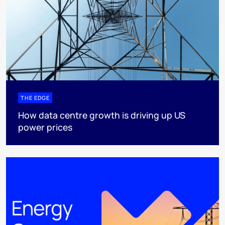
THE EDGE
How data centre growth is driving up US
power prices