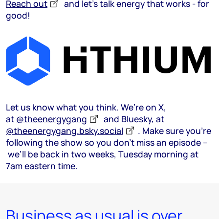
Reach out
and let’s talk energy that works - for
good!
Let us know what you think. We’re on X,
at
@theenergygang
and Bluesky, at
@theenergygang.bsky.social
‬. Make sure you’re
following the show so you don’t miss an episode –
we’ll be back in two weeks, Tuesday morning at
7am eastern time.
Business as usual is over