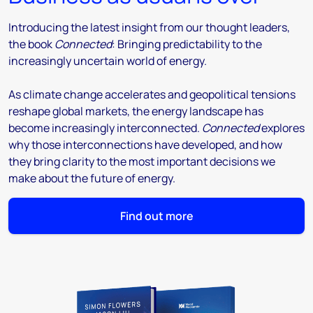
Introducing the latest insight from our thought leaders,
the book
Connected
: Bringing predictability to the
increasingly uncertain world of energy.
As climate change accelerates and geopolitical tensions
reshape global markets, the energy landscape has
become increasingly interconnected.
Connected
explores
why those interconnections have developed, and how
they bring clarity to the most important decisions we
make about the future of energy.
Find out more