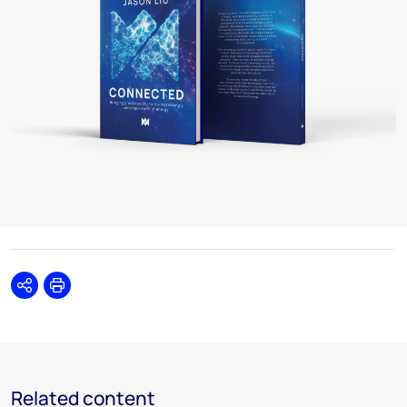
Share
Print
Related content