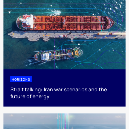
HORIZONS
Strait talking: Iran war scenarios and the
future of energy