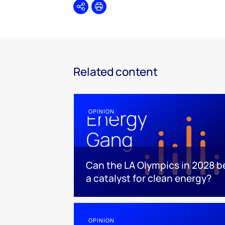
Share
Print
Related content
OPINION
Can the LA Olympics in 2028 b
a catalyst for clean energy?
OPINION