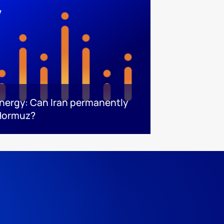
energy: Can Iran permanently
 Hormuz?