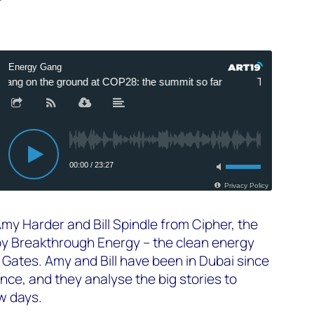
Amy Harder and Bill Spindle from Cipher, the
by Breakthrough Energy – the clean energy
 Gates. Amy and Bill have been in Dubai since
ence, and they analyse the big stories to
ew days.