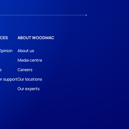
CES
ABOUT WOODMAC
Opinion
About us
Media centre
s
Careers
r support
Our locations
Our experts