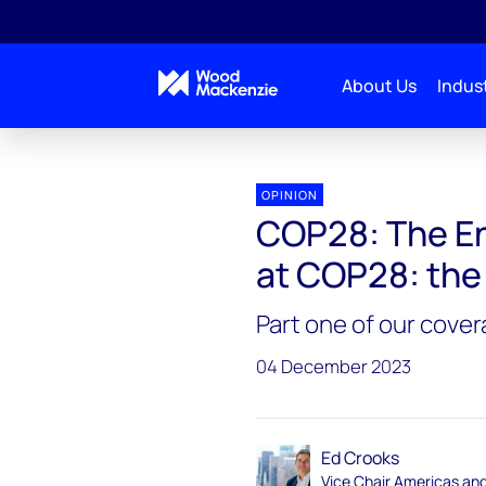
About Us
Indust
Energy Gang
COP28: The Energy Gang on the groun
OPINION
COP28: The En
at COP28: the
Part one of our cove
04 December 2023
Ed Crooks
Vice Chair Americas an