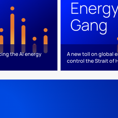
cing the AI energy
A new toll on global 
control the Strait of