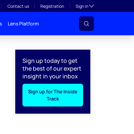
Toggle subsection visibil
Contact us
Registration
Sign in
s
Lens Platform
Sign up today to get
the best of our expert
insight in your inbox
Sign up for The Inside
Track
l