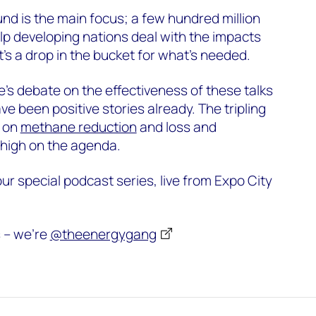
d is the main focus; a few hundred million
lp developing nations deal with the impacts
t’s a drop in the bucket for what’s needed.
e’s debate on the effectiveness of these talks
ve been positive stories already. The tripling
s on
methane reduction
and loss and
high on the agenda.
 our special podcast series, live from Expo City
s – we’re
@theenergygang