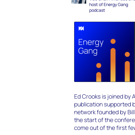
host of Energy Gang
podcast
Ed Crooks is joined by 
publication supported 
network founded by Bill
the start of the confer
come out of the first f