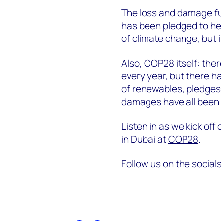
The loss and damage fun
has been pledged to he
of climate change, but i
Also, COP28 itself: ther
every year, but there ha
of renewables, pledge
damages have all been 
Listen in as we kick off
in Dubai at
COP28
.
Follow us on the social