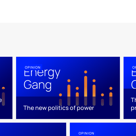
OPINION
O
e
T
The new politics of power
p
OPINION