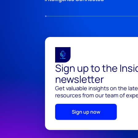
Sign up to the Ins
newsletter
Get valuable insights on the lat
resources from our team of exper
Sign up now