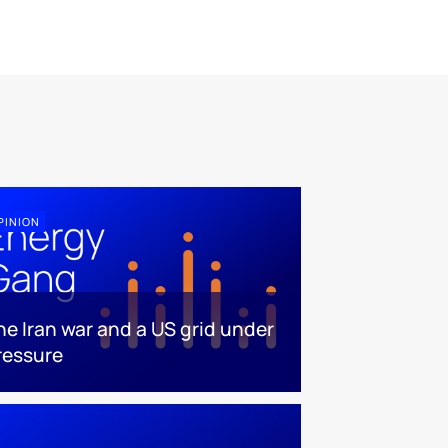
PINION
he Iran war and a US grid under
ressure