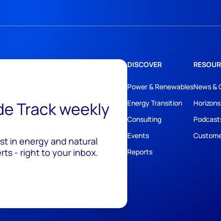
DISCOVER
RESOUR
Power & Renewables
News & 
ide Track weekly
Energy Transition
Horizons
Consulting
Podcast
Events
Custome
est in energy and natural
ts - right to your inbox.
Reports