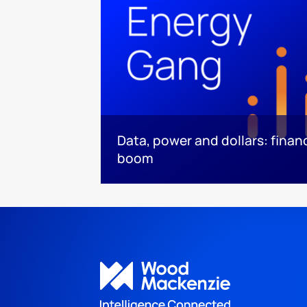
Data, power and dollars: finan
boom