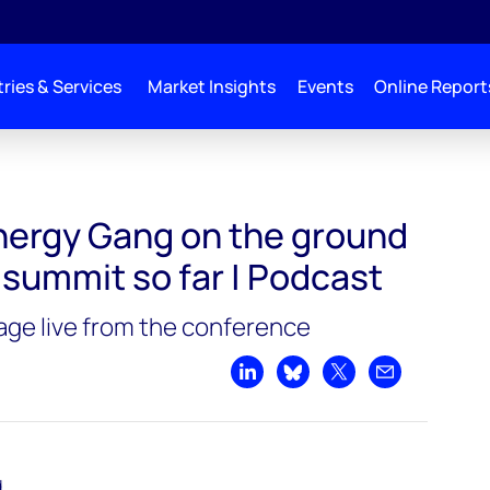
ries & Services
Market Insights
Events
Online Report
d at COP28: the summit so far | Podcast
ergy Gang on the ground
 summit so far | Podcast
rage live from the conference
Share on LinkedIn
Share on Bluesky
Share on X
Share by emai
d