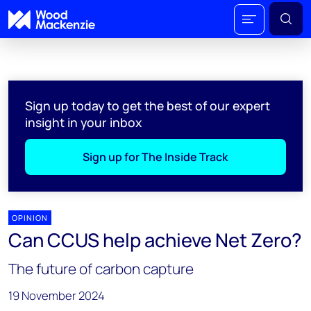
Sign up today to get the best of our expert
insight in your inbox
Sign up for The Inside Track
OPINION
Can CCUS help achieve Net Zero?
The future of carbon capture
19 November 2024