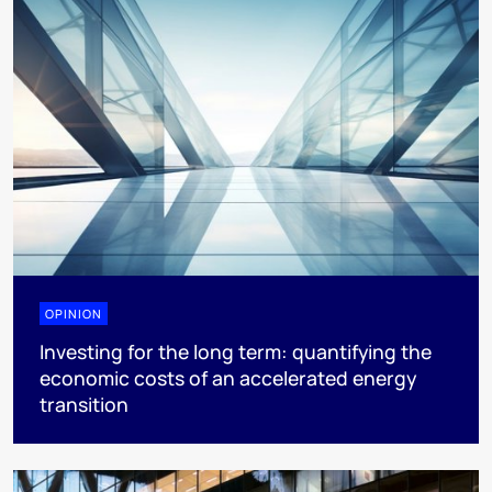
OPINION
Investing for the long term: quantifying the
economic costs of an accelerated energy
transition