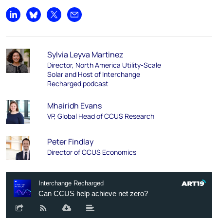
Share on LinkedIn
Share on Bluesky
Share on X
Share by email
Sylvia Leyva Martinez
Director, North America Utility-Scale
Solar and Host of Interchange
Recharged podcast
Mhairidh Evans
VP, Global Head of CCUS Research
Peter Findlay
Director of CCUS Economics