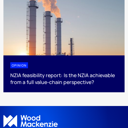
OPINION
NZIA feasibility report: Is the NZIA achievable
from a full value-chain perspective?