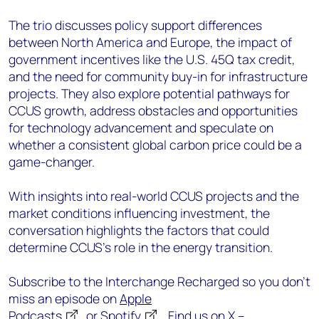
The trio discusses policy support differences
between North America and Europe, the impact of
government incentives like the U.S. 45Q tax credit,
and the need for community buy-in for infrastructure
projects. They also explore potential pathways for
CCUS growth, address obstacles and opportunities
for technology advancement and speculate on
whether a consistent global carbon price could be a
game-changer.
With insights into real-world CCUS projects and the
market conditions influencing investment, the
conversation highlights the factors that could
determine CCUS’s role in the energy transition.
Subscribe to the Interchange Recharged so you don’t
miss an episode on
Apple
Podcasts
or
Spotify
. Find us on X –