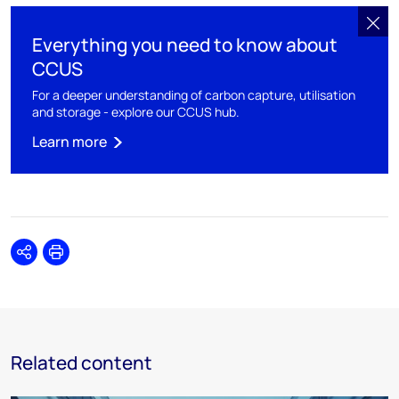
Everything you need to know about
CCUS
For a deeper understanding of carbon capture, utilisation
and storage - explore our CCUS hub.
Learn more
Share
Print
Related content