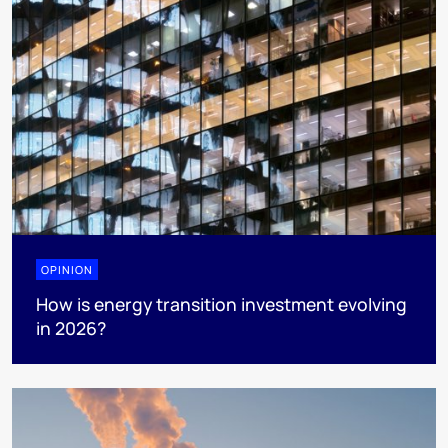
OPINION
How is energy transition investment evolving
in 2026?