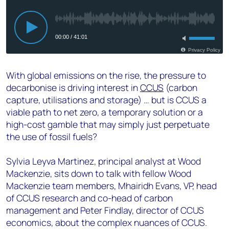
With global emissions on the rise, the pressure to
decarbonise is driving interest in
CCUS
(carbon
capture, utilisations and storage) … but is CCUS a
viable path to net zero, a temporary solution or a
high-cost gamble that may simply just perpetuate
the use of fossil fuels?
Sylvia Leyva Martinez, principal analyst at Wood
Mackenzie, sits down to talk with fellow Wood
Mackenzie team members, Mhairidh Evans, VP, head
of CCUS research and co-head of carbon
management and Peter Findlay, director of CCUS
economics, about the complex nuances of CCUS.