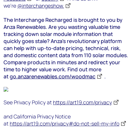
we’re
@interchangeshow.
The Interchange Recharged is brought to you by
Anza Renewables. Are you wasting valuable time
tracking down solar module information that
quickly goes stale? Anza’s revolutionary platform
can help with up-to-date pricing, technical, risk,
and domestic content data from 110 solar modules.
Compare products in minutes and redirect your
time to higher value work. Find out more
at
go.anzarenewables.com/woodmac
.
See Privacy Policy at
https://art19.com/privacy
and California Privacy Notice
at
https://art19.com/privacy#do-not-sell-my-info