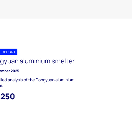
T REPORT
gyuan aluminium smelter
ember 2025
iled analysis of the Dongyuan aluminium
r.
,250