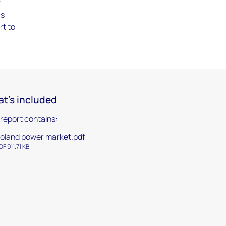
f
as
rt to
t's included
 report contains:
oland power market.pdf
DF 911.71 KB