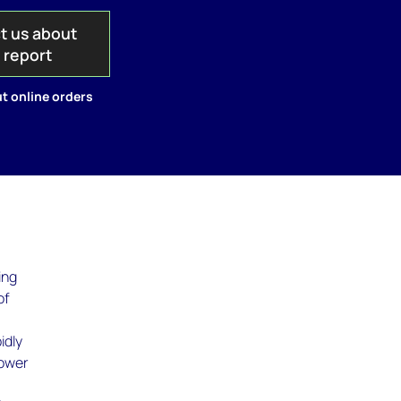
t us about
s report
t online orders
ing
of
w
idly
power