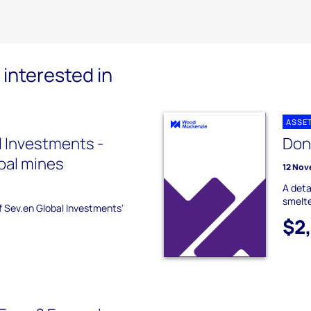
interested in
ASSE
l Investments -
Don
oal mines
12 Nov
A deta
smelte
of Sev.en Global Investments'
$2