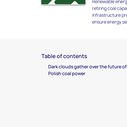
Renewable energy w
retiring coal cap
infrastructure pr
ensure energy sec
Table of contents
Dark clouds gather over the future of
Polish coal power