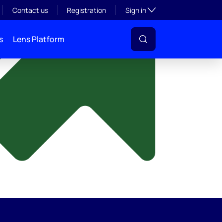
y
Toggle subsection visibil
Contact us
Registration
Sign in
s
Lens Platform