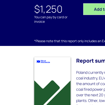
$1,250
Add t
You can pay by card or
invoice
*Please note that this report only includes an Exc
Report su
Poland currently 
coal industry, EU
the amount of coa
coal fired power p
over the next 20 
plants. Other, low