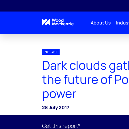
About Us
Indust
INSIGHT
Dark clouds gat
the future of Po
power
28 July 2017
Get this report*