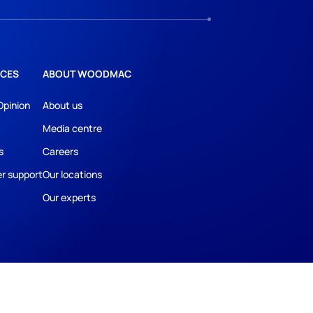
CES
ABOUT WOODMAC
Opinion
About us
Media centre
s
Careers
r support
Our locations
Our experts