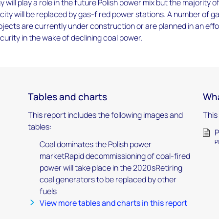
ill play a role in the future Polish power mix but the majority o
acity will be replaced by gas-fired power stations. A number of g
ojects are currently under construction or are planned in an effo
urity in the wake of declining coal power.
Tables and charts
Wha
This report includes the following images and
This
tables:
P
P
Coal dominates the Polish power
marketRapid decommissioning of coal-fired
power will take place in the 2020sRetiring
coal generators to be replaced by other
fuels
View more tables and charts in this report