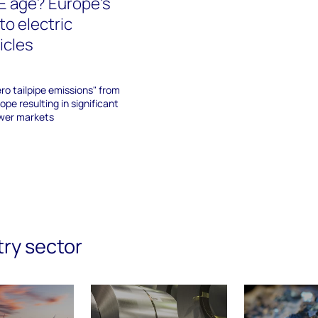
CE age? Europe's
 to electric
icles
ero tailpipe emissions" from
rope resulting in significant
ower markets
try sector