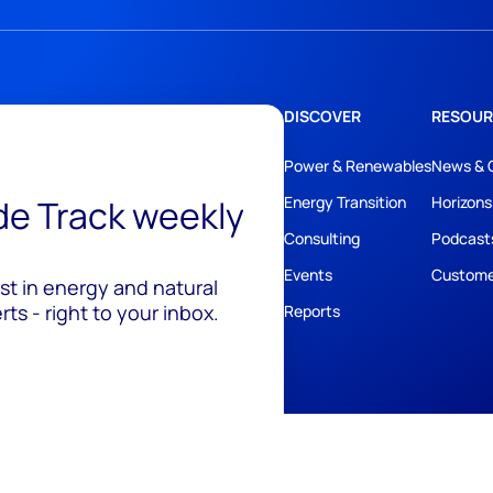
DISCOVER
RESOUR
Power & Renewables
News & 
ide Track weekly
Energy Transition
Horizons
Consulting
Podcast
Events
Custome
est in energy and natural
ts - right to your inbox.
Reports