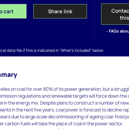
Contac
o cart
Share link
thi
- FAQs abou
el data file if this is indicated in "What's included" below
mmary
relies on coal for over 80% of its power generation, but a struggl
 emission regulations and renewable targets will force down the 
l in the energy mix. Despite plans to construct a number of ne
lants in the next five years, coal power is forecast to decline rap
years due to large scale decommissioning of ageing coal-fired 
er carbon fuels will take the place of coal in the power sector.