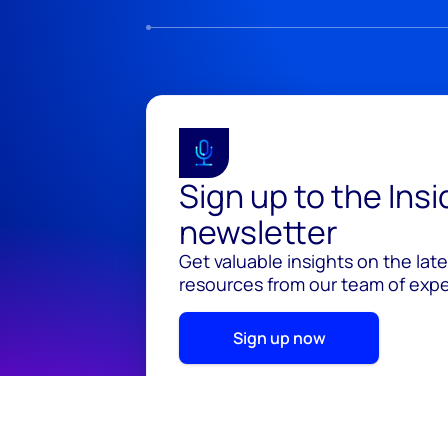
Sign up to the Ins
newsletter
Get valuable insights on the lat
resources from our team of exper
Sign up now