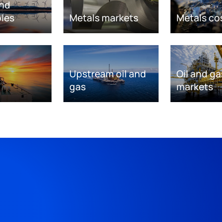
nd
les
Metals markets
Metals co
Upstream oil and
Oil and ga
gas
markets