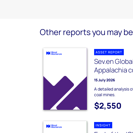
Other reports you may be 
ASSET REPORT
Sev.en Globa
Appalachia c
15 July 2026
A detailed analysis 
coal mines.
$2,550
INSIGHT