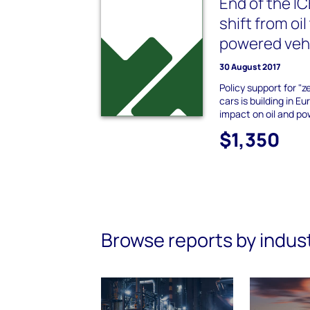
End of the I
shift from oil
powered veh
30 August 2017
Policy support for "z
cars is building in Eu
impact on oil and p
$1,350
Browse reports by indus