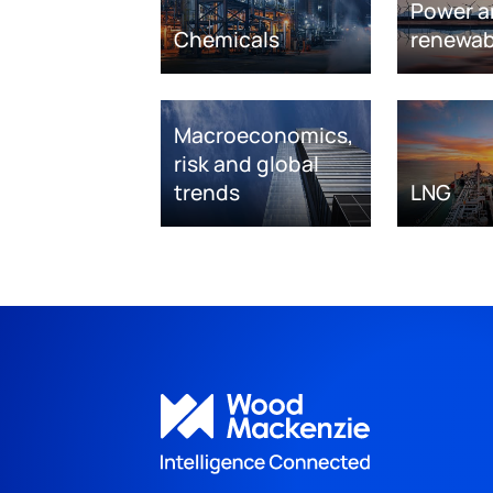
Power a
Chemicals
renewab
Macroeconomics,
risk and global
trends
LNG