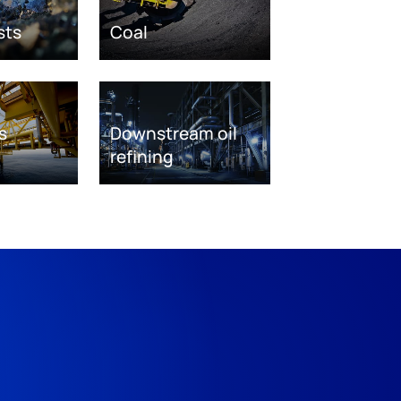
sts
Coal
s
Downstream oil
refining