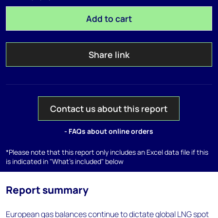
Add to cart
Share link
Contact us about this report
- FAQs about online orders
*Please note that this report only includes an Excel data file if this
is indicated in "What's included" below
Report summary
European gas balances continue to dictate global LNG spot