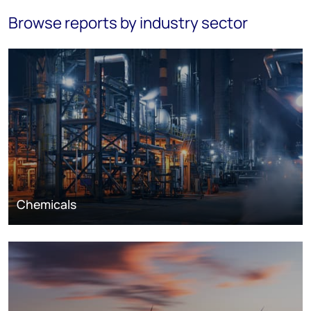
Browse reports by industry sector
Chemicals