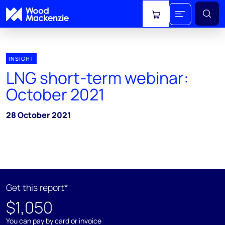
View cart
INSIGHT
LNG short-term webinar:
October 2021
28 October 2021
Get this report*
$1,050
You can pay by card or invoice