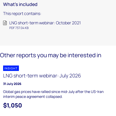
What's included
This report contains:
LNG short-term webinar: October 2021
PDF 737.04 KB
Other reports you may be interested in
INSIGHT
LNG short-term webinar: July 2026
31 July 2026
Global gas prices have rallied since mid-July after the US-Iran
interim peace agreement collapsed.
$1,050