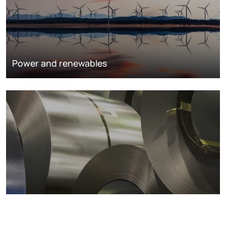
Power and renewables
Metals markets