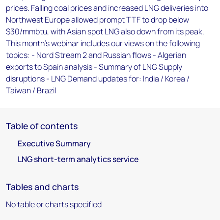
prices. Falling coal prices and increased LNG deliveries into
Northwest Europe allowed prompt TTF to drop below
$30/mmbtu, with Asian spot LNG also down from its peak.
This month's webinar includes our views on the following
topics: - Nord Stream 2 and Russian flows - Algerian
exports to Spain analysis - Summary of LNG Supply
disruptions - LNG Demand updates for: India / Korea /
Taiwan / Brazil
Table of contents
Executive Summary
LNG short-term analytics service
Tables and charts
No table or charts specified