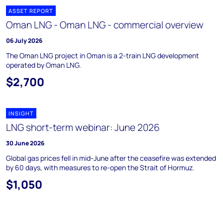
ASSET REPORT
Oman LNG - Oman LNG - commercial overview
06 July 2026
The Oman LNG project in Oman is a 2-train LNG development
operated by Oman LNG.
$2,700
INSIGHT
LNG short-term webinar: June 2026
30 June 2026
Global gas prices fell in mid-June after the ceasefire was extended
by 60 days, with measures to re-open the Strait of Hormuz.
$1,050