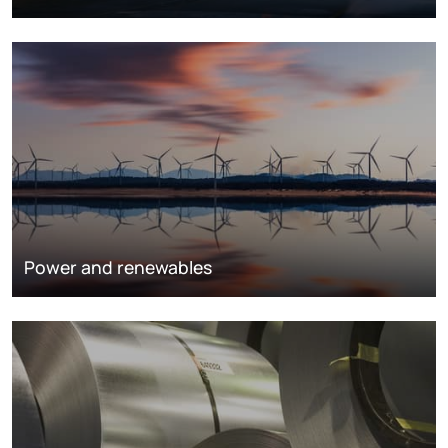
Power and renewables