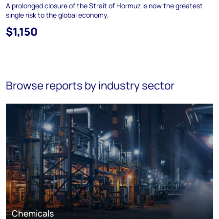
A prolonged closure of the Strait of Hormuz is now the greatest
single risk to the global economy.
$1,150
Browse reports by industry sector
Chemicals