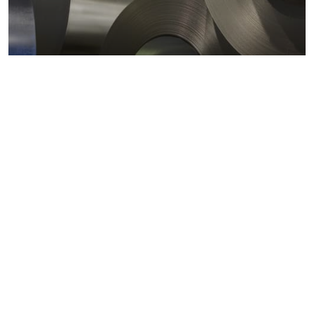
Metals markets
Metals costs