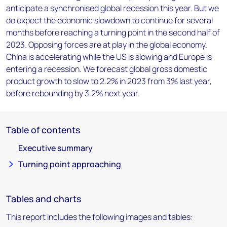
anticipate a synchronised global recession this year. But we
do expect the economic slowdown to continue for several
months before reaching a turning point in the second half of
2023. Opposing forces are at play in the global economy.
China is accelerating while the US is slowing and Europe is
entering a recession. We forecast global gross domestic
product growth to slow to 2.2% in 2023 from 3% last year,
before rebounding by 3.2% next year.
Table of contents
Executive summary
Turning point approaching
Tables and charts
This report includes the following images and tables: