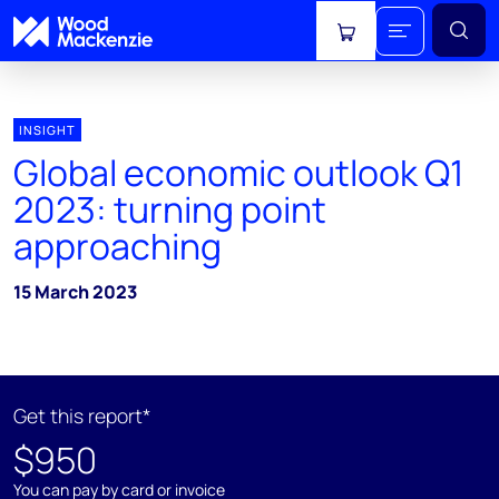
View cart
INSIGHT
Global economic outlook Q1
2023: turning point
approaching
15 March 2023
Get this report*
$950
You can pay by card or invoice