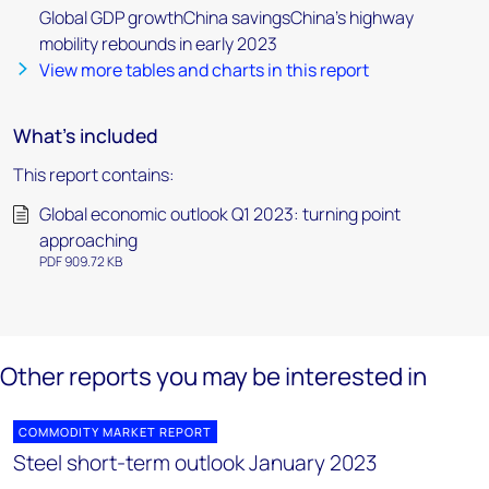
Global GDP growthChina savingsChina's highway
mobility rebounds in early 2023
View more tables and charts in this report
What's included
This report contains:
Global economic outlook Q1 2023: turning point
approaching
PDF 909.72 KB
Other reports you may be interested in
COMMODITY MARKET REPORT
Steel short-term outlook January 2023