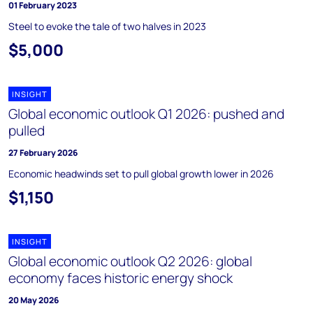
01 February 2023
Steel to evoke the tale of two halves in 2023
$5,000
INSIGHT
Global economic outlook Q1 2026: pushed and
pulled
27 February 2026
Economic headwinds set to pull global growth lower in 2026
$1,150
INSIGHT
Global economic outlook Q2 2026: global
economy faces historic energy shock
20 May 2026