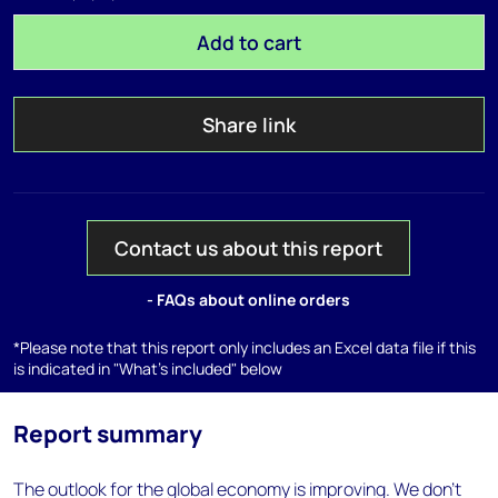
Add to cart
Share link
Contact us about this report
- FAQs about online orders
*Please note that this report only includes an Excel data file if this
is indicated in "What's included" below
Report summary
The outlook for the global economy is improving. We don’t