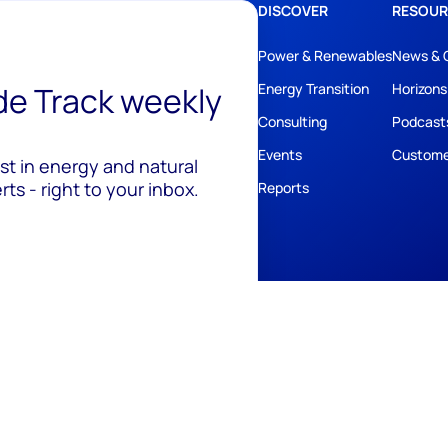
DISCOVER
RESOUR
Power & Renewables
News & 
ide Track weekly
Energy Transition
Horizons
Consulting
Podcast
Events
Custome
est in energy and natural
ts - right to your inbox.
Reports