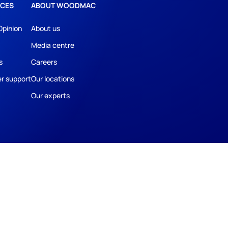
CES
ABOUT WOODMAC
Opinion
About us
Media centre
s
Careers
r support
Our locations
Our experts