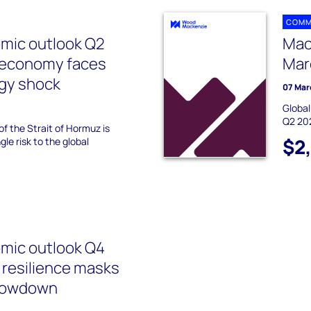
COMM
mic outlook Q2
Mac
l economy faces
Mar
rgy shock
07 Mar
Global
Q2 20
of the Strait of Hormuz is
$2
le risk to the global
mic outlook Q4
 resilience masks
slowdown