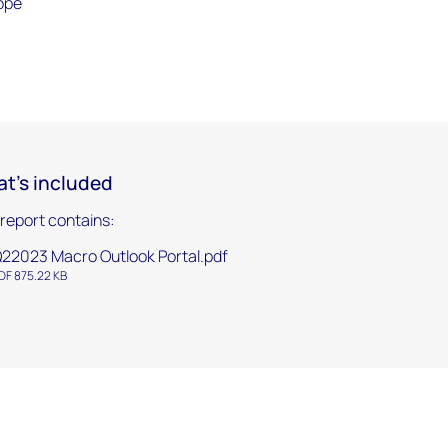
rope
t's included
 report contains:
22023 Macro Outlook Portal.pdf
DF 875.22 KB