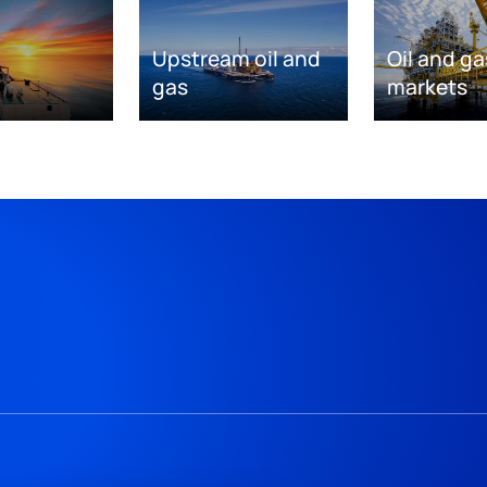
Upstream oil and
Oil and ga
gas
markets