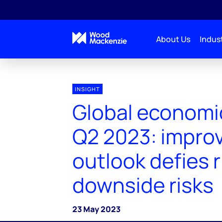
About Us
Indust
INSIGHT
Global economi
Q2 2023: impro
outlook defies r
downside risks
23 May 2023