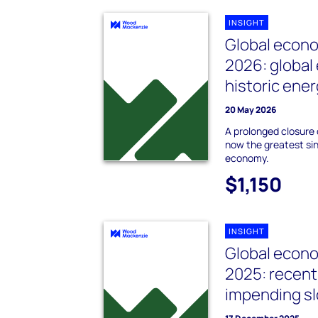
INSIGHT
Global econo
2026: globa
historic ene
20 May 2026
A prolonged closure 
now the greatest sing
economy.
$1,150
INSIGHT
Global econo
2025: recent
impending 