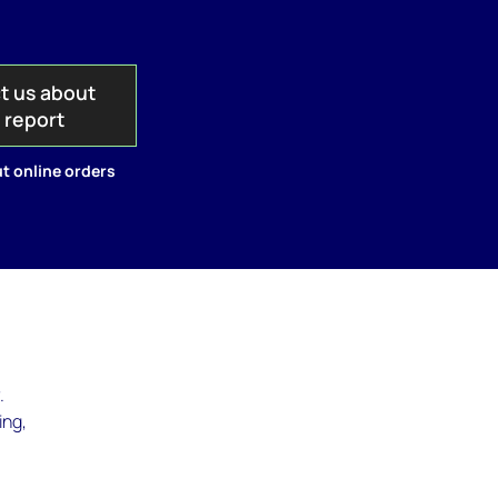
t us about
s report
t online orders
.
ing,