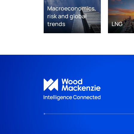
Macroeconomics,
risk and global
trends
LNG