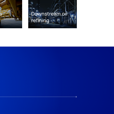
s
Downstream oil
refining