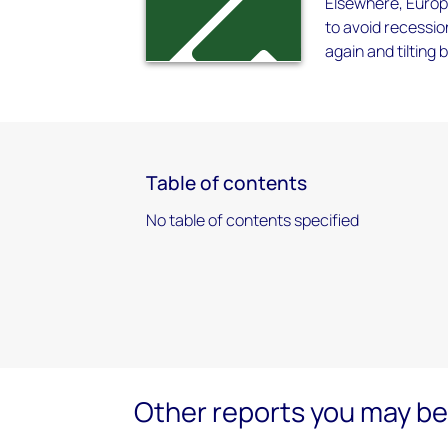
Elsewhere, Europ
to avoid recession
again and tilting
Table of contents
No table of contents specified
Other reports you may be 