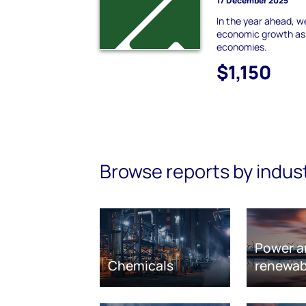
17 December 2025
In the year ahead, w
economic growth as t
economies.
$1,150
Browse reports by indus
Power a
Chemicals
renewab