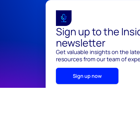
Sign up to the Ins
newsletter
Get valuable insights on the lat
resources from our team of exper
Sign up now