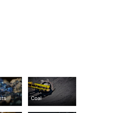
sts
Coal