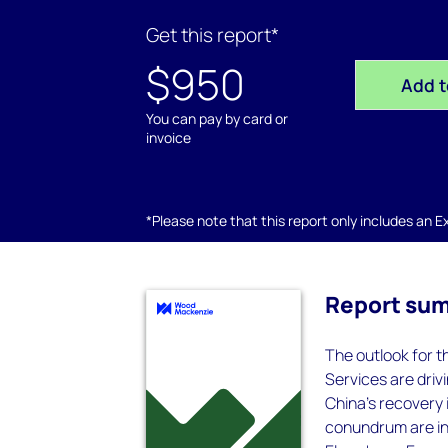
Get this report*
$950
Add t
You can pay by card or
invoice
*Please note that this report only includes an Exc
Report su
The outlook for t
Services are driv
China's recovery i
conundrum are inc