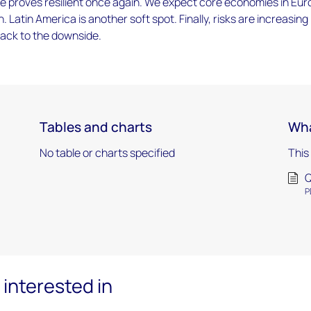
e proves resilient once again. We expect core economies in Eu
. Latin America is another soft spot. Finally, risks are increasing
 back to the downside.
Tables and charts
Wha
No table or charts specified
This
Q
P
interested in