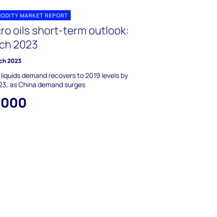
ODITY MARKET REPORT
ro oils short-term outlook:
ch 2023
ch 2023
 liquids demand recovers to 2019 levels by
23, as China demand surges
,000