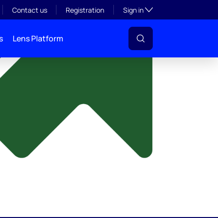
y
Toggle subsection visibil
Contact us
Registration
Sign in
s
Lens Platform