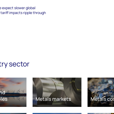
e expect slower global
ariff impacts ripple through
try sector
nd
les
Metals markets
Metals co