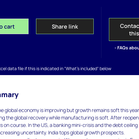
Contac
o cart
Share link
thi
- FAQs abou
el data file if this is indicated in "What's included" below
mmary
he global economy is improving but growth remains soft this year
ing the global recovery while manufacturing is soft. After reopen
s on course. In the US, a banking mini-crisis and the debt ceiling
reasing uncertainty. India tops global growth prospects.