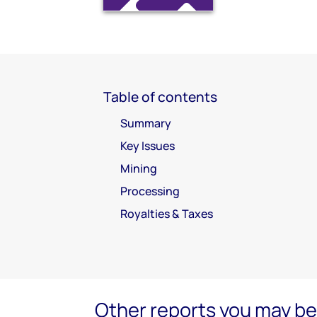
Table of contents
Summary
Key Issues
Mining
Processing
Royalties & Taxes
Other reports you may be 