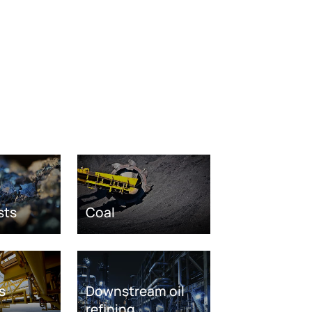
sts
Coal
s
Downstream oil
refining