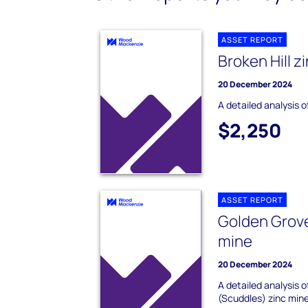
ASSET REPORT
Broken Hill z
20 December 2024
A detailed analysis o
$2,250
ASSET REPORT
Golden Grove
mine
20 December 2024
A detailed analysis 
(Scuddles) zinc mine