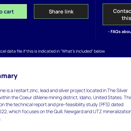
Contac
o cart
Share link
thi
- FAQs abou
el data file if this is indicated in "What's included" below
mmary
ne is a restart zinc, lead and silver project located in The Silver
 within the Coeur d'Alene mining district, Idaho, United States. Thi
 on the technical report and pre-feasibility study (PFS) dated
22, which focuses on the Quill, Newgard and UTZ mineralizatio
.