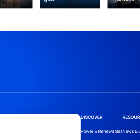
DISCOVER
RESOUR
Power & Renewables
News & 