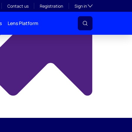
y
Toggle subsection visibil
Contact us
Registration
Sign in
s
Lens Platform