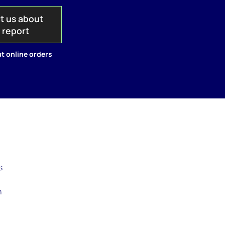
t us about
s report
t online orders
s
n