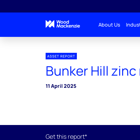
About Us
Indust
ASSET REPORT
Bunker Hill zinc
11 April 2025
Get this report*