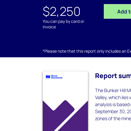
$2,250
Add t
You can pay by card or
invoice
*Please note that this report only includes an Exc
Report su
The Bunker Hill Mi
Valley, which lies
analysis is based
September 30, 20
zones of the mine