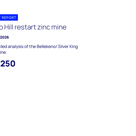
T REPORT
 Hill restart zinc mine
y 2026
iled analysis of the Bellekeno/ Silver King
ine.
,250