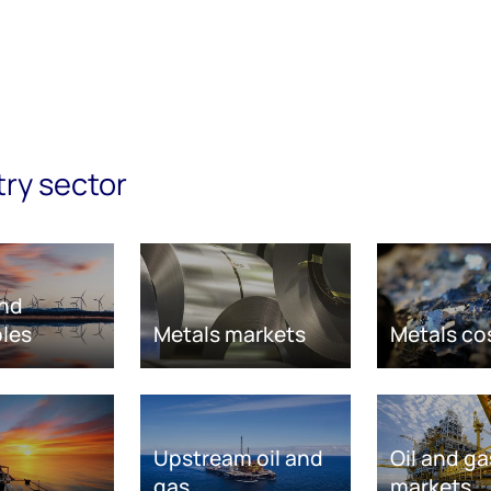
try sector
nd
les
Metals markets
Metals co
Upstream oil and
Oil and ga
gas
markets