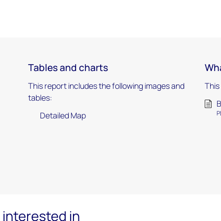
Tables and charts
Wha
This report includes the following images and
This
tables:
B
P
Detailed Map
interested in