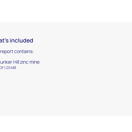
t's included
 report contains:
unker Hill zinc mine
DF 1.20 MB