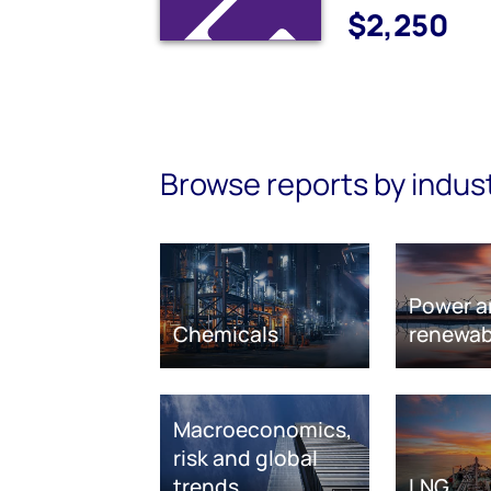
$2,250
Browse reports by indus
Power a
Chemicals
renewab
Macroeconomics,
risk and global
trends
LNG