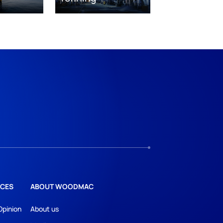
CES
ABOUT WOODMAC
Opinion
About us