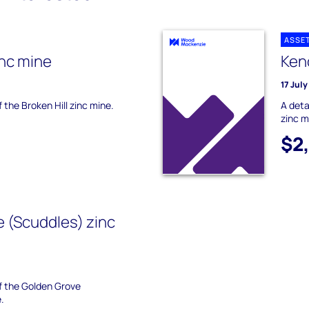
ASSE
inc mine
Keno
17 Jul
f the Broken Hill zinc mine.
A deta
zinc m
$2
 (Scuddles) zinc
of the Golden Grove
.