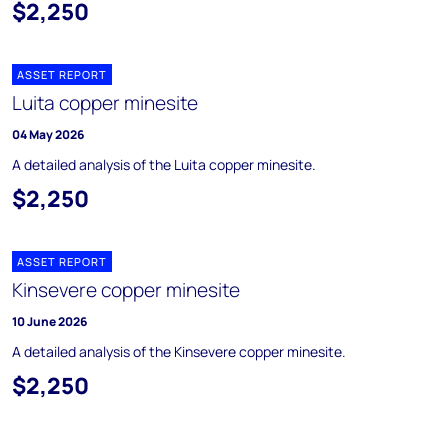
$2,250
ASSET REPORT
Luita copper minesite
04 May 2026
A detailed analysis of the Luita copper minesite.
$2,250
ASSET REPORT
Kinsevere copper minesite
10 June 2026
A detailed analysis of the Kinsevere copper minesite.
$2,250