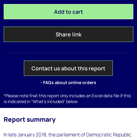
Add to cart
Share link
Contact us about this report
- FAQs about online orders
*Please note that this report only includes an Excel data file if this
is indicated in "What's included" below
Report summary
In late January 2018, the parliament of Democratic Republic