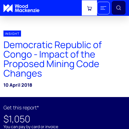
View cart
INSIGHT
Democratic Republic of
Congo - Impact of the
Proposed Mining Code
Changes
10 April 2018
Get this report*
$1,050
You can pay by card or invoice