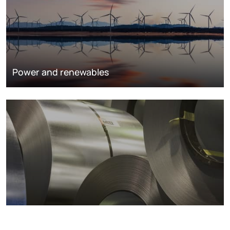
Power and renewables
Metals markets