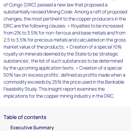
of Congo (DRC) passed a new law that proposed a
substantially revised Mining Code. Among a raft of proposed
changes, the most pertinent to the copper producers in the
DRC are the following clauses: • Royalties to be increased
from 2% to 3.5% for non-ferrous and base metals and from
2.5 to 3.5% for precious metals and calculated on the gross
market value of the products; • Creation of a special 10%
royalty on minerals deemed by the State to be 'strategic
substances', the list of such substances to be determined
by the upcoming application texts; • Creation of a special
50% tax on 'excess profits', defined as profits made when a
commodity exceeds by 25% the price used in the Bankable
Feasibility Study. This Insight report examines the
implications for the copper mining industry in the DRC.
Table of contents
Executive Summary