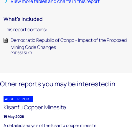
View more tables and charts in this report
What's included
This report contains:
Democratic Republic of Congo - Impact of the Proposed
Mining Code Changes
PDF 567.31 KB
Other reports you may be interested in
ASSET REPORT
Kisanfu Copper Minesite
19 May 2026
A detailed analysis of the Kisanfu copper minesite.