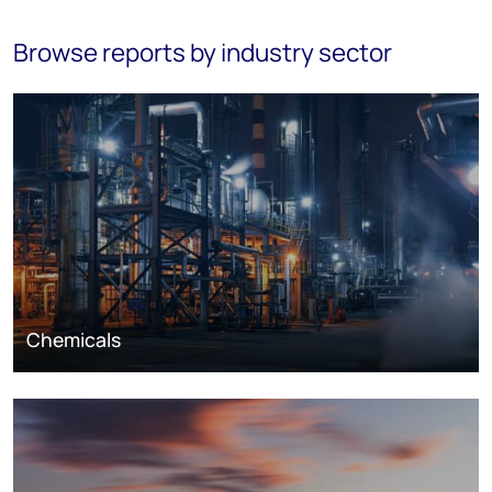
Browse reports by industry sector
Chemicals