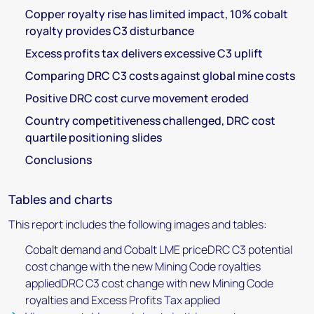
Copper royalty rise has limited impact, 10% cobalt
royalty provides C3 disturbance
Excess profits tax delivers excessive C3 uplift
Comparing DRC C3 costs against global mine costs
Positive DRC cost curve movement eroded
Country competitiveness challenged, DRC cost
quartile positioning slides
Conclusions
Tables and charts
This report includes the following images and tables:
Cobalt demand and Cobalt LME priceDRC C3 potential
cost change with the new Mining Code royalties
appliedDRC C3 cost change with new Mining Code
royalties and Excess Profits Tax applied